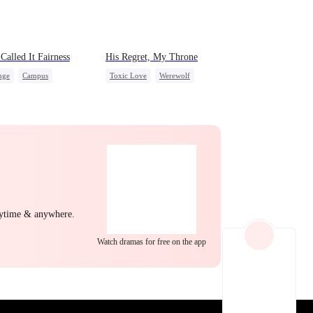
EP 22
EP 23
EP 24
Called It Fairness
His Regret, My Throne
nge
Campus
Toxic Love
Werewolf
rella
Fake Heiress
Chasing Love
Regret
EP 25
EP 26
EP 27
nytime & anywhere.
Watch dramas for free on the app
EP 28
EP 29
EP 30