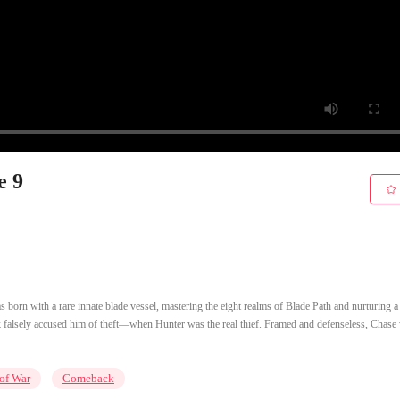
e 9
 born with a rare innate blade vessel, mastering the eight realms of Blade Path and nurturing a
ork falsely accused him of theft—when Hunter was the real thief. Framed and defenseless, Chase
of War
Comeback