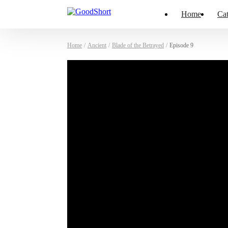
Home
Cat
Home
/
Ancient
/
Blade of the Betrayed
/
Episode 9