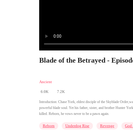
Blade of the Betrayed - Episod
Ancient
6.0K
7.2K
Introduction:
Chase York, eldest disciple of the Skyblade Order,was
powerful blade soul. Yet his father, sister, and brother Hunter Y
killed. Reborn, he vows never to be a pawn again.
Reborn
Underdog Rise
Revenge
God 