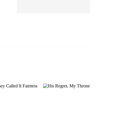
EP 13
EP 14
EP 15
EP 16
EP 17
EP 18
EP 19
EP 20
EP 21