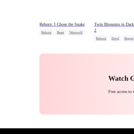
Reborn: I Chose the Snake
Twin Blossoms in Dark
2
Reborn
Beast
Werewolf
Reborn
Devil
Regret
Getting Back at Ex
Sweet
Watch 
Free access to