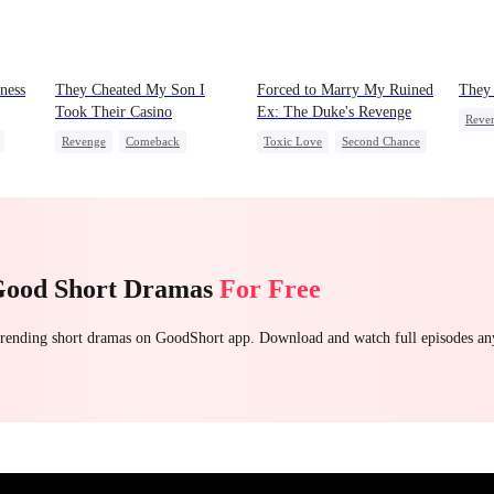
ness
They Cheated My Son I
Forced to Marry My Ruined
They 
Took Their Casino
Ex: The Duke's Revenge
Reve
Revenge
Comeback
Toxic Love
Second Chance
Cinde
Counterattack
Dominant
Royal
Small Potato
Secret Identity
Chasing Love
Hate
Underdog Rise
Betrayal
Good Short Dramas
For Free
 trending short dramas on GoodShort app. Download and watch full episodes a