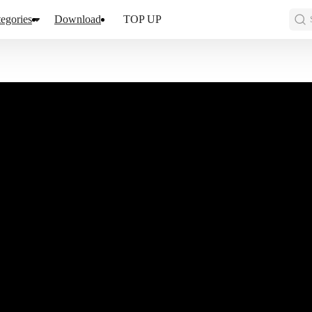
egories
Download
TOP UP