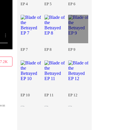
EP 4
EP 5
EP 6
EP 7
EP 8
EP 9
7.2K
EP 10
EP 11
EP 12
 was