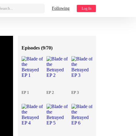
Search...
Following
Log In
Episodes (
9/70
)
EP 1
EP 2
EP 3