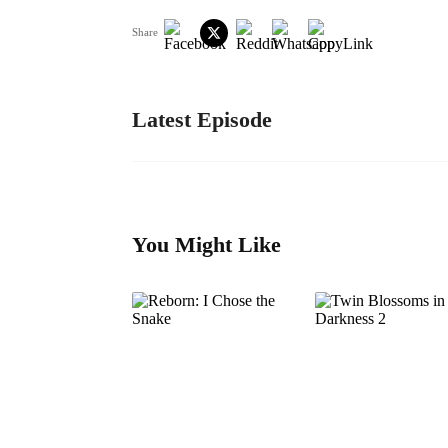
Share
Latest Episode
You Might Like