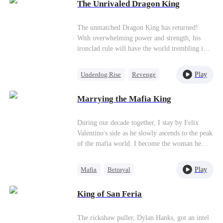
try to chain him with guilt. He only smiles
The Unrivaled Dragon King
coldly and lays his plans in secret. "I'll reclaim
everything bit by bit, beginning with your
The unmatched Dragon King has returned!
valued business empire."
With overwhelming power and strength, his
ironclad rule will have the world trembling in
fear.
Play
Underdog Rise
Revenge
God of War
Counterattack
Marrying the Mafia King
During our decade together, I stay by Felix
Valentino's side as he slowly ascends to the peak
of the mafia world. I become the woman he
trusts most. However, he secretly names an
island that we fought for and won together after
Play
Mafia
Betrayal
my best friend, Lilian Fenati. Why? Because
Getting Back at Ex
Lilian is terminally ill. Her dying wish is to
King of San Feria
marry Felix on the island named after her. Felix
Second Chance
clamps down on this and forbids anyone from
telling me. He has no idea Lilian live streams
The rickshaw puller, Dylan Hanks, got an intel