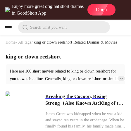
Enjoy more great original short dramas
Open
in GoodShort App
Search what you want
Home
/
All tags
/
king or clown reelshort Related Dramas & Movies
king or clown reelshort
Here are 166 short movies related to king or clown reelshort for
you to watch online. Generally, king or clown reelshort or similar
short dramas can be found in various genres such as Urban. Start
your reading from Breaking the Cocoon, Rising Strong at
Breaking the Cocoon, Rising
GoodShort!
Strong（Also Known As:King of the
Deadly Game）
James Grant was kidnapped when he was a kid
and stayed ten years in the orphanage. When he
finally found his family, his family made him