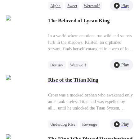
named Xena Lane. That was when I asked for a
chaos, a mysterious call boy with a royal secret
Play
Alpha
Sweet
Werewolf
divorce. It was not because of jealousy. It was
enters her life, igniting a thrilling and perilous
Pregnancy
Royal
because my little lover was demanding his
romance that could either save her pack or
The Beloved of Lycan King
place.
plunge her into even greater danger.
Secret Identity
In a world where emotions run wild and secrets
lurk in the shadows, Kristen, an orphaned
servant, finds herself entangled in a web of love
and betrayal. When fate unexpectedly leads her
to Justin, the enigmatic leader, and Allen, the
Play
Destiny
Werewolf
newly appointed Lycan King, Kristen's life
Love Triangle
takes a dramatic turn. As emotions ignite and
Rise of the Titan King
alliances shift, Kristen must navigate the
turbulent waters of romance and deception.
Cross was a mocked orphan who awakened only
an F‑rank useless Titan and was expelled by
all… until he unlocked the Titan System,
awakened the fierce beasts Nidhogg and Fenrir,
and gained the devour power—grow stronger
Play
Underdog Rise
Revenge
by consuming every enemy. Now his old bullies
Small Potato
Counterattack
return to provoke him, and the demon army