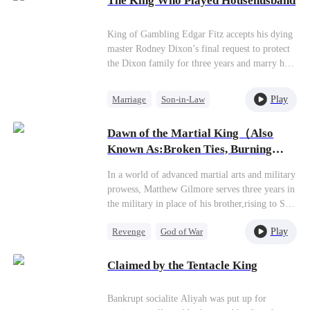
The King Who Played Househusband
invades the world. From zero to 3S supreme
genius—can a former trash rise to claim the
Titan God throne?
King of Gambling Edgar Fitz accepts his dying
master Rodney Dixon’s final request to protect
the Dixon family for three years and marry his
only daughter, Esme Dixon. Edgar agrees to the
arrangement, conceals his identity, safeguards
Play
Marriage
Son-in-Law
the Dixonfamily, and cares for Esme for three
Regret
years.However, his silent dedication and
Dawn of the Martial King（Also
protection earn only the Dixon mother-
Known As:Broken Ties, Burning
daughter’s contempt and mockery. Edgar
Glory）
silently endures until only three days remain of
In a world of advanced martial arts and military
the three-year agreement. Just as the deadline
prowess, Matthew Gilmore serves three years in
approaches, Esme is trapped by her friend in a
the military in place of his brother,rising to Six-
gambling scheme that will cost the Dixon
Star General. Upon his triumphant return home,
family dearly. Edgar intervenes in time,
Play
Revenge
God of War
his father Benjamin Gilmore coldly demands
unleashing his gambling techniques to defeat
that Matthew transfer all his military
Counterattack
the opponent. Afterward, Edgar leaves the
achievements and honors to his favored son
Claimed by the Tentacle King
Dixon family. When Esme learns of his
Zachary.Heartbroken, Matthew severs all family
departure, she panics and searches everywhere
ties. Benjamin steals Matthew's military credits
for him.
Bankrupt socialite Aliyah was put up for
for Zachary. When Matthew tries to expose this