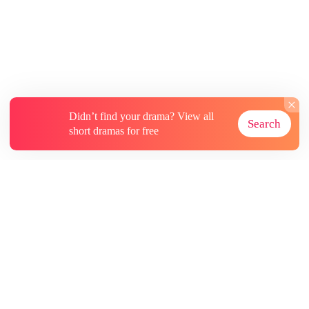
the day of the racial alliances. My sister had
already slept with Jax first. I knew she had been
reborn too. But she didn't know that Jax was
brutally savage with his mates, having torn
countless she-wolves apart in his bed during his
ruts.
Didn’t find your drama? View all
Search
short dramas for free
About
Contact Us
More Resources
Subscriptions