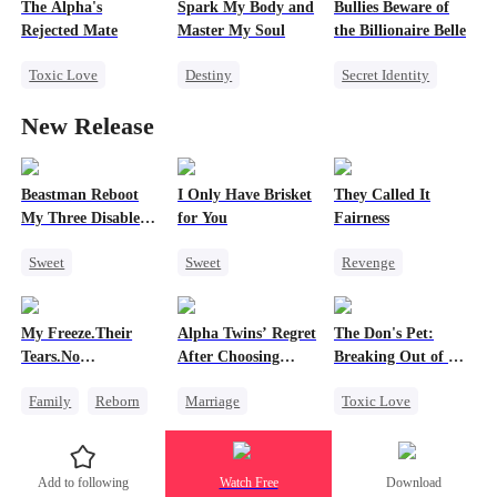
The Alpha's
Spark My Body and
Bullies Beware of
Love Triangle
Misidentification
Rejected Mate
Master My Soul
the Billionaire Belle
Toxic Love
Destiny
Secret Identity
Destiny
Billionaire
SM
Heiress
New Release
Werewolf
Slave
Misidentification
Campus Bullying
Love Triangle
Counterattack
Beastman Reboot
I Only Have Brisket
They Called It
My Three Disabled
for You
Fairness
Mates 2
Sweet
Sweet
Revenge
Underdog Rise
Secret Identity
Campus
Reborn
Harem
Small Potato
Cinderella
My Freeze.Their
Alpha Twins’ Regret
The Don's Pet:
Beast
Contract Marriage
Fake Heiress
Tears.No
After Choosing
Breaking Out of His
Mutual Love
Forgiveness
Their Stepsister
Billion-Dollar Cage
Family
Reborn
Marriage
Toxic Love
Revenge
Revenge
Alpha
Regret
Small Potato
Divorce
Regret
Chasing Love
Add to following
Watch Free
Download
Betrayal
Hate
Werewolf
Mafia