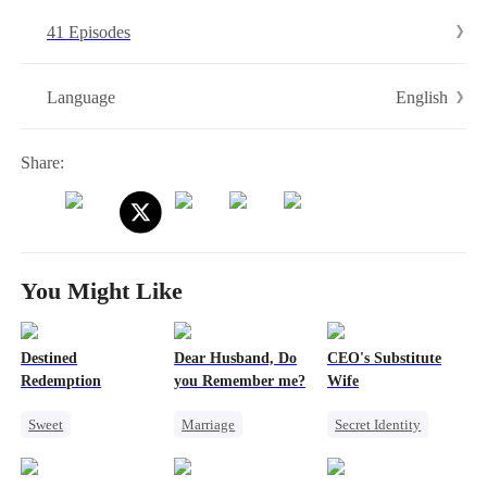
her, calling her a thief...
41 Episodes
English
Language
Share:
You Might Like
Destined
Dear Husband, Do
CEO's Substitute
Redemption
you Remember me?
Wife
Sweet
Marriage
Secret Identity
Redemption
Redemption
Revenge
CEO
Small Potato
Cinderella
CEO
Substitute Bride