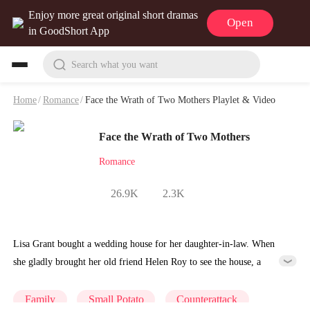
Enjoy more great original short dramas
Open
in GoodShort App
Search what you want
Home
/
Romance
/
Face the Wrath of Two Mothers Playlet & Video
Face the Wrath of Two Mothers
Romance
26.9K
2.3K
Lisa Grant bought a wedding house for her daughter-in-law. When
she gladly brought her old friend Helen Roy to see the house, a
woman stopped them by the door. Who was she? Before they could
figure it out, the woman pointed at Lisa's nose and started insulting
Family
Small Potato
Counterattack