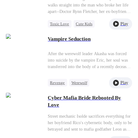
walks straight into the man who broke her life
apart--Doctor Rynn Fletcher, her ex-boyfriend
who once dismissed their love as “playing
Play
Toxic Love
Cute Kids
around,” then went aboard seven years ago.
Rynn doesn't recognize her, let alone know she
Hate-love
Second Chance
secretly gave birth to their daughter. Carrie
Vampire Seduction
denies everything. Her past. Her pain. Her
daughter's father. But fate keeps forcing them
After the werewolf leader Akasha was forced
closer, the child's allergy history, living habits,
into suicide by the vampire Eric, her soul was
even blood type, are all pointing toward the
transferred into the body of a recently deceased
same answer, reopening wounds she never
girl by the Grim Reaper. The Reaper offered
healed.
her a deal: if she married Eric within 49 days,
Play
Revenge
Werewolf
she could be brought back to life. Reluctant at
Vampire
Contract Marriage
first, Akasha's resolve hardened when she
Cyber Mafia Bride Rebooted By
learned of her family's fate at the hands of the
Hate-love
Love
new leader, Francis. Driven by vengeance, she
reluctantly agreed to strike a bargain with the
Street mechanic Isolde sacrifices everything for
Grim Reaper.
her boyfriend Rico's cybernetic body, only to be
betrayed and sent to mafia godfather Leon as
his bride. But on their wedding day, the ruthless