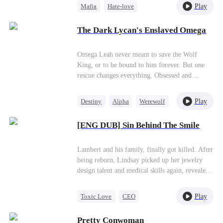
Play
Mafia
Hate-love
Leon massacres every assassin to protect her…
Is this marriage just a contract—or love?
Destiny
Contract Marriage
The Dark Lycan's Enslaved Omega
Omega Leah never meant to save the Wolf
King, or to be bound to him forever. But one
rescue changes everything. Obsessed and
possessive, he'll do anything to keep her by his
side. She wants freedom. He wants forever. Can
Play
Destiny
Alpha
Werewolf
love survive a destiny she never chose?
Hate-love
[ENG DUB] Sin Behind The Smile
Lambert and his family, finally got killed. After
being reborn, Lindsay picked up her jewelry
design talent and medical skills again, revealed
the true colors of Harley and his
family,successfully took back what belonged to
Play
Toxic Love
CEO
her, established her own company, and found
Hate-love
Counterattack
out the one who saved her at the very
Pretty Conwoman
beginning.