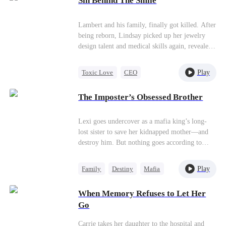
Sin Behind The Smile
to dissolve the Yang poison within him. If he
didn't do this, he would soon die.
Lambert and his family, finally got killed. After
being reborn, Lindsay picked up her jewelry
design talent and medical skills again, revealed
the true colors of Harley and his family,
successfully took back what belonged to her,
Play
Toxic Love
CEO
established her own company, and found out the
Hate-love
Counterattack
one who saved her at the very beginning.
The Imposter’s Obsessed Brother
Lexi goes undercover as a mafia king’s long-
lost sister to save her kidnapped mother—and
destroy him. But nothing goes according to
plan. He trusts her. Falls for her.Wants her. And
the deeper she goes, the more dangerous it
Play
Family
Destiny
Mafia
becomes to walk away. Because when the lies
Hate-love
Redemption
fall apart—he’s not letting her go.
When Memory Refuses to Let Her
Go
Carrie takes her daughter to the hospital and