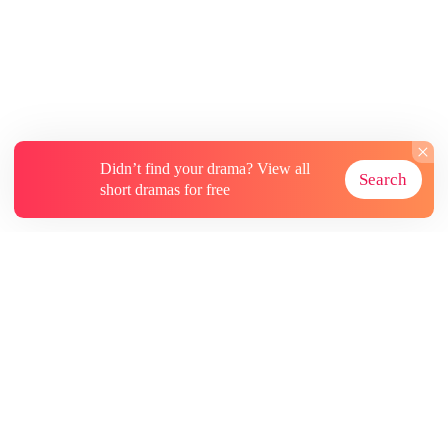
Didn’t find your drama? View all
Search
short dramas for free
About
Contact Us
More Resources
Subscriptions