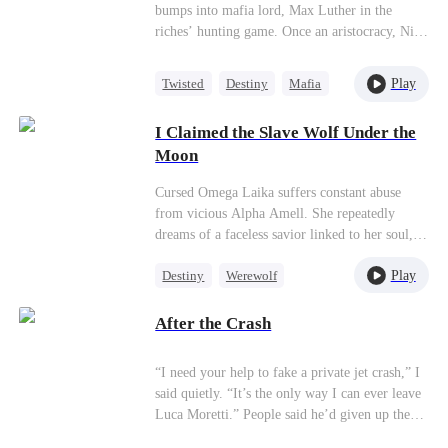
bumps into mafia lord, Max Luther in the
riches’ hunting game. Once an aristocracy, Nina
is now dragged into inferno by Max, lost in
sweetness and tortures. She finally makes up
Play
Twisted
Destiny
Mafia
her mind to leave, but Max confines her no
Hate-love
matter how many times she tries. It’s out of
I Claimed the Slave Wolf Under the
love, or of hatred? Overwhelmed by love and
Moon
forbidden desire, the two hurt each other but
simultaneously save each other.
Cursed Omega Laika suffers constant abuse
from vicious Alpha Amell. She repeatedly
dreams of a faceless savior linked to her soul,
unaware it’s Titan Alpha Karim who rescues
Play
Destiny
Werewolf
her. Neither realizes they are fated mates, yet
Karim’s primal wolf instinct draws him to
Dynamic Duo
Hate-love
Laika no matter how hard he resists. Betrayal
After the Crash
spreads through the pack, and an age-old blood
feud stands between them. Torn between
“I need your help to fake a private jet crash,” I
Karim, who heals her shattered soul, and the
said quietly. “It’s the only way I can ever leave
vengeance raging in her blood, can their love
Luca Moretti.” People said he’d given up the
shatter her cursed fate?
Mafia throne for me. They called him the man