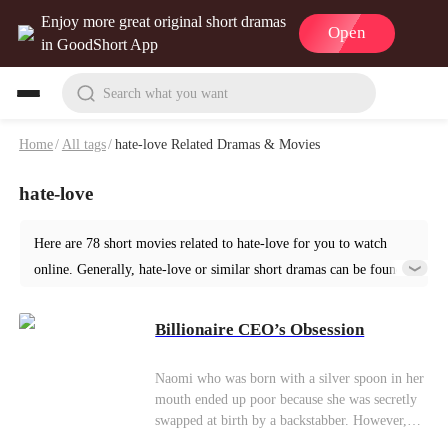
Enjoy more great original short dramas
Open
in GoodShort App
Search what you want
Home
/
All tags
/
hate-love Related Dramas & Movies
hate-love
Here are 78 short movies related to hate-love for you to watch
online. Generally, hate-love or similar short dramas can be found
in various genres such as Romance. Start your reading from
Billionaire CEO’s Obsession at GoodShort!
Billionaire CEO’s Obsession
Naomi who was born with a silver spoon in her
mouth ended up poor because she was secretly
swapped at birth by a backstabber. However,
she still grew up to be an independent and