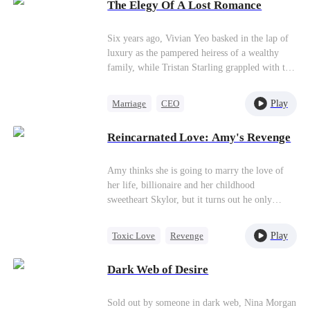
confines her no matter how many times she
The Elegy Of A Lost Romance
tries. It’s out of love, or of hatred?
Overwhelmed by love and forbidden desire, the
Six years ago, Vivian Yeo basked in the lap of
two hurt each other but simultaneously save
luxury as the pampered heiress of a wealthy
each other.
family, while Tristan Starling grappled with the
challenges of an impoverished life.Little do
they expect their fates to take a surprising twist
Play
Marriage
CEO
six years later. Vivian, once surrounded by
Hate-love
Underdog Rise
opulence, now stands as a single mother
Reincarnated Love: Amy's Revenge
confronting life's hurdles. Meanwhile, Tristan
Heiress
has risen to prominence on the global
billionaire list.
Amy thinks she is going to marry the love of
her life, billionaire and her childhood
sweetheart Skylor, but it turns out he only
wants to wed her in order to torture her. Soon,
Amy fakes her own death to escape from the
Play
Toxic Love
Revenge
marriage and returns as Ivy to revenge.
Billionaire
Puppy Love
Dark Web of Desire
Hate-love
Sold out by someone in dark web, Nina Morgan