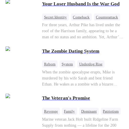
Your Loser Husband Is the War God
a rising aerospace tycoon—only to discover
Richard has been betrayed by his adopted
children, stripped of his company, and pushed to
Secret Identity
Comeback
Counterattack
the brink. Now that Ethan is back, can Richard’s
Dominant
Underdog Rise
God of War
For three years, Arthur Pike has lived under the
ungrateful family survive the revenge of the boy
roof of the Harrison family, appearing to be a
they never saw coming?
man of no status and no ambition. Yet, Arthur’s
true identity is anything but ordinary—he is, in
fact, the Supreme Commander of the United
The Zombie Dating System
Defense Command, a shadowy titan who secretly
pulls the strings across the military, political, and
Reborn
System
Underdog Rise
business worlds, known to all as ""The
Dominant
Small Potato
Counterattack
When the zombie apocalypse erupts, Mike is
Phantom.""Believing their success is solely due
murdered by his wife Sarah and best friend
to their own shrewdness, the Harrisons subject
Ethan. He wakes as a zombie with a bizarre
Arthur to constant humiliation. As tensions
romance system: win women's affection, earn
escalate, Jenna Harrison—incited by her
powers. His target, Jessie, keeps trying to kill
ambitious lover, Trevor Beaumont—turns
The Veteran's Promise
him, until desire, revenge, and undead armies
completely against Arthur. The family kicks
turn enemies into lovers.
Arthur and his daughter out, convinced they have
Revenge
Family
Dominant
Patriotism
finally cast off this ""dead weight."" However, at
Counterattack
Marine veteran Jack Holt built Ridgeline Farm
a grand investment gala—just as the Harrison and
Supply from nothing — a lifeline for the 200
Thorne families are eagerly awaiting the arrival