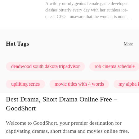
heroine of this world. They called my pain a
Mutual Love
Hate-love
Destiny
A wildly unruly genius female game developer
performance. They called my tears manipulation.
clashes bitterly every day with her ruthless ice-
They said I was only pretending to break down
queen CEO—unaware that the woman is none
so they would choose me over Sophia. But if
other than her sweet, flirty online lover she's
they never loved me, why did they lose control
been exchanging steamy, sugary banter with
when my mission failed and I chose to leave this
every night inside their game.
world for good?
Hot Tags
More
deadwood south dakota tripadvisor
rob cinema schedule
uplifting series
movie titles with 4 words
my alpha k
Best Drama, Short Drama Online Free –
GoodShort
Welcome to GoodShort, your premier destination for
captivating dramas, short drama and movies online free.