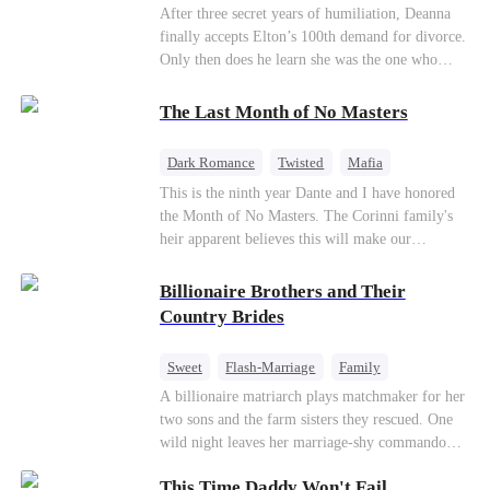
Divorce
CEO
Toxic Love
After three secret years of humiliation, Deanna
finally accepts Elton’s 100th demand for divorce.
Only then does he learn she was the one who
saved him from the fire years ago. Too late.
Deanna has already married billionaire heir Jacob
The Last Month of No Masters
—and she’s never coming back.
Dark Romance
Twisted
Mafia
Chasing Love
Regret
This is the ninth year Dante and I have honored
the Month of No Masters. The Corinni family's
heir apparent believes this will make our
relationship last longer. For one month after our
dating anniversary each year, he is free, and we
Billionaire Brothers and Their
stay out of each other's lives. If either of us finds
Country Brides
someone more suitable, we are to wish them
well. If not, we go back to the way things were
Sweet
Flash-Marriage
Family
after a month. Around me, the men of the family
Billionaire
Contract Marriage
A billionaire matriarch plays matchmaker for her
are spraying champagne with abandon. "To
two sons and the farm sisters they rescued. One
another year of freedom! Congratulations to our
Love After Marriage
wild night leaves her marriage-shy commando
Underboss on reclaiming his bachelor status!"
son in a contract marriage with the younger
"The family betting pool is open! Place your bets
This Time Daddy Won't Fail
sister, now pregnant with quadruplets.