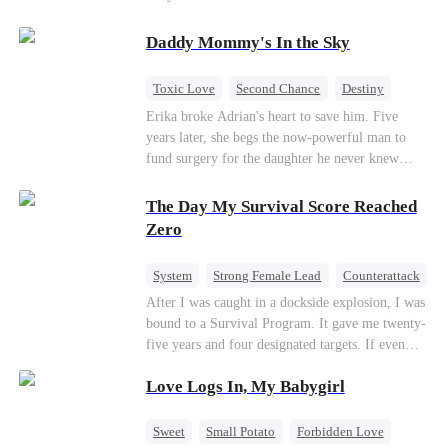
saved him from the fire years ago. Too late.
Deanna has already married billionaire heir Jacob
Daddy Mommy's In the Sky
—and she’s never coming back.
Toxic Love
Second Chance
Destiny
Cute Kids
Misunderstanding
Mutual Love
Erika broke Adrian's heart to save him. Five
years later, she begs the now-powerful man to
fund surgery for the daughter he never knew
existed, only to die of cancer herself. But her
spirit remains, protecting their child, saving
The Day My Survival Score Reached
Adrian from suicide, and finally becoming his
Zero
bride.
System
Strong Female Lead
Counterattack
After I was caught in a dockside explosion, I was
bound to a Survival Program. It gave me twenty-
five years and four designated targets. If even
one target’s Love Score or bond score reached
Love Logs In, My Babygirl
100%, I could wake up in my real world. But I
failed all four. Because every target I tried to
reach eventually turned toward Sophia Lane, the
Sweet
Small Potato
Forbidden Love