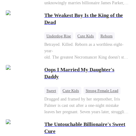
unknowingly marries billionaire James Parker,
Zoe's adoptive father. As secrets unravel, Jessica
The Weakest Boy Is the King of the
discovers Zoe is her long-lost daughter. Together,
they overcome betrayal, threats, and heartbreak
Dead
to reunite as a loving family.
Underdog Rise
Cute Kids
Reborn
Revenge
Comeback
Counterattack
Betrayed. Killed. Reborn as a worthless eight-
year-
old. The greatest Necromancer King doesn't stay
down. Hidden behind a child's face, he contracts
Oops I Married My Daughter's
Death and a Fallen Angel—
and makes every one of them pay. Until a voice l
Daddy
aughs from the dark
—"You didn't think it was over, did you?"
Sweet
Cute Kids
Strong Female Lead
One-Night Stand
Contract Marriage
Drugged and framed by her stepmother, Iris
Palmer is cast out after a one-night mistake
Mutual Love
leaves her pregnant. Seven years later, struggling
to save her hearing-impaired daughter, she
The Untouchable Billionaire's Sweet
reunites with billionaire Alex Sterling—the real
father of her child. Hiding his identity behind a
Cure