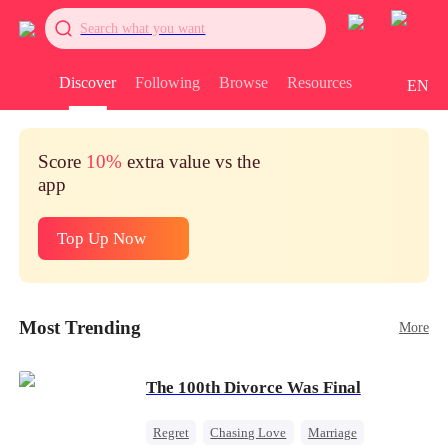
Search what you want
Discover
Following
Browse
Resources
EN
Score
10%
extra value vs the
app
Top Up Now
Most Trending
More
The 100th Divorce Was Final
Regret
Chasing Love
Marriage