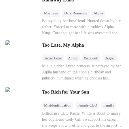
the entire underworld to stay together.
Marriage
Dark Romance
Alpha
Contract Marriage
Forbidden Love
Betrayed by her boyfriend. Hunted down by her
father. Forced to mate with a ruthless Alpha
King. Cora thought her life was over until she
escaped and accidentally marked a dangerous,
Too Late, My Alpha
magnetic stranger. Left with no choice, she
accepted a fake mating proposal from that
stranger, totally unaware that her "contract mate"
Toxic Love
Alpha
Werewolf
Regret
is the very Alpha King she’s desperately trying to
Mia, a hidden Lycan princess, is betrayed by her
escape...
Alpha husband on their son’s birthday and
publicly humiliated when he chooses his
brother’s widow over his own mate. Mia breaks
their sacred mate bond and escapes into a deadly
Too Rich for Your Son
blizzard with her child. At her darkest moment,
Alex, the Lycan King who has loved her for
Misidentification
Female CEO
Family
seven years, rescues them. As Mia’s hidden royal
Billionaire
CEO
Billionaire CEO Rachel White is about to marry
Lycan identity is revealed, she returns to reclaim
her boyfriend Cody Gill.To support his career,
her throne and make her betrayers pay.
she keeps a low profile and goes to the airport to