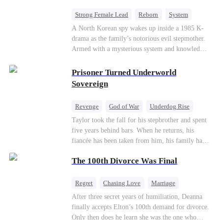
Strong Female Lead
Reborn
System
Cute Kids
Counterattack
Historial
A North Korean spy wakes up inside a 1985 K-
drama as the family’s notorious evil stepmother.
Armed with a mysterious system and knowledge
of the story’s tragic ending, she must raise three
children who hate her, rewrite her fate, and
Prisoner Turned Underworld
survive a life she was never meant to live.
Sovereign
Revenge
God of War
Underdog Rise
Counterattack
Hate
Getting Back at Ex
Taylor took the fall for his stepbrother and spent
five years behind bars. When he returns, his
Twisted
fiancée has been taken from him, his family has
turned against him, and everything he once
The 100th Divorce Was Final
owned is gone.But the man they cast aside now
rules the entire underworld—and his revenge is
only beginning...
Regret
Chasing Love
Marriage
Divorce
CEO
Toxic Love
After three secret years of humiliation, Deanna
finally accepts Elton’s 100th demand for divorce.
Only then does he learn she was the one who