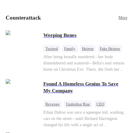
pick up her future mother-in-law, Lola George.
Lola is a snob who mistakes Cody’s mistress,
Lydia Harris—dressed to impress and flattering
Counterattack
More
the mother-in-law—for “the CEO daughter-in-
law.”Meanwhile,she mistakes Rachel for the
mistress and humiliates her mercilessly.
Weeping Bones
Twisted
Family
Heiress
Fake Heiress
Regret
After being brutally murdered—her body
dismembered and scattered—Bella's soul returns
home on Christmas Eve. There, she finds her
biological parents, Paul and Evelyn, doting on
her adopted sister, Anna, while remaining cold
Found A Homeless Genius To Save
and indifferent toward her, completely unaware
My Company
that their own daughter is already dead. When
Bella's body is discovered, Evelyn, a forensic
Revenge
Underdog Rise
CEO
examiner, and Paul, the police chief, lead the
Betrayal
Counterattack
Business
Ethan Dalton was once a squeegee kid, washing
investigation—yet fail to recognize the victim as
cars on the street—until Richard Harrington
their own child
changed his life with a single act of
kindness.Fifteen years later, Ethan comes back as