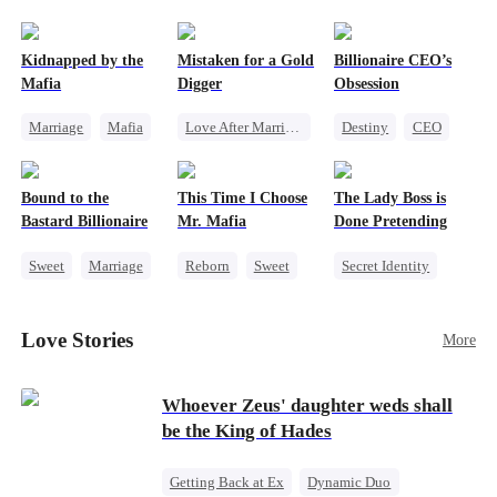
pack was already waiting. This time, I would
shatter our bond for good.
Kidnapped by the
Mistaken for a Gold
Billionaire CEO’s
Mafia
Digger
Obsession
Marriage
Mafia
Love After Marriage
Destiny
CEO
Contract Marriage
CEO
Sweet
Strong Female Lead
Love After Marriage
Marriage
Family Reunion
Bound to the
This Time I Choose
The Lady Boss is
Flash-Marriage
Hate-love
Bastard Billionaire
Mr. Mafia
Done Pretending
Sweet
Marriage
Reborn
Sweet
Secret Identity
CEO
Mafia
Female CEO
Counterattack
Mutual Love
Marriage
Love Stories
More
Contract Marriage
Getting Back at Ex
Dynamic Duo
Whoever Zeus' daughter weds shall
be the King of Hades
Getting Back at Ex
Dynamic Duo