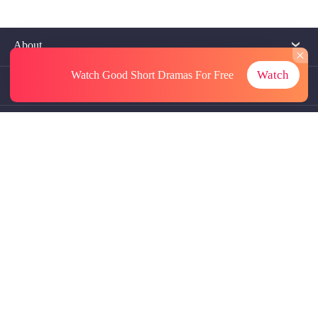
About
Watch
Watch Good Short Dramas
For Free
Contact Us
More Resources
Referrals
Subscriptions
@GoodShort, All Rights Reseved NewReading PTE.LTD