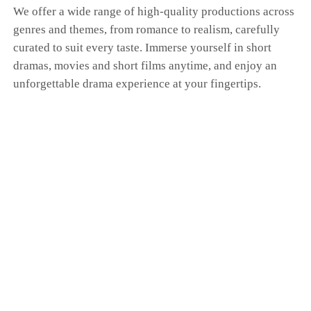
We offer a wide range of high-quality productions across
genres and themes, from romance to realism, carefully
curated to suit every taste. Immerse yourself in short
dramas, movies and short films anytime, and enjoy an
unforgettable drama experience at your fingertips.