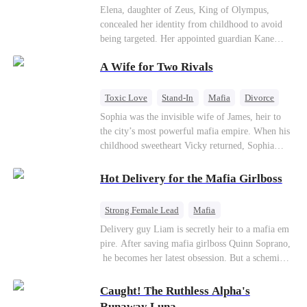
Secret Identity
Heiress
Sweet
Elena, daughter of Zeus, King of Olympus,
concealed her identity from childhood to avoid
being targeted. Her appointed guardian Kane
abandoned her at their wedding and proposed to
A Wife for Two Rivals
Stella, a maid who had stolen Elena's identity
and pretended to be Zeus' daughter. Humiliated,
Elena chose to marry Damon instead. He had
Toxic Love
Stand-In
Mafia
Divorce
loved her in secret for years, and was rumored to
Love Triangle
Regret
Sophia was the invisible wife of James, heir to
be an "illegitimate son" picked up from the
the city’s most powerful mafia empire. When his
mortal world by Hades, Lord of the Underworld.
childhood sweetheart Vicky returned, Sophia
realized she was just a stand-in. Heartbroken and
pregnant, she divorced him and vanished to
Hot Delivery for the Mafia Girlboss
Paris.But James tore the world apart searching—
only to find her at Alex’s side.
Strong Female Lead
Mafia
Underdog Rise
Heir
Destiny
Delivery guy Liam is secretly heir to a mafia em
pire. After saving mafia girlboss Quinn Soprano,
Memory Loss
Mutual Love
he becomes her latest obsession. But a scheming
fiancée, a stolen wedding, and a twisted amnesia
plot plunge them into an underworld war. They n
Caught! The Ruthless Alpha's
ever planned to fall in love. Now they’ll take on
Runaway Luna