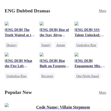
Sophie's birth father. The family faces constant
schemes, dark magic and kidnapping plotted by
ENG Dubbed Dramas
More
vicious rivals. With awakened dragon blood and
perfect teamwork, they defeat all enemies,
reunite happily, and Sophie is recognized as the
legitimate dragon heir.
[ENG DUB] The
[ENG DUB] Rise of
[ENG DUB] SSS
Truth Waited at the
the Stay Abyss
Talent Unlocked:
Altar
Overlord
Ascending Beyond
Destiny
Family
Anime
Underdog Rise
Existence
Strong Female Lead
Underdog Rise
Anime
Getting Back at Ex
God of War
God of War
[ENG DUB] What
[ENG DUB] Rise
[ENG DUB]
Betrayal
Counterattack
the Fire Left
Built on Forgotten
Engagement Mix-
Patriotism
Standing
Betrayals
Up, Hearts
Underdog Rise
Revenge
One-Night Stand
Entwined
Small Potato
Counterattack
Misunderstanding
Counterattack
Dominant
Destiny
CEO
Popular Now
More
Betrayal
Code Name: Villain Stepmom