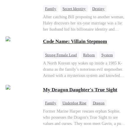
fake contract marriage, Alex falls hard for Iris as
dangerous lies, jealous rivals, and buried truths
Family
Secret Identity
Destiny
threaten to tear them apart again.
Billionaire
Betrayal
Contract Marriage
After catching Bill proposing to another woman,
Haley discovers her six-year marriage was a lie:
her husband hid his billionaire identity and
betrayed her. Penniless, she signs a contract
Code Name: Villain Stepmom
marriage with Lester to repay his lifesaving help,
only to uncover buried truths, cure his illness,
and find her lost daughter.
Strong Female Lead
Reborn
System
Cute Kids
Counterattack
Historial
A North Korean spy wakes up inside a 1985 K-
drama as the family’s notorious evil stepmother.
Armed with a mysterious system and knowledge
of the story’s tragic ending, she must raise three
children who hate her, rewrite her fate, and
My Dragon Daughter's True Sight
survive a life she was never meant to live.
Family
Underdog Rise
Dragon
Cute Kids
Comeback
Hate
Former Marine Harper rescues orphan Sophie,
who possesses the Dragon's True Sight to see
Counterattack
values and curses. They soon meet Gavin, a pure-
blood dragon tycoon, who turns out to be