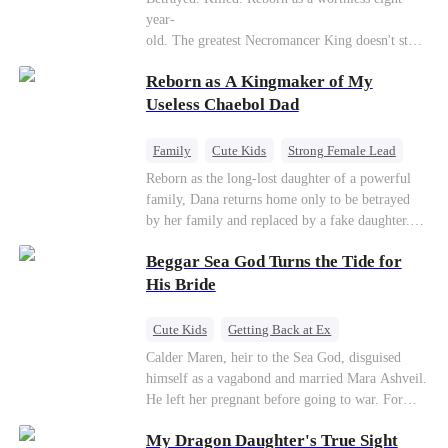
Connor Malone — the tycoon who owns half of
year-
Pittsburgh. Overnight, he tears away every
old. The greatest Necromancer King doesn't stay
contract Ridgeline has, and brings Jack to his
down. Hidden behind a child's face, he contracts
knees. They stripped him bare. They made him
Reborn as A Kingmaker of My
Death and a Fallen Angel—
beg. But they forgot one thing: You do not
and makes every one of them pay. Until a voice l
Useless Chaebol Dad
humiliate a fallen soldier's widow in front of the
aughs from the dark
men who bled for this country. The reckoning is
—"You didn't think it was over, did you?"
coming —
Family
Cute Kids
Strong Female Lead
Dynamic Duo
Underdog Rise
Reborn as the long-lost daughter of a powerful
family, Dana returns home only to be betrayed
by her family and replaced by a fake daughter.
Refusing to beg for love, she teams up with the
Beggar Sea God Turns the Tide for
family's disgraced son and turns an inheritance
war into her path to revenge, redemption, and the
His Bride
family she was meant to have.
Cute Kids
Getting Back at Ex
Counterattack
Cinderella
Dominant
Calder Maren, heir to the Sea God, disguised
himself as a vagabond and married Mara Ashveil.
Destiny
Sweet
He left her pregnant before going to war. For
eight years, she raised their son in humiliation.
My Dragon Daughter's True Sight
When the boy is chosen as a sacrifice, Calder