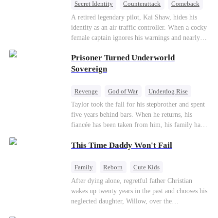
Secret Identity
Counterattack
Comeback
Underdog Rise
Heiress
A retired legendary pilot, Kai Shaw, hides his
identity as an air traffic controller. When a cocky
female captain ignores his warnings and nearly
crashes the plane, Kai risks his life with
Prisoner Turned Underworld
outstanding maneuvers to save 300 passengers.
Not only does he humiliate the arrogant captain,
Sovereign
but he also wins the heart of the chairman’s
secret daughter.
Revenge
God of War
Underdog Rise
Counterattack
Hate
Getting Back at Ex
Taylor took the fall for his stepbrother and spent
five years behind bars. When he returns, his
Twisted
fiancée has been taken from him, his family has
turned against him, and everything he once
This Time Daddy Won't Fail
owned is gone.But the man they cast aside now
rules the entire underworld—and his revenge is
only beginning...
Family
Reborn
Cute Kids
Underdog Rise
Counterattack
After dying alone, regretful father Christian
wakes up twenty years in the past and chooses his
Mid-aged Love
neglected daughter, Willow, over the
manipulative widow Joslyn. Rebuilding his life