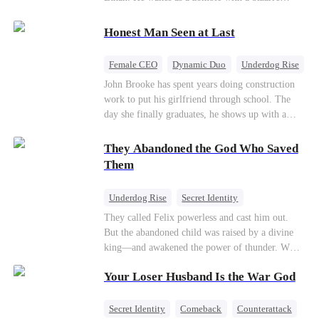
their own child
romance system: win women's affection, earn
powers. His target, Jessie, keeps trying to kill
Honest Man Seen at Last
him, until desire, revenge, and undead armies
turn enemies into lovers.
Female CEO
Dynamic Duo
Underdog Rise
John Brooke has spent years doing construction
work to put his girlfriend through school. The
day she finally graduates, he shows up with a
ring.She shows up with news that she's marrying
his best friend. The whole humiliating scene
They Abandoned the God Who Saved
plays out right in front of Luna Taylor, CEO of
Them
Taylor Group, who happens to be passing by. She
sees in John something she rarely encounters—
Underdog Rise
Secret Identity
genuine goodness. On impulse, Luna proposes.
God of War
Counterattack
Hate
They called Felix powerless and cast him out.
He says yes. John's ex watches the man she
But the abandoned child was raised by a divine
discarded walk into a life she couldn't have
Comeback
king—and awakened the power of thunder. When
imagined for him and realizes too late exactly
an ancient feud drags him back to the divine
what she threw away.
Your Loser Husband Is the War God
realm, he is mocked as a worthless mortal. But
when his mother risks her life to protect him,
Felix finally raises his hammer—and makes the
Secret Identity
Comeback
Counterattack