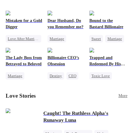
Mistaken for a Gold
Dear Husband, Do
Bound to the
Digger
you Remember me?
Bastard Billionaire
Love After Marriage
Marriage
Sweet
Marriage
CEO
Sweet
Redemption
CEO
Marriage
Cinderella
CEO
Counterattack
The Lady Boss from
Billionaire CEO’s
Trapped and
Flash-Marriage
Misidentification
Contract Marriage
Betrayed to Beloved
Obsession
Redeemed By His
Love
Marriage
Destiny
CEO
Toxic Love
Secret Identity
Strong Female Lead
Second Chance
CEO
Family Reunion
Cute Kids
Love Stories
More
Strong Female Lead
Hate-love
Misunderstanding
Counterattack
Chasing Love
Caught! The Ruthless Alpha's
Runaway Luna