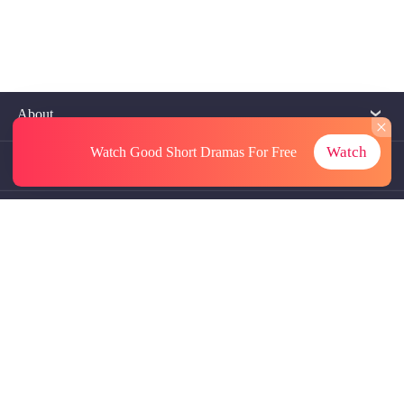
About
Watch
Watch Good Short Dramas
For Free
Contact Us
More Resources
Referrals
Subscriptions
@GoodShort, All Rights Reseved NewReading PTE.LTD