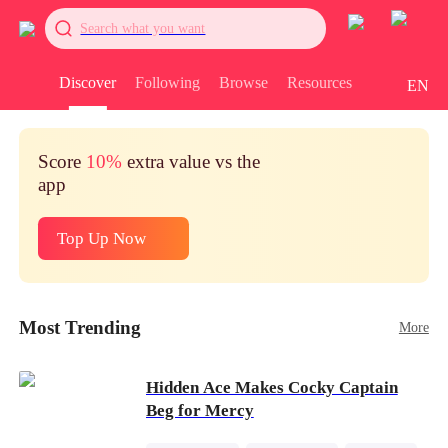
Search what you want
Discover
Following
Browse
Resources
EN
Score
10%
extra value vs the
app
Top Up Now
Most Trending
More
Hidden Ace Makes Cocky Captain
Beg for Mercy