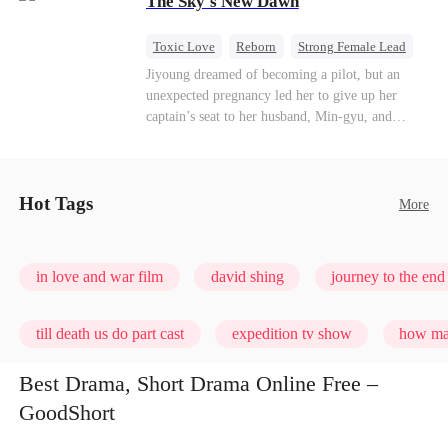
The Sky's New Dawn
every con artist, and turning the hunters into the
hunted.
Toxic Love
Reborn
Strong Female Lead
Getting Back at Ex
Jiyoung dreamed of becoming a pilot, but an
unexpected pregnancy led her to give up her
captain’s seat to her husband, Min-gyu, and
become a housewife. On their seventh
anniversary, she catches him cheating and dies in
a plane crash. However, fate has other plans. She
wakes up before the tragedy—and this time, she’s
Hot Tags
More
ready to take back the sky.
in love and war film
david shing
journey to the end 
till death us do part cast
expedition tv show
how man
Best Drama, Short Drama Online Free –
GoodShort