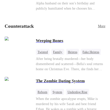
be an "illegitimate son" picked up from the
Alpha husband on their son’s birthday and
mortal world by Hades, Lord of the Underworld.
publicly humiliated when he chooses his
brother’s widow over his own mate. Mia breaks
their sacred mate bond and escapes into a deadly
blizzard with her child. At her darkest moment,
Counterattack
More
Alex, the Lycan King who has loved her for
seven years, rescues them. As Mia’s hidden royal
Lycan identity is revealed, she returns to reclaim
Weeping Bones
her throne and make her betrayers pay.
Twisted
Family
Heiress
Fake Heiress
Regret
After being brutally murdered—her body
dismembered and scattered—Bella's soul returns
home on Christmas Eve. There, she finds her
biological parents, Paul and Evelyn, doting on
her adopted sister, Anna, while remaining cold
The Zombie Dating System
and indifferent toward her, completely unaware
that their own daughter is already dead. When
Reborn
System
Underdog Rise
Bella's body is discovered, Evelyn, a forensic
Dominant
Small Potato
Counterattack
When the zombie apocalypse erupts, Mike is
examiner, and Paul, the police chief, lead the
murdered by his wife Sarah and best friend
investigation—yet fail to recognize the victim as
Ethan. He wakes as a zombie with a bizarre