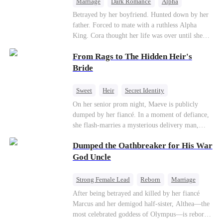
Marriage
Dark Romance
Alpha
Contract Marriage
Forbidden Love
Betrayed by her boyfriend. Hunted down by her
father. Forced to mate with a ruthless Alpha
King. Cora thought her life was over until she
escaped and accidentally marked a dangerous,
From Rags to The Hidden Heir's
magnetic stranger. Left with no choice, she
accepted a fake mating proposal from that
Bride
stranger, totally unaware that her "contract mate"
is the very Alpha King she’s desperately trying to
Sweet
Heir
Secret Identity
escape...
Flash-Marriage
Young
On her senior prom night, Maeve is publicly
dumped by her fiancé. In a moment of defiance,
she flash-marries a mysterious delivery man,
Lorenzo — unaware he is a secret billionaire. As
Dumped the Oathbreaker for His War
hidden identities unravel and enemies strike, their
fake marriage blossoms into true love.
God Uncle
Strong Female Lead
Reborn
Marriage
Betrayal
Counterattack
Dynamic Duo
After being betrayed and killed by her fiancé
Marcus and her demigod half-sister, Althea—the
most celebrated goddess of Olympus—is reborn