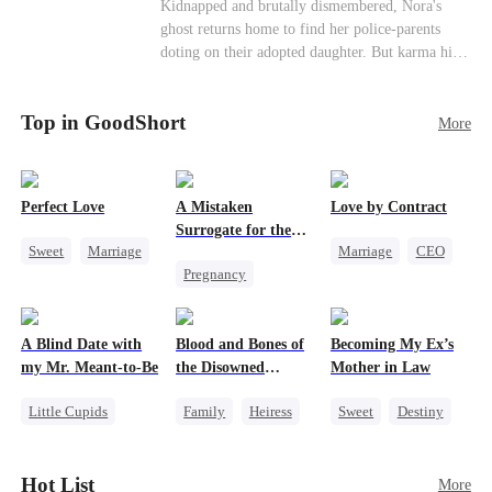
Misunderstanding
Family
Kidnapped and brutally dismembered, Nora's
his?
ghost returns home to find her police-parents
doting on their adopted daughter. But karma hits
hard when they're called to autopsy a mutilated
corpse. The horrifying truth shatters them: it’s
Top in GoodShort
Nora—their neglected biological daughter. Their
More
agonizing regret comes far too late.
Perfect Love
A Mistaken
Love by Contract
Surrogate for the
Sweet
Marriage
Marriage
CEO
Ruthless Billionaire
Pregnancy
CEO
Billionaire
Sweet
CEO
Crush-to-love
Contract Marriage
A Blind Date with
Blood and Bones of
Becoming My Ex’s
my Mr. Meant-to-Be
the Disowned
Mother in Law
Daughter
Little Cupids
Family
Heiress
Sweet
Destiny
Sweet
Destiny
Regret
Cinderella
Cute Kids
Age Gap
Hot List
More