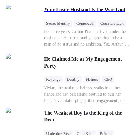
Patriotism
Your Loser Husband Is the War God
Secret Identity
Comeback
Counterattack
Dominant
Underdog Rise
God of War
For three years, Arthur Pike has lived under the
roof of the Harrison family, appearing to be a
man of no status and no ambition. Yet, Arthur’s
true identity is anything but ordinary—he is, in
fact, the Supreme Commander of the United
He Claimed Me at My Engagement
Defense Command, a shadowy titan who secretly
Party
pulls the strings across the military, political, and
business worlds, known to all as ""The
Revenge
Destiny
Heiress
CEO
Phantom.""Believing their success is solely due
Contract Marriage
Dynamic Duo
Vivian, the bankrupt heiress, walks in on her
to their own shrewdness, the Harrisons subject
fiancé and her best friend plotting to pull her
Arthur to constant humiliation. As tensions
Getting Back at Ex
father's ventilator plug at their engagement party.
escalate, Jenna Harrison—incited by her
While fleeing, she falls into the arms of her
ambitious lover, Trevor Beaumont—turns
The Weakest Boy Is the King of the
fiancé's uncle—Alistair, the "Tyrant of Wall
completely against Arthur. The family kicks
Street." He offers to save her father in exchange
Dead
Arthur and his daughter out, convinced they have
for a binding marriage contract. Vivian fights
finally cast off this ""dead weight."" However, at
back: she gets her fiancé drunk and ruins his
a grand investment gala—just as the Harrison and
Underdog Rise
Cute Kids
Reborn