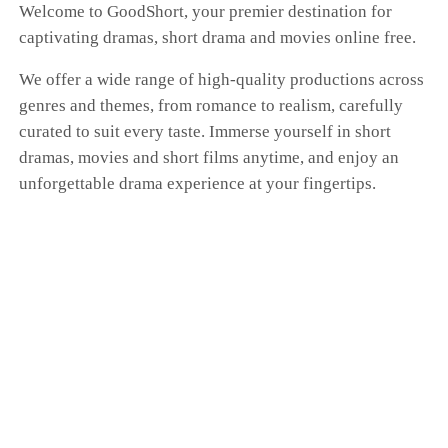
Welcome to GoodShort, your premier destination for
captivating dramas, short drama and movies online free.
We offer a wide range of high-quality productions across
genres and themes, from romance to realism, carefully
curated to suit every taste. Immerse yourself in short
dramas, movies and short films anytime, and enjoy an
unforgettable drama experience at your fingertips.