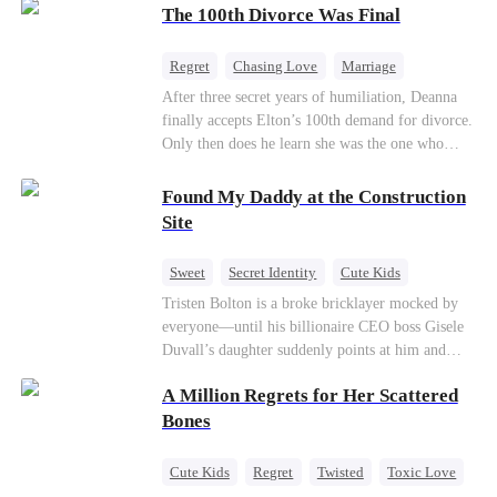
through his culinary talent, he opens a restaurant,
The 100th Divorce Was Final
defeats greedy rivals, and finally finds the
woman his family always needed.
Regret
Chasing Love
Marriage
Divorce
CEO
Toxic Love
After three secret years of humiliation, Deanna
finally accepts Elton’s 100th demand for divorce.
Only then does he learn she was the one who
saved him from the fire years ago. Too late.
Deanna has already married billionaire heir Jacob
Found My Daddy at the Construction
—and she’s never coming back.
Site
Sweet
Secret Identity
Cute Kids
Female CEO
Contract Marriage
Tristen Bolton is a broke bricklayer mocked by
everyone—until his billionaire CEO boss Gisele
Love After Marriage
Duvall’s daughter suddenly points at him and
calls him “Daddy.” A matching necklace reveals
A Million Regrets for Her Scattered
the truth Gisele has searched for six years:
Tristen may be the father of her little girl. With
Bones
Gisele’s family forcing her toward another man,
can this “nobody” rise up and claim the queen,
Cute Kids
Regret
Twisted
Toxic Love
the daughter, and the life that should have been