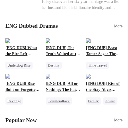
Haley discovers her six-year marriage was a lie:
her husband hid his billionaire identity and
betrayed her. Penniless, she signs a contract
marriage with Lester to repay his lifesaving help,
ENG Dubbed Dramas
only to uncover buried truths, cure his illness,
More
and find her lost daughter.
[ENG DUB] What
[ENG DUB] The
[ENG DUB] Beast
the Fire Left
Truth Waited at the
Tamer Saga: The
Standing
Altar
Dragons Are My
Underdog Rise
Destiny
Time Travel
Bros
Small Potato
Strong Female Lead
Dragon
Counterattack
Getting Back at Ex
Patriotism
[ENG DUB] Rise
[ENG DUB] All or
[ENG DUB] Rise of
Betrayal
Anime
Built on Forgotten
Nothing: The Fatal
the Stay Abyss
Betrayals
Gamble
Overlord
Revenge
Counterattack
Family
Anime
Counterattack
Small Potato
Underdog Rise
Dominant
Secret Identity
God of War
Popular Now
More
Betrayal