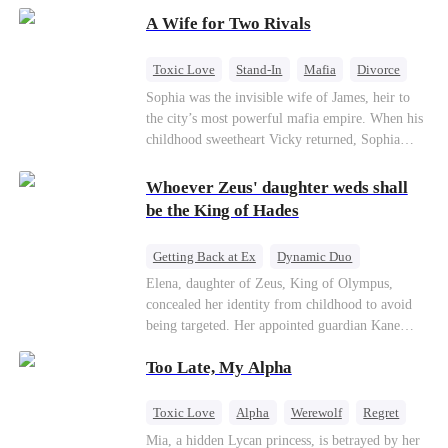
on the day she must choose her husband. Instead
A Wife for Two Rivals
of picking Marcus, she shocks every god by
choosing his uncle—the powerful war god she's
always called Uncle Alessandro. As her enemies
Toxic Love
Stand-In
Mafia
Divorce
crumble and a love no god dares name takes
Love Triangle
Regret
Sophia was the invisible wife of James, heir to
hold, is this sweet revenge… or a temptation
the city’s most powerful mafia empire. When his
even a goddess can't survive?
childhood sweetheart Vicky returned, Sophia
realized she was just a stand-in. Heartbroken and
pregnant, she divorced him and vanished to
Whoever Zeus' daughter weds shall
Paris.But James tore the world apart searching—
be the King of Hades
only to find her at Alex’s side.
Getting Back at Ex
Dynamic Duo
Secret Identity
Heiress
Sweet
Elena, daughter of Zeus, King of Olympus,
concealed her identity from childhood to avoid
being targeted. Her appointed guardian Kane
abandoned her at their wedding and proposed to
Too Late, My Alpha
Stella, a maid who had stolen Elena's identity
and pretended to be Zeus' daughter. Humiliated,
Elena chose to marry Damon instead. He had
Toxic Love
Alpha
Werewolf
Regret
loved her in secret for years, and was rumored to
Mia, a hidden Lycan princess, is betrayed by her