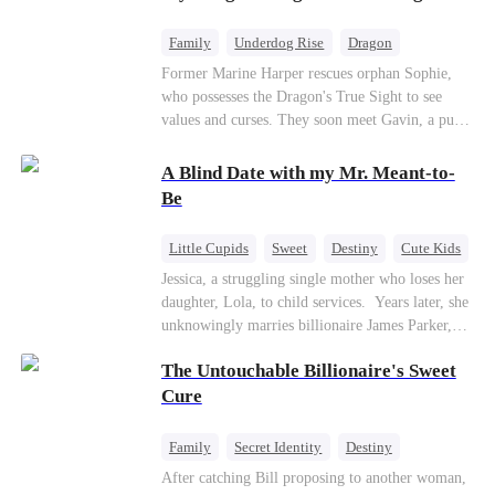
returns as the Sea God, unleashing divine wrath
to protect his family.
Family
Underdog Rise
Dragon
Cute Kids
Comeback
Hate
Former Marine Harper rescues orphan Sophie,
who possesses the Dragon's True Sight to see
Counterattack
values and curses. They soon meet Gavin, a pure-
blood dragon tycoon, who turns out to be
Sophie's birth father. The family faces constant
A Blind Date with my Mr. Meant-to-
schemes, dark magic and kidnapping plotted by
Be
vicious rivals. With awakened dragon blood and
perfect teamwork, they defeat all enemies,
Little Cupids
Sweet
Destiny
Cute Kids
reunite happily, and Sophie is recognized as the
Jessica, a struggling single mother who loses her
legitimate dragon heir.
daughter, Lola, to child services. ​ Years later, she
unknowingly marries billionaire James Parker,
Zoe's adoptive father. As secrets unravel, Jessica
The Untouchable Billionaire's Sweet
discovers Zoe is her long-lost daughter. Together,
they overcome betrayal, threats, and heartbreak
Cure
to reunite as a loving family.
Family
Secret Identity
Destiny
Billionaire
Betrayal
Contract Marriage
After catching Bill proposing to another woman,