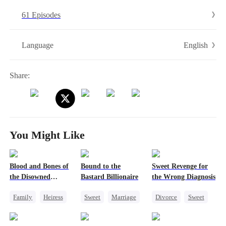
61 Episodes
English
Language
Share:
You Might Like
Blood and Bones of
Bound to the
Sweet Revenge for
the Disowned
Bastard Billionaire
the Wrong Diagnosis
Daughter
Family
Heiress
Sweet
Marriage
Divorce
Sweet
Regret
CEO
CEO
Counterattack
Counterattack