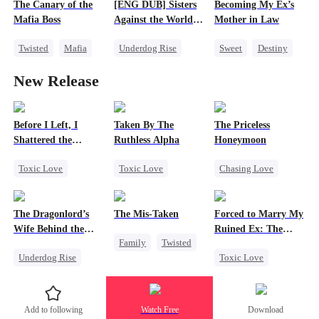
The Canary of the
[ENG DUB] Sisters
Becoming My Ex’s
Contract Marriage
Contract Marriage
Mafia Boss
Against the World's
Mother in Law
Judgment
Twisted
Mafia
Underdog Rise
Sweet
Destiny
Contract Marriage
Time Travel
Cinderella
New Release
Strong Female Lead
Age Gap
Getting Back at Ex
Counterattack
Before I Left, I
Taken By The
The Priceless
Shattered the
Ruthless Alpha
Honeymoon
Wedding
Toxic Love
Toxic Love
Chasing Love
Regret
Werewolf
Toxic Love
Cheating
Comeback
Female CEO
The Dragonlord’s
The Mis-Taken
Forced to Marry My
Miracle Doctor
Hate-love
Marriage
Wife Behind the
Ruined Ex: The
Family
Twisted
Chasing Love
Closed
Duke's Revenge
Underdog Rise
Toxic Love
Counterattack
Underdog Rise
Revenge
Second Chance
Housewife
Strong Female Lead
Royal
Add to following
Watch Free
Download
Dynamic Duo
Small Potato