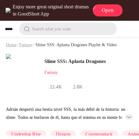
Enjoy more great original short dramas
Open
in GoodShort App
Search what you want
Home
/
Fantasy
/
Slime SSS: Aplasta Dragones Playlet & Video
Slime SSS: Aplasta Dragones
Fantasy
22.4K
2.8K
Adrián despertó una bestia nivel SSS, la más débil de la historia: un
slime. Todos se burlaron de él, hasta que el sistema en su mente brilló
con una alerta de fin del mundo. Así comenzó el contraataque.
Underdog Rise
Dragon
Counterattack
Anim