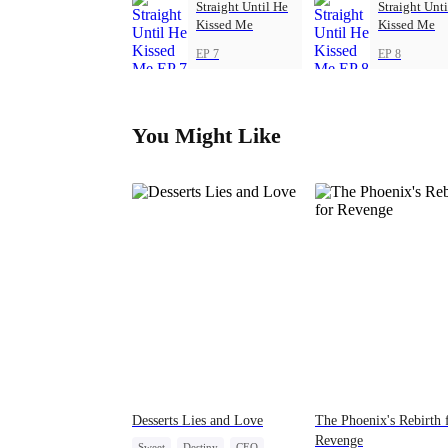
Straight Until He
Straight Unt
Kissed Me
Kissed Me
EP 7
EP 8
You Might Like
Desserts Lies and Love
The Phoenix's Rebirth 
Revenge
Sweet
Destiny
CEO