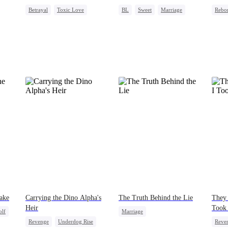
Betrayal
Toxic Love
BL
Sweet
Marriage
Rebo
Revenge
Cute Kids
Mafia
Heir
Betra
Getting Back at Ex
ake
Carrying the Dino Alpha's
The Truth Behind the Lie
They
Heir
Took 
lf
Marriage
Revenge
Underdog Rise
Reve
Strong Female Lead