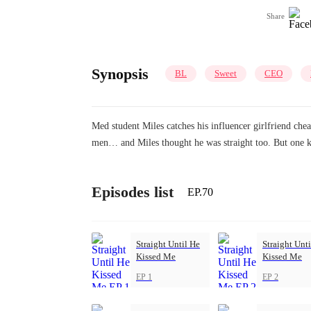
Share
Synopsis
BL
Sweet
CEO
Med student Miles catches his influencer girlfriend che
men… and Miles thought he was straight too. But one ki
Episodes list
EP.70
Straight Until He
Straight Unt
Kissed Me
Kissed Me
EP 1
EP 2