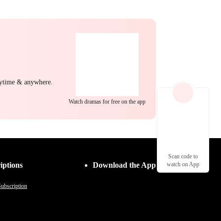
erattack
Dominant
Counterattack
Betrayal
t Identity
Heir
rdog Rise
nytime & anywhere.
Watch dramas for free on the app
Scan code to
iptions
Download the App
watch on App
ubscription