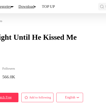
egories
Download
TOP UP
eo
ight Until He Kissed Me
Followers
566.0K
tch Free
Add to following
English