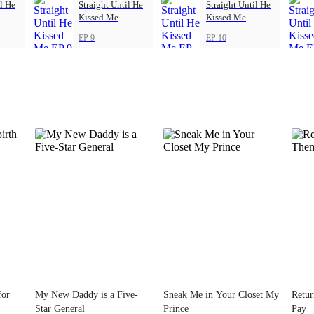
il He
Straight Until He
Straight Until He
Kissed Me
Kissed Me
EP 9
EP 10
for
My New Daddy is a Five-
Sneak Me in Your Closet My
Retu
Star General
Prince
Pay