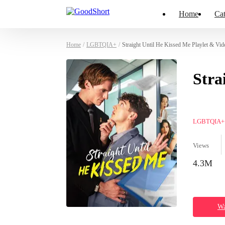
Home
Cat
Home
/
LGBTQIA+
/
Straight Until He Kissed Me Playlet & Vid
Stra
LGBTQIA+
Views
4.3M
Wa