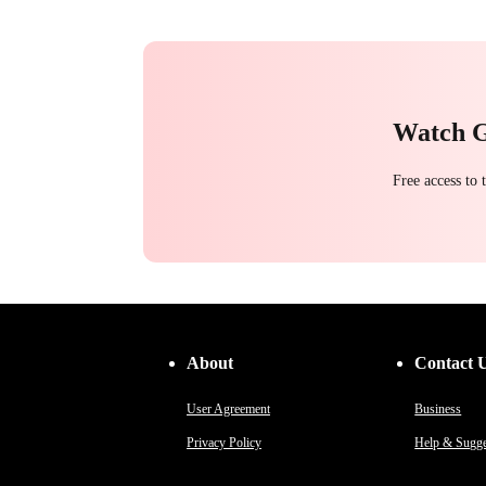
Regret
Chasing Love
Watch 
Free access to
About
Contact 
User Agreement
Business
Privacy Policy
Help & Sugge