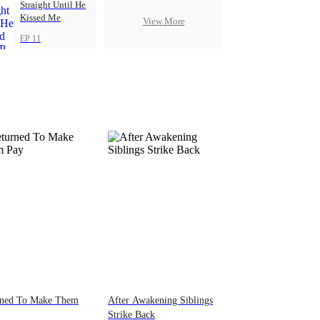
Straight Until He
Kissed Me
View More
EP 11
rned To Make Them
After Awakening Siblings
Strike Back