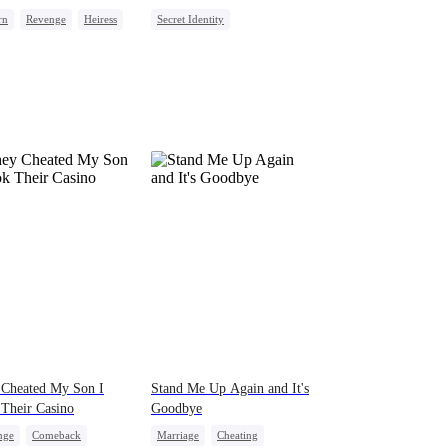
rn
Revenge
Heiress
Secret Identity
yal
Getting Back at Ex
Underdog Rise
Dominant
Comeback
Memory Loss
 Cheated My Son I
Stand Me Up Again and It's
Their Casino
Goodbye
nge
Comeback
Marriage
Cheating