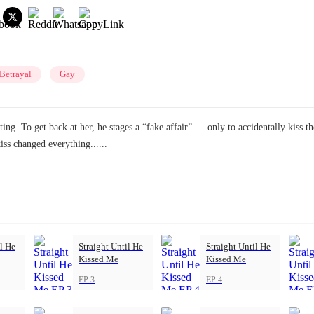
Betrayal
Gay
ating. To get back at her, he stages a “fake affair” — only to accidentally kis
ss changed everything......
il He
Straight Until He
Straight Until He
Kissed Me
Kissed Me
EP 3
EP 4