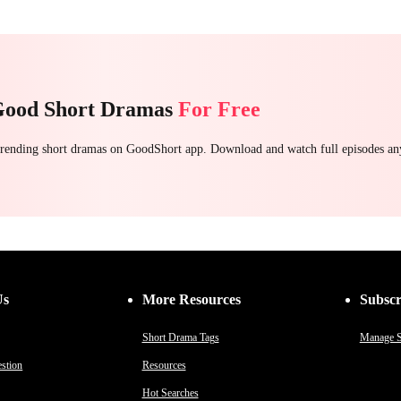
Heir
Dominant
Count
Counterattack
Divorce
Dynamic Duo
Counterattack
Secre
Hate
Unde
Good Short Dramas
For Free
 trending short dramas on GoodShort app. Download and watch full episodes a
Us
More Resources
Subscr
Short Drama Tags
Manage S
stion
Resources
Hot Searches