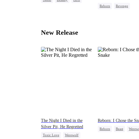
Reborn
Revenge
Top Chef
Crush-to-love
Strong Female Lead
Fake Heiress
New Release
The Night I Died in the
Reborn: I Chose the Sn
Silver Pit, He Regretted
Reborn
Beast
Werewo
Toxic Love
Werewolf
Getting Back at Ex