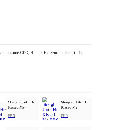
s the handsome CEO, Hunter. He swore he didn’t like
Straight Until He
Straight Until He
Kissed Me
Kissed Me
EP 5
EP 6