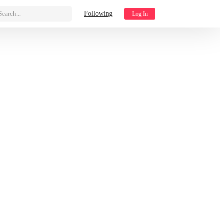
Search...
Following
Log In