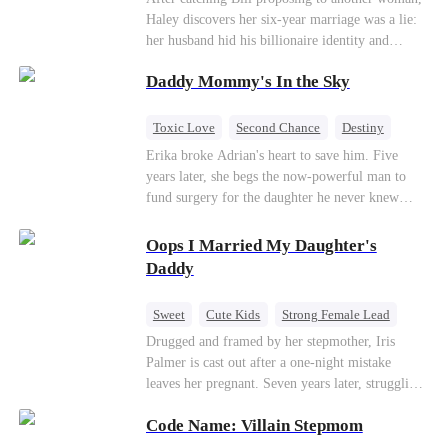
Haley discovers her six-year marriage was a lie:
her husband hid his billionaire identity and
betrayed her. Penniless, she signs a contract
Daddy Mommy's In the Sky
marriage with Lester to repay his lifesaving help,
only to uncover buried truths, cure his illness,
and find her lost daughter.
Toxic Love
Second Chance
Destiny
Cute Kids
Misunderstanding
Mutual Love
Erika broke Adrian's heart to save him. Five
years later, she begs the now-powerful man to
fund surgery for the daughter he never knew
existed, only to die of cancer herself. But her
spirit remains, protecting their child, saving
Oops I Married My Daughter's
Adrian from suicide, and finally becoming his
Daddy
bride.
Sweet
Cute Kids
Strong Female Lead
One-Night Stand
Contract Marriage
Drugged and framed by her stepmother, Iris
Palmer is cast out after a one-night mistake
Mutual Love
leaves her pregnant. Seven years later, struggling
to save her hearing-impaired daughter, she
Code Name: Villain Stepmom
reunites with billionaire Alex Sterling—the real
father of her child. Hiding his identity behind a