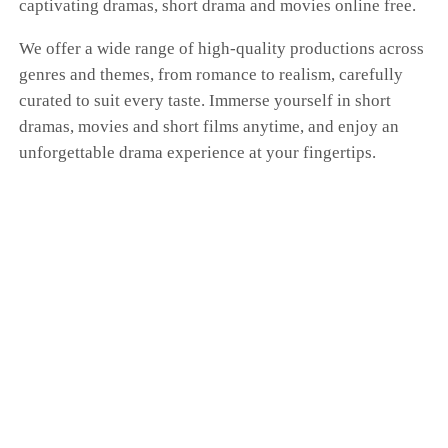
captivating dramas, short drama and movies online free.
Ashton spitefully announces his engagement to
Jade,convinced Stella will come running
We offer a wide range of high-quality productions across
back.Instead, on the day of his engagement,
genres and themes, from romance to realism, carefully
Ashton watches the woman he lost marry Ethan,
the richest man in the Bay Area. Consumed by
curated to suit every taste. Immerse yourself in short
regret, Ashton launches a reckless campaign of
dramas, movies and short films anytime, and enjoy an
revenge, only to destroy his own family’s jewelry
unforgettable drama experience at your fingertips.
empire. Left with nothing, he ends up begging
on the streets for one last chance. This time,
Stella has already moved on—and she refuses to
look back."