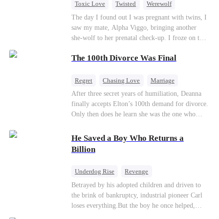
Toxic Love
Twisted
Werewolf
Betrayal
Anime
Chasing Love
The day I found out I was pregnant with twins, I
saw my mate, Alpha Viggo, bringing another
she-wolf to her prenatal check-up. I froze on the
spot, the pregnancy report crumpling in my fist.
The 100th Divorce Was Final
That night, he looked at me with ice in his eyes.
The same man who once kissed every inch of my
body. The same man who swore he was mine and
Regret
Chasing Love
Marriage
mine alone. “She’s carrying my pup. Her wolf is
Divorce
CEO
Toxic Love
After three secret years of humiliation, Deanna
unstable. You will brew her calming tonics.
finally accepts Elton’s 100th demand for divorce.
Every single day.” “She's sensitive. She can't
Only then does he learn she was the one who
sleep without my scent. So move your things to
saved him from the fire years ago. Too late.
the west wing. Make room for her.” The huge
Deanna has already married billionaire heir Jacob
He Saved a Boy Who Returns a
villa fell deathly silent. My wolf howled—a
—and she’s never coming back.
Billion
sharp, wounded cry. Pain from our mate bond
ripped through my soul. But I didn't shed a
single tear. I just calmly grabbed the suitcase I’d
Underdog Rise
Revenge
already packed and walked toward the door. The
Getting Back at Ex
Family
CEO
Betrayed by his adopted children and driven to
guards tried to stop me, but Viggo didn’t even
the brink of bankruptcy, industrial pioneer Carl
Counterattack
Business
glance up. “She’ll be back,” he said, swirling the
loses everything.But the boy he once helped,
wine in his glass, his Alpha arrogance on full
Leonard, returns as a powerful CEO to repay a