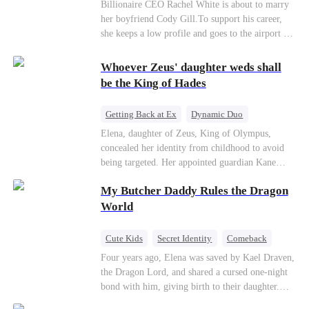
Billionaire
CEO
Billionaire CEO Rachel White is about to marry
her boyfriend Cody Gill.To support his career,
she keeps a low profile and goes to the airport to
pick up her future mother-in-law, Lola George.
Lola is a snob who mistakes Cody’s mistress,
Whoever Zeus' daughter weds shall
Lydia Harris—dressed to impress and flattering
be the King of Hades
the mother-in-law—for “the CEO daughter-in-
law.”Meanwhile,she mistakes Rachel for the
Getting Back at Ex
Dynamic Duo
mistress and humiliates her mercilessly.
Secret Identity
Heiress
Sweet
Elena, daughter of Zeus, King of Olympus,
concealed her identity from childhood to avoid
being targeted. Her appointed guardian Kane
abandoned her at their wedding and proposed to
My Butcher Daddy Rules the Dragon
Stella, a maid who had stolen Elena's identity
and pretended to be Zeus' daughter. Humiliated,
World
Elena chose to marry Damon instead. He had
loved her in secret for years, and was rumored to
Cute Kids
Secret Identity
Comeback
be an "illegitimate son" picked up from the
Contract Marriage
Counterattack
Dragon
Four years ago, Elena was saved by Kael Draven,
mortal world by Hades, Lord of the Underworld.
the Dragon Lord, and shared a cursed one-night
bond with him, giving birth to their daughter.
Years later, she finds him in disguise and forces a