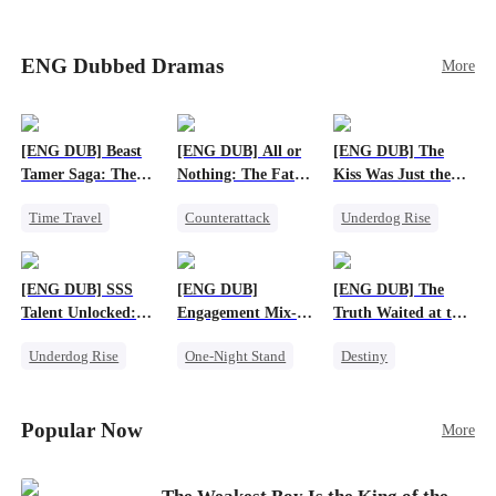
blood dragon tycoon, who turns out to be
Sophie's birth father. The family faces constant
schemes, dark magic and kidnapping plotted by
ENG Dubbed Dramas
More
vicious rivals. With awakened dragon blood and
perfect teamwork, they defeat all enemies,
reunite happily, and Sophie is recognized as the
legitimate dragon heir.
[ENG DUB] Beast
[ENG DUB] All or
[ENG DUB] The
Tamer Saga: The
Nothing: The Fatal
Kiss Was Just the
Dragons Are My
Gamble
First Step
Time Travel
Counterattack
Underdog Rise
Bros
Dragon
Small Potato
Dynamic Duo
Patriotism
Secret Identity
Goddess of War
[ENG DUB] SSS
[ENG DUB]
[ENG DUB] The
Anime
Talent Unlocked:
Engagement Mix-
Truth Waited at the
Ascending Beyond
Up, Hearts
Altar
Underdog Rise
One-Night Stand
Destiny
Existence
Entwined
Anime
Misunderstanding
Strong Female Lead
God of War
Destiny
CEO
Getting Back at Ex
Popular Now
More
Counterattack