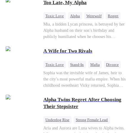
Too Late, My Alpha
contract marriage so their child can have her
father. As danger rises, Kael’s true identity
returns, and fate demands its reckoning.
Toxic Love
Alpha
Werewolf
Regret
Mia, a hidden Lycan princess, is betrayed by her
Alpha husband on their son’s birthday and
publicly humiliated when he chooses his
brother’s widow over his own mate. Mia breaks
their sacred mate bond and escapes into a deadly
A Wife for Two Rivals
blizzard with her child. At her darkest moment,
Alex, the Lycan King who has loved her for
Toxic Love
Stand-In
Mafia
Divorce
seven years, rescues them. As Mia’s hidden royal
Love Triangle
Regret
Sophia was the invisible wife of James, heir to
Lycan identity is revealed, she returns to reclaim
the city’s most powerful mafia empire. When his
her throne and make her betrayers pay.
childhood sweetheart Vicky returned, Sophia
realized she was just a stand-in. Heartbroken and
pregnant, she divorced him and vanished to
Alpha Twins Regret After Choosing
Paris.But James tore the world apart searching—
Their Stepsister
only to find her at Alex’s side.
Underdog Rise
Strong Female Lead
Alpha
Werewolf
Revenge
Aria and Aurora are Luna wives to Alpha twins.