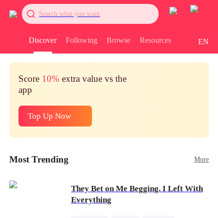
Search what you want
Discover
Following
Browse
Resources
EN
Score
10%
extra value vs the
app
Top Up Now
Most Trending
More
They Bet on Me Begging. I Left With
Everything