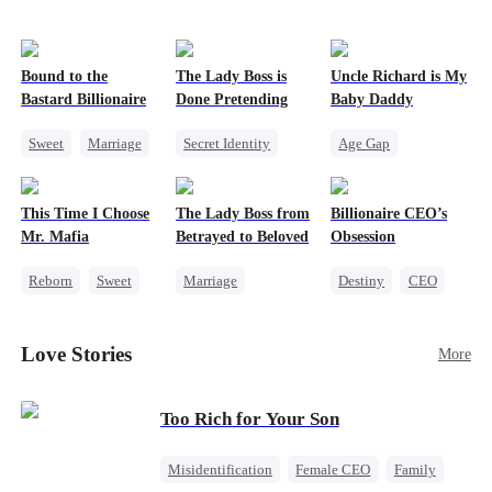
Bound to the
The Lady Boss is
Uncle Richard is My
Bastard Billionaire
Done Pretending
Baby Daddy
Sweet
Marriage
Secret Identity
Age Gap
CEO
Female CEO
Reborn
Sweet
Counterattack
Marriage
CEO
Pregnancy
This Time I Choose
The Lady Boss from
Billionaire CEO’s
Contract Marriage
Dynamic Duo
Mr. Mafia
Betrayed to Beloved
Obsession
Reborn
Sweet
Marriage
Destiny
CEO
Mafia
Secret Identity
Strong Female Lead
Mutual Love
CEO
Family Reunion
Love Stories
More
Getting Back at Ex
Strong Female Lead
Hate-love
Counterattack
Too Rich for Your Son
Misidentification
Female CEO
Family