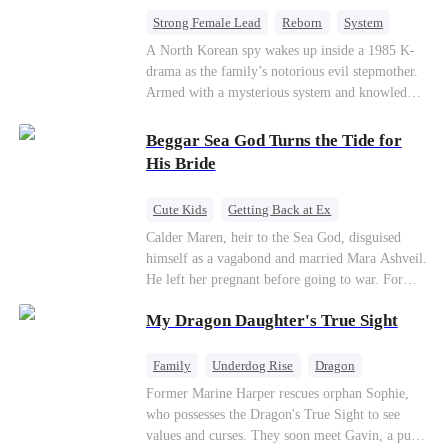
fake contract marriage, Alex falls hard for Iris as
Strong Female Lead
Reborn
System
dangerous lies, jealous rivals, and buried truths
Cute Kids
Counterattack
Historial
A North Korean spy wakes up inside a 1985 K-
threaten to tear them apart again.
drama as the family’s notorious evil stepmother.
Armed with a mysterious system and knowledge
of the story’s tragic ending, she must raise three
children who hate her, rewrite her fate, and
Beggar Sea God Turns the Tide for
survive a life she was never meant to live.
His Bride
Cute Kids
Getting Back at Ex
Counterattack
Cinderella
Dominant
Calder Maren, heir to the Sea God, disguised
himself as a vagabond and married Mara Ashveil.
Destiny
Sweet
He left her pregnant before going to war. For
eight years, she raised their son in humiliation.
My Dragon Daughter's True Sight
When the boy is chosen as a sacrifice, Calder
returns as the Sea God, unleashing divine wrath
to protect his family.
Family
Underdog Rise
Dragon
Cute Kids
Comeback
Hate
Former Marine Harper rescues orphan Sophie,
who possesses the Dragon's True Sight to see
Counterattack
values and curses. They soon meet Gavin, a pure-