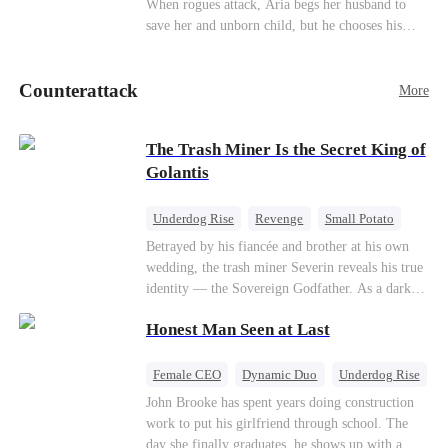
When rogues attack, Aria begs her husband to
Counterattack
save her and unborn child, but he chooses his
stepsister instead. By dawn, Aria loses her baby,
Aurora loses her wolf, and both lose faith in their
Counterattack
mates. As sisters sever bonds and leave, the twins
More
realize too late what they sacrificed. Will Aria
and Aurora ever forgive the men who broke
The Trash Miner Is the Secret King of
them?
Golantis
Underdog Rise
Revenge
Small Potato
Betrayal
Counterattack
Betrayed by his fiancée and brother at his own
wedding, the trash miner Severin reveals his true
identity — the Sovereign Godfather. As a dark
conspiracy threatens the realm, he reclaims his
Honest Man Seen at Last
throne alongside elite heiress Elowen. Time to
make them all kneel.
Female CEO
Dynamic Duo
Underdog Rise
John Brooke has spent years doing construction
work to put his girlfriend through school. The
day she finally graduates, he shows up with a