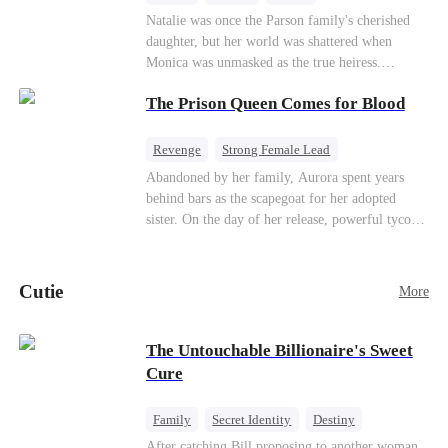
Natalie was once the Parson family's cherished
daughter, but her world was shattered when
Monica was unmasked as the true heiress.
Manipulated by Monica, she was framed for their
The Prison Queen Comes for Blood
grandmother's murder and cast out by her family
to a hellish reform school. Two years later, she
was released, only to be forced into a marriage
Revenge
Strong Female Lead
with a notorious alcoholic playboy. As the truth
Counterattack
Getting Back at Ex
Abandoned by her family, Aurora spent years
about her past and the horrors of that "school"
behind bars as the scapegoat for her adopted
come to light, Natalie watches everyone with a
sister. On the day of her release, powerful tycoon
cold stare. Her storm of revenge has just begun.
Silas quietly steps in as her bodyguard, pledging
his unwavering devotion. At her adopted sister's
birthday party, Aurora makes a dramatic return,
Cutie
More
determined to make everyone who hurt her pay.
With her fearless protector by her side, high
society begins to crumble. This ruthless game of
The Untouchable Billionaire's Sweet
vengeance has only just begun.
Cure
Family
Secret Identity
Destiny
Billionaire
Betrayal
Contract Marriage
After catching Bill proposing to another woman,