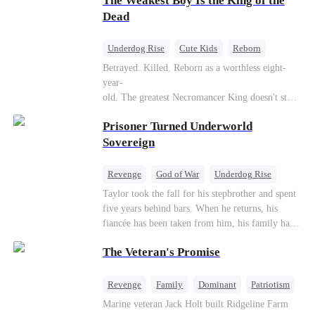
The Weakest Boy Is the King of the
Dead
Underdog Rise
Cute Kids
Reborn
Revenge
Comeback
Counterattack
Betrayed. Killed. Reborn as a worthless eight-
year-
old. The greatest Necromancer King doesn't stay
down. Hidden behind a child's face, he contracts
Prisoner Turned Underworld
Death and a Fallen Angel—
and makes every one of them pay. Until a voice l
Sovereign
aughs from the dark
—"You didn't think it was over, did you?"
Revenge
God of War
Underdog Rise
Counterattack
Hate
Getting Back at Ex
Taylor took the fall for his stepbrother and spent
five years behind bars. When he returns, his
Twisted
fiancée has been taken from him, his family has
turned against him, and everything he once
The Veteran's Promise
owned is gone.But the man they cast aside now
rules the entire underworld—and his revenge is
only beginning...
Revenge
Family
Dominant
Patriotism
Counterattack
Marine veteran Jack Holt built Ridgeline Farm