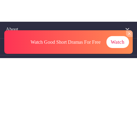
About
Watch
Watch Good Short Dramas
For Free
Contact Us
More Resources
Referrals
Subscriptions
@GoodShort, All Rights Reseved NewReading PTE.LTD