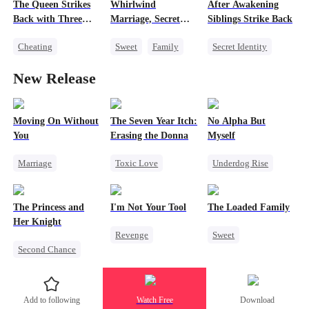
Misidentification
The Queen Strikes
Whirlwind
After Awakening
Memory Loss
Marriage
Back with Three
Marriage, Secret
Siblings Strike Back
Family
Tycoons
Twins
Cheating
Sweet
Family
Secret Identity
Strong Female Lead
Counterattack
Second Chance
Underdog Rise
New Release
Group Favorite
Cute Kids
CEO
Dominant
Family
Little Cupids
Comeback
Memory Loss
Moving On Without
The Seven Year Itch:
No Alpha But
You
Erasing the Donna
Myself
Marriage
Toxic Love
Underdog Rise
Toxic Love
Mafia
Regret
Revenge
Alpha
Housewife
Chasing Love
Strong Female Lead
The Princess and
I'm Not Your Tool
The Loaded Family
Regret
Regret
Her Knight
Revenge
Sweet
Second Chance
Heiress
Hate
Cute Kids
Underdog Rise
Counterattack
Memory Loss
Royal
Betrayal
Mutual Love
Add to following
Watch Free
Download
Small Potato
Mafia