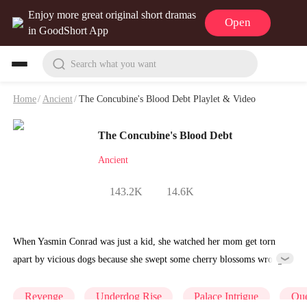
Enjoy more great original short dramas
Open
in GoodShort App
Search what you want
Home
/
Ancient
/
The Concubine's Blood Debt Playlet & Video
The Concubine's Blood Debt
Ancient
143.2K
14.6K
When Yasmin Conrad was just a kid, she watched her mom get torn
apart by vicious dogs because she swept some cherry blossoms wrong.
The person who ordered it was Elsie Hudson, who was about to
become the Queen.Elsie wasn't satisfied with just one murder; she
Revenge
Underdog Rise
Palace Intrigue
Qu