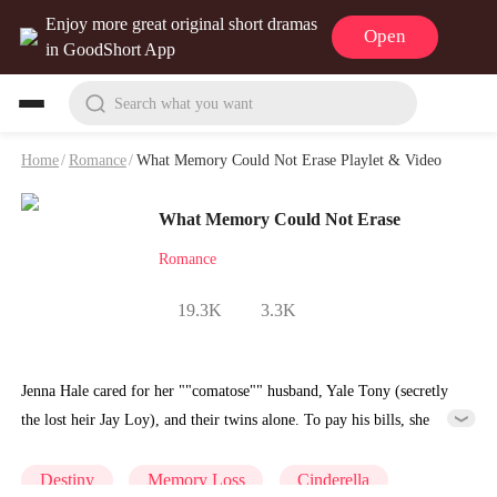
Enjoy more great original short dramas
Open
in GoodShort App
Search what you want
Home
/
Romance
/
What Memory Could Not Erase Playlet & Video
What Memory Could Not Erase
Romance
19.3K
3.3K
Jenna Hale cared for her ""comatose"" husband, Yale Tony (secretly
the lost heir Jay Loy), and their twins alone. To pay his bills, she
rented George Loy's old house. Just when the secret is exposed, Jenna
faces betrayal from her best friend and relentless bullying from the
Destiny
Memory Loss
Cinderella