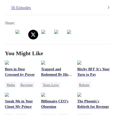
fake Mrs. Loy.After waking up, Jay suffers from amnesia. After
56 Episodes
weathering countless storms, his memory returns, and the couple
finally remarries. At last, the Loy family is whole again.
Share:
You Might Like
Born in Dust
Trapped and
Bitchy BFF It's Your
Crowned by Power
Redeemed By His
Turn to Pay
Love
Mafia
Revenge
Toxic Love
Reborn
Strong Female Lead
Second Chance
Getting Back at Ex
Counterattack
Cute Kids
Misidentification
Sneak Me in Your
Billionaire CEO’s
The Phoenix's
Misunderstanding
Heiress
Closet My Prince
Obsession
Rebirth for Revenge
Chasing Love