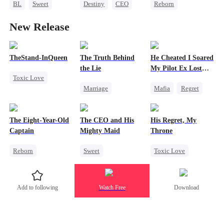
BL
Sweet
Destiny
CEO
Reborn
Marriage
Mafia
Strong Female Lead
Revenge
New Release
Heir
Family Reunion
Strong Female Lead
Hate-love
Fake Heiress
TheStand-InQueen
The Truth Behind
He Cheated I Soared
the Lie
My Pilot Ex Lost
Toxic Love
His Mind
Marriage
Mafia
Regret
Werewolf
Strong Female Lead
Chasing Love
Stand-In
Regret
Counterattack
Toxic Love
Chasing Love
The Eight-Year-Old
The CEO and His
His Regret, My
Divorce
Twisted
Captain
Mighty Maid
Throne
Reborn
Sweet
Toxic Love
Time Travel
Small Potato
Werewolf
Dominant
Maid
Chasing Love
Add to following
Watch Free
Download
Reclusive Master
Mutual Love
Regret
Comeback
Destiny
Twisted
Counterattack