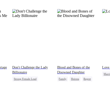
she’ll last. Her wolf will drive her mad without
my touch. She’ll come crawling back, begging.”
The pack members and allies who had come for
our ceremony erupted in laughter. A few of them
even made a bet right in front of me, wagering a
million-dollar aurora ore mine. They bet I’d be
torn apart by the fear of going rogue and be on
my knees by midnight, begging Viggo to let me
back in. But they had no idea. My birth father
had already secretly sent our family token. My
pack was already waiting. This time, I would
shatter our bond for good.
riage
Don't Challenge the Lady
Blood and Bones of the
Love 
Billionaire
Disowned Daughter
Marr
Strong Female Lead
Family
Heiress
Regret
Billi
Marriage
Dynamic Duo
Comeback
Female CEO