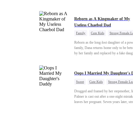
"school" come to light, Natalie watches e
with a cold stare. Her storm of revenge ha
begun.
Reborn as A Kingmaker of My
Useless Chaebol Dad
Family
Cute Kids
Strong Female L
Dynamic Duo
Underdog Rise
Reborn as the long-lost daughter of a pow
family, Dana returns home only to be bet
by her family and replaced by a fake daug
Refusing to beg for love, she teams up wi
family's disgraced son and turns an inheri
war into her path to revenge, redemption, 
Oops I Married My Daughter's 
family she was meant to have.
Sweet
Cute Kids
Strong Female Le
One-Night Stand
Contract Marriage
Drugged and framed by her stepmother, I
Mutual Love
Palmer is cast out after a one-night mistak
leaves her pregnant. Seven years later, st
to save her hearing-impaired daughter, sh
reunites with billionaire Alex Sterling—th
father of her child. Hiding his identity be
fake contract marriage, Alex falls hard for 
dangerous lies, jealous rivals, and buried 