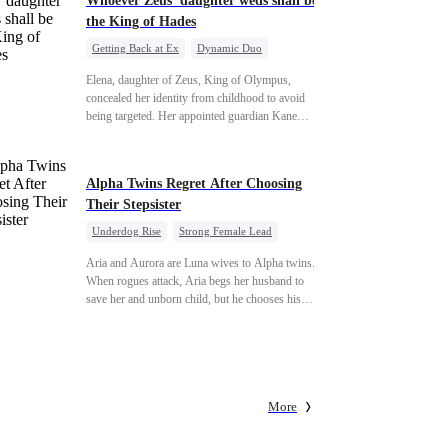
Whoever Zeus' daughter weds shall be
the King of Hades
Getting Back at Ex
Dynamic Duo
Secret Identity
Heiress
Sweet
Elena, daughter of Zeus, King of Olympus,
concealed her identity from childhood to avoid
being targeted. Her appointed guardian Kane
abandoned her at their wedding and proposed to
Stella, a maid who had stolen Elena's identity and
pretended to be Zeus' daughter. Humiliated,
Alpha Twins Regret After Choosing
Elena chose to marry Damon instead. He had
Their Stepsister
loved her in secret for years, and was rumored to
be an "illegitimate son" picked up from the
Underdog Rise
Strong Female Lead
mortal world by Hades, Lord of the Underworld.
Alpha
Werewolf
Revenge
Aria and Aurora are Luna wives to Alpha twins.
Counterattack
When rogues attack, Aria begs her husband to
save her and unborn child, but he chooses his
stepsister instead. By dawn, Aria loses her baby,
Aurora loses her wolf, and both lose faith in
their mates. As sisters sever bonds and leave, the
twins realize too late what they sacrificed. Will
Aria and Aurora ever forgive the men who broke
More
them?