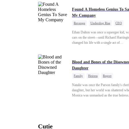
Found A Homeless Genius To Sa
My Company
Revenge
Underdog Rise
CEO
Betrayal
Counterattack
Business
Ethan Dalton was once a squeegee kid, w
cars on the street—until Richard Harringt
changed his life with a single act of
kindness.Fifteen years later, Ethan comes
as a rising aerospace tycoon—only to dis
Richard has been betrayed by his adopted
Blood and Bones of the Disowne
children, stripped of his company, and pu
Daughter
the brink. Now that Ethan is back, can Ri
ungrateful family survive the revenge of 
Family
Heiress
Regret
they never saw coming?
Natalie was once the Parson family's cher
daughter, but her world was shattered wh
Monica was unmasked as the true heiress
Manipulated by Monica, she was framed 
their grandmother's murder and cast out b
family to a hellish reform school. Two ye
later, she was released, only to be forced i
marriage with a notorious alcoholic playb
Cutie
the truth about her past and the horrors of 