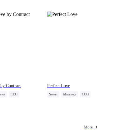
by Contract
Perfect Love
iage
CEO
Sweet
Marriage
CEO
onaire
Contract Marriage
Crush-to-love
More