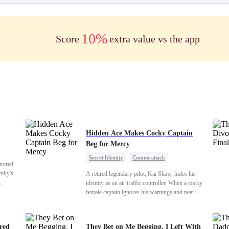
10%
Score
extra value vs the app
Hidden Ace Makes Cocky Captain
Beg for Mercy
Secret Identity
Counterattack
onored
Comeback
Underdog Rise
Heiress
mily's
A retired legendary pilot, Kai Shaw, hides his
identity as an air traffic controller. When a cocky
er our
female captain ignores his warnings and nearly
and we
crashes the plane, Kai risks his life with
us finds
outstanding maneuvers to save 300 passengers.
hem
Not only does he humiliate the arrogant captain,
ered
They Bet on Me Begging. I Left With
s were
but he also wins the heart of the chairman’s