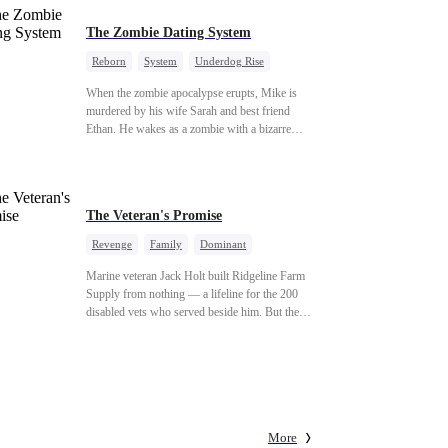
The Zombie Dating System
Reborn
System
Underdog Rise
Dominant
Small Potato
Counterattack
When the zombie apocalypse erupts, Mike is
murdered by his wife Sarah and best friend
Ethan. He wakes as a zombie with a bizarre
romance system: win women's affection, earn
powers. His target, Jessie, keeps trying to kill
him, until desire, revenge, and undead armies
turn enemies into lovers.
The Veteran's Promise
Revenge
Family
Dominant
Patriotism
Counterattack
Marine veteran Jack Holt built Ridgeline Farm
Supply from nothing — a lifeline for the 200
disabled vets who served beside him. But the
one brother he could never repay was Sam
Russo, the man who gave his leg to save the
entire squad. Now Sam is gone. And the wife
and nine-year-old daughter he left behind stand
alone against Derek Malone — a market boss
who thinks a grieving widow is his for the
More
taking. Sam left his little girl only one thing: a