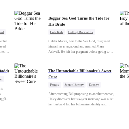
veryone
s just
Beggar Sea God Turns the Tide for
His Bride
ead
Cute Kids
Getting Back at Ex
Counterattack
Cinderella
Dominant
erful
Calder Maren, heir to the Sea God, disguised
Destiny
Sweet
rayed
himself as a vagabond and married Mara
hter.
Ashveil. He left her pregnant before going to
th the
war. For eight years, she raised their son in
tance
humiliation. When the boy is chosen as a
and the
sacrifice, Calder returns as the Sea God,
Daddy
The Untouchable Billionaire's Sweet
unleashing divine wrath to protect his family.
Cure
ad
Family
Secret Identity
Destiny
ris
Billionaire
Betrayal
Contract Marriage
e
After catching Bill proposing to another woman,
ruggling
Haley discovers her six-year marriage was a lie:
e
her husband hid his billionaire identity and
e real
betrayed her. Penniless, she signs a contract
hind a
marriage with Lester to repay his lifesaving help,
Iris as
only to uncover buried truths, cure his illness,
truths
and find her lost daughter.