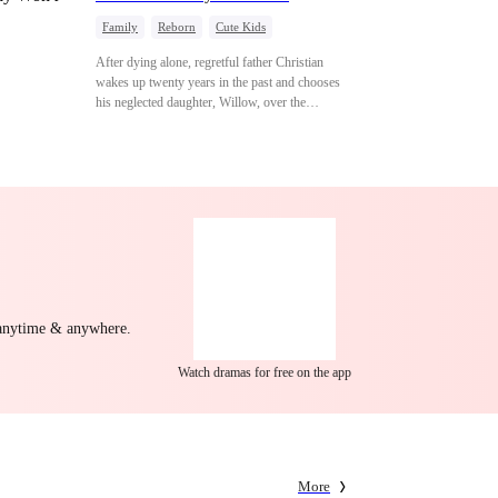
Family
Reborn
Cute Kids
Underdog Rise
Counterattack
After dying alone, regretful father Christian
Mid-aged Love
wakes up twenty years in the past and chooses
his neglected daughter, Willow, over the
manipulative widow Joslyn. Rebuilding his life
through his culinary talent, he opens a restaurant,
defeats greedy rivals, and finally finds the
woman his family always needed.
 anytime & anywhere.
Watch dramas for free on the app
More