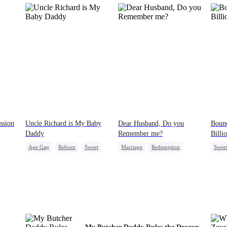
ssion
Uncle Richard is My Baby
Dear Husband, Do you
Bound
Daddy
Remember me?
Billi
Age Gap
Reborn
Sweet
Marriage
Redemption
Swee
CEO
Pregnancy
Cinderella
CEO
Count
ve
Misidentification
Contr