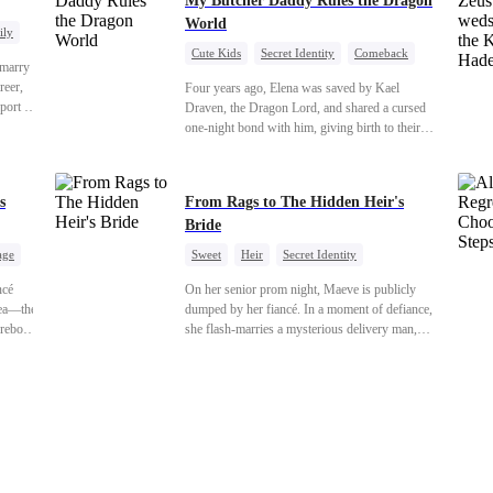
My Butcher Daddy Rules the Dragon
World
ily
Cute Kids
Secret Identity
Comeback
 marry
Contract Marriage
Counterattack
Dragon
reer,
Four years ago, Elena was saved by Kael
port to
Draven, the Dragon Lord, and shared a cursed
orge.
one-night bond with him, giving birth to their
ess,
daughter. Years later, she finds him in disguise
tering
and forces a contract marriage so their child can
r-in-
have her father. As danger rises, Kael’s true
s
From Rags to The Hidden Heir's
the
identity returns, and fate demands its reckoning.
Bride
age
Sweet
Heir
Secret Identity
uo
Flash-Marriage
Young
ncé
On her senior prom night, Maeve is publicly
hea—the
dumped by her fiancé. In a moment of defiance,
reborn
she flash-marries a mysterious delivery man,
Instead
Lorenzo — unaware he is a secret billionaire. As
hidden identities unravel and enemies strike, their
 she's
fake marriage blossoms into true love.
enemies
kes
ion