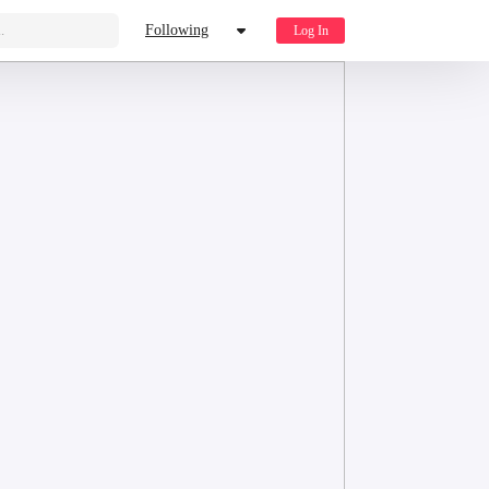
.
Following
Log In