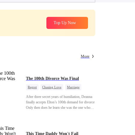
Top Up Now
More
The 100th Divorce Was Final
Regret
Chasing Love
Marriage
Divorce
CEO
Toxic Love
After three secret years of humiliation, Deanna
finally accepts Elton’s 100th demand for divorce.
Only then does he learn she was the one who
saved him from the fire years ago. Too late.
Deanna has already married billionaire heir Jacob
—and she’s never coming back.
This Time Daddy Won't Fail