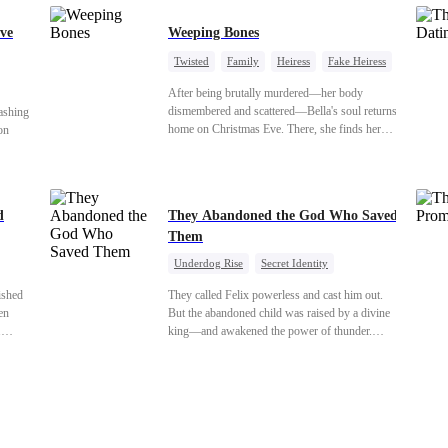
ve
Weeping Bones
Twisted
Family
Heiress
Fake Heiress
Regret
After being brutally murdered—her body
dismembered and scattered—Bella's soul returns
ashing
home on Christmas Eve. There, she finds her
on
biological parents, Paul and Evelyn, doting on
her adopted sister, Anna, while remaining cold
 back
and indifferent toward her, completely unaware
cover
that their own daughter is already dead. When
d
They Abandoned the God Who Saved
Bella's body is discovered, Evelyn, a forensic
shed to
Them
examiner, and Paul, the police chief, lead the
chard’s
investigation—yet fail to recognize the victim as
the boy
Underdog Rise
Secret Identity
their own child
God of War
Counterattack
Hate
ished
They called Felix powerless and cast him out.
Comeback
en
But the abandoned child was raised by a divine
.
king—and awakened the power of thunder.
for
When an ancient feud drags him back to the
y her
divine realm, he is mocked as a worthless mortal.
ars
But when his mother risks her life to protect him,
nto a
Felix finally raises his hammer—and makes the
oy. As
gods tremble.
that