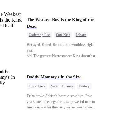
phone number, and a promise that whoever
answers will come. When Sofia finally dials it…
Jack picks up. Saving them was the easy part.
Derek's brother is Connor Malone — the tycoon
The Weakest Boy Is the King of the
who owns half of Pittsburgh. Overnight, he tears
Dead
away every contract Ridgeline has, and brings
Underdog Rise
Cute Kids
Reborn
Jack to his knees. They stripped him bare. They
Revenge
Comeback
Counterattack
made him beg. But they forgot one thing: You do
Betrayed. Killed. Reborn as a worthless eight-
not humiliate a fallen soldier's widow in front of
year-
the men who bled for this country. The
old. The greatest Necromancer King doesn't stay down. Hidden behind a child
reckoning is coming —
—
and makes every one of them pay. Until a voice laughs from the dark
—"You didn't think it was over, did you?"
Daddy Mommy's In the Sky
Toxic Love
Second Chance
Destiny
Cute Kids
Misunderstanding
Erika broke Adrian's heart to save him. Five
Mutual Love
years later, she begs the now-powerful man to
fund surgery for the daughter he never knew
existed, only to die of cancer herself. But her
spirit remains, protecting their child, saving
Adrian from suicide, and finally becoming his
bride.