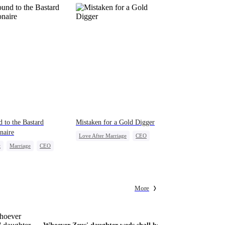
 to the Bastard
Mistaken for a Gold Digger
onaire
Love After Marriage
CEO
t
Marriage
CEO
Sweet
Marriage
erattack
Flash-Marriage
act Marriage
More