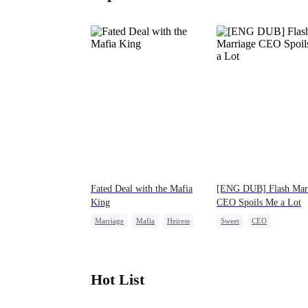
Fated Deal with the Mafia
[ENG DUB] Flash Mar
King
CEO Spoils Me a Lot
Marriage
Mafia
Heiress
Sweet
CEO
Flash-Marriage
Flash-Marriage
Hot List