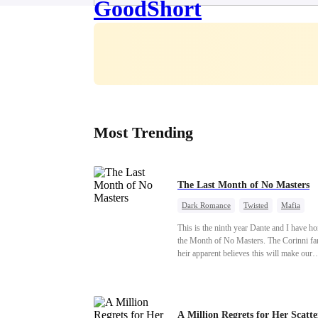
Most Trending
The Last Month of No Masters
Dark Romance
Twisted
Mafia
Chasing Love
Regret
This is the ninth year Dante and I have h
the Month of No Masters. The Corinni fa
heir apparent believes this will make our
relationship last longer. For one month aft
dating anniversary each year, he is free, 
stay out of each other's lives. If either of 
someone more suitable, we are to wish t
A Million Regrets for Her Scatt
well. If not, we go back to the way thing