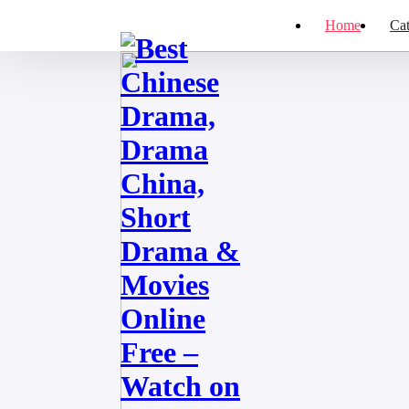
Home
Cat