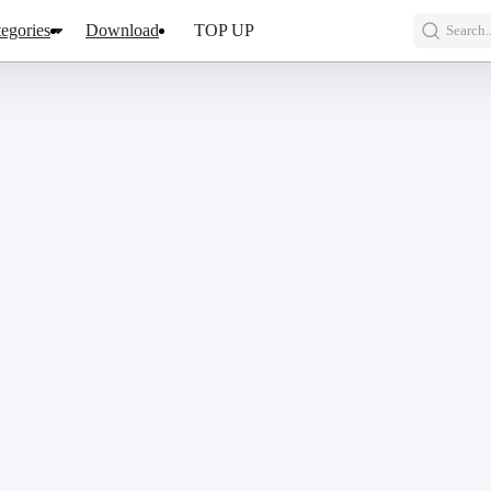
egories
Download
TOP UP
Search..