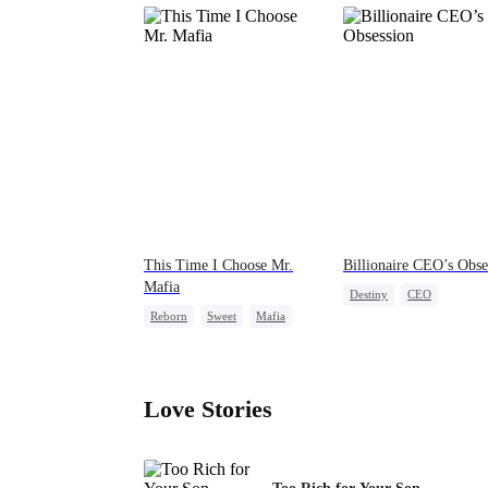
This Time I Choose Mr.
Billionaire CEO’s Obse
Mafia
Destiny
CEO
Reborn
Sweet
Mafia
Strong Female Lead
Mutual Love
Family Reunion
Hate-lo
Getting Back at Ex
Love Stories