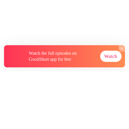
Watch the full episodes on
Watch
GoodShort app for free
About
Contact Us
More Resources
Subscriptions