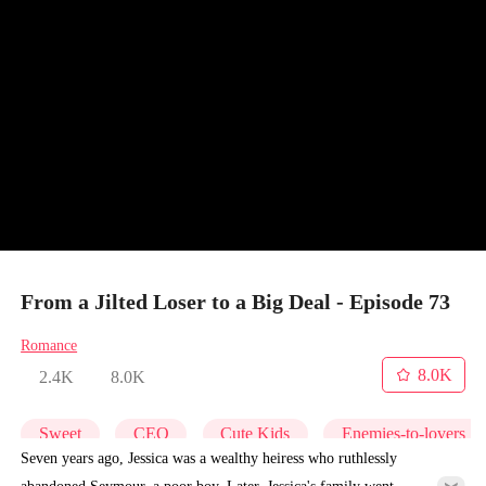
From a Jilted Loser to a Big Deal - Episode 73
Romance
8.0K
2.4K
8.0K
Sweet
CEO
Cute Kids
Enemies-to-lovers
Seven years ago, Jessica was a wealthy heiress who ruthlessly
abandoned Seymour, a poor boy. Later, Jessica's family went