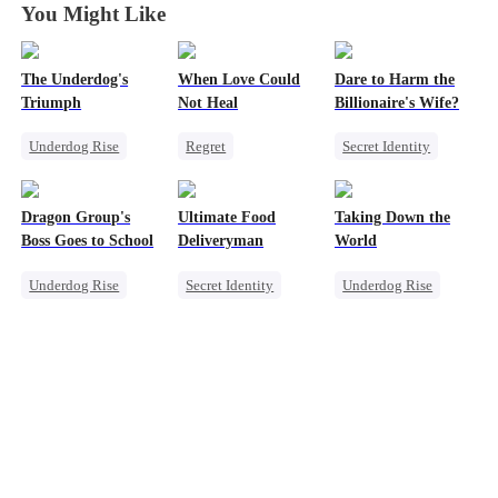
You Might Like
The Underdog's
When Love Could
Dare to Harm the
Triumph
Not Heal
Billionaire's Wife?
Underdog Rise
Regret
Secret Identity
Secret Identity
Toxic Love
Dominant
God of War
Miracle Doctor
Comeback
Dragon Group's
Ultimate Food
Taking Down the
Counterattack
Love Triangle
Boss Goes to School
Deliveryman
World
Underdog Rise
Secret Identity
Underdog Rise
Secret Identity
Underdog Rise
Revenge
Time Travel
Son-in-Law
God of War
Mafia
God of War
Counterattack
Counterattack
Comeback
Comeback
Counterattack