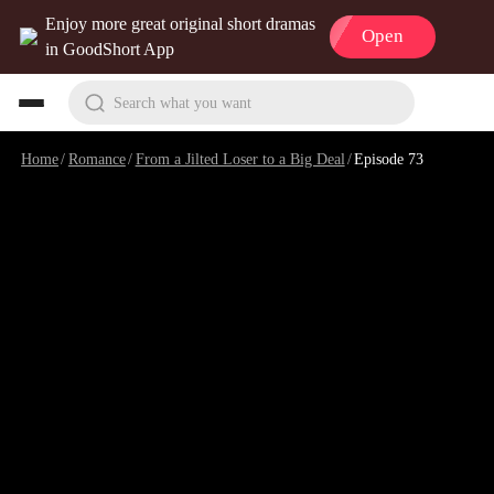
Enjoy more great original short dramas
Open
in GoodShort App
Search what you want
Home
/
Romance
/
From a Jilted Loser to a Big Deal
/
Episode 73