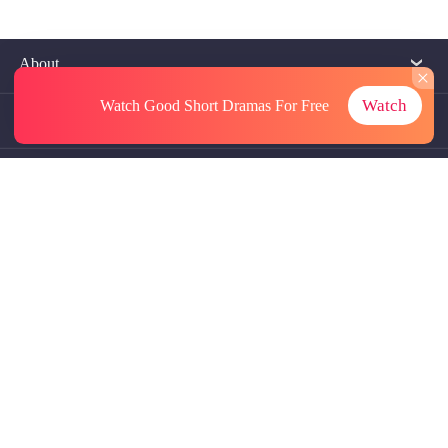
About
Watch
Watch Good Short Dramas
For Free
Contact Us
More Resources
Referrals
Subscriptions
@GoodShort, All Rights Reseved NewReading PTE.LTD