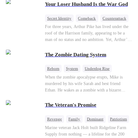
Your Loser Husband Is the War God
a rising aerospace tycoon—only to discover
Richard has been betrayed by his adopted
children, stripped of his company, and pushed to
Secret Identity
Comeback
Counterattack
the brink. Now that Ethan is back, can Richard’s
Dominant
Underdog Rise
God of War
For three years, Arthur Pike has lived under the
ungrateful family survive the revenge of the boy
roof of the Harrison family, appearing to be a
they never saw coming?
man of no status and no ambition. Yet, Arthur’s
true identity is anything but ordinary—he is, in
fact, the Supreme Commander of the United
The Zombie Dating System
Defense Command, a shadowy titan who secretly
pulls the strings across the military, political, and
Reborn
System
Underdog Rise
business worlds, known to all as ""The
Dominant
Small Potato
Counterattack
When the zombie apocalypse erupts, Mike is
Phantom.""Believing their success is solely due
murdered by his wife Sarah and best friend
to their own shrewdness, the Harrisons subject
Ethan. He wakes as a zombie with a bizarre
Arthur to constant humiliation. As tensions
romance system: win women's affection, earn
escalate, Jenna Harrison—incited by her
powers. His target, Jessie, keeps trying to kill
ambitious lover, Trevor Beaumont—turns
The Veteran's Promise
him, until desire, revenge, and undead armies
completely against Arthur. The family kicks
turn enemies into lovers.
Arthur and his daughter out, convinced they have
Revenge
Family
Dominant
Patriotism
finally cast off this ""dead weight."" However, at
Counterattack
Marine veteran Jack Holt built Ridgeline Farm
a grand investment gala—just as the Harrison and
Supply from nothing — a lifeline for the 200
Thorne families are eagerly awaiting the arrival