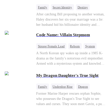
fake contract marriage, Alex falls hard for Iris as
dangerous lies, jealous rivals, and buried truths
Family
Secret Identity
Destiny
threaten to tear them apart again.
Billionaire
Betrayal
Contract Marriage
After catching Bill proposing to another woman,
Haley discovers her six-year marriage was a lie:
her husband hid his billionaire identity and
betrayed her. Penniless, she signs a contract
Code Name: Villain Stepmom
marriage with Lester to repay his lifesaving help,
only to uncover buried truths, cure his illness,
and find her lost daughter.
Strong Female Lead
Reborn
System
Cute Kids
Counterattack
Historial
A North Korean spy wakes up inside a 1985 K-
drama as the family’s notorious evil stepmother.
Armed with a mysterious system and knowledge
of the story’s tragic ending, she must raise three
children who hate her, rewrite her fate, and
My Dragon Daughter's True Sight
survive a life she was never meant to live.
Family
Underdog Rise
Dragon
Cute Kids
Comeback
Hate
Former Marine Harper rescues orphan Sophie,
who possesses the Dragon's True Sight to see
Counterattack
values and curses. They soon meet Gavin, a pure-
blood dragon tycoon, who turns out to be