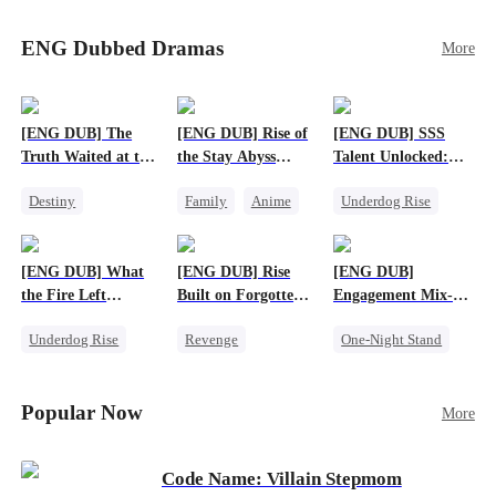
Sophie's birth father. The family faces constant
schemes, dark magic and kidnapping plotted by
ENG Dubbed Dramas
More
vicious rivals. With awakened dragon blood and
perfect teamwork, they defeat all enemies,
reunite happily, and Sophie is recognized as the
legitimate dragon heir.
[ENG DUB] The
[ENG DUB] Rise of
[ENG DUB] SSS
Truth Waited at the
the Stay Abyss
Talent Unlocked:
Altar
Overlord
Ascending Beyond
Destiny
Family
Anime
Underdog Rise
Existence
Strong Female Lead
Underdog Rise
Anime
Getting Back at Ex
God of War
God of War
[ENG DUB] What
[ENG DUB] Rise
[ENG DUB]
Betrayal
Counterattack
the Fire Left
Built on Forgotten
Engagement Mix-
Patriotism
Standing
Betrayals
Up, Hearts
Underdog Rise
Revenge
One-Night Stand
Entwined
Small Potato
Counterattack
Misunderstanding
Counterattack
Dominant
Destiny
CEO
Popular Now
More
Betrayal
Code Name: Villain Stepmom