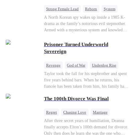
Strong Female Lead
Reborn
System
Cute Kids
Counterattack
Historial
A North Korean spy wakes up inside a 1985 K-
drama as the family’s notorious evil stepmother.
Armed with a mysterious system and knowledge
of the story’s tragic ending, she must raise three
children who hate her, rewrite her fate, and
Prisoner Turned Underworld
survive a life she was never meant to live.
Sovereign
Revenge
God of War
Underdog Rise
Counterattack
Hate
Getting Back at Ex
Taylor took the fall for his stepbrother and spent
five years behind bars. When he returns, his
Twisted
fiancée has been taken from him, his family has
turned against him, and everything he once
The 100th Divorce Was Final
owned is gone.But the man they cast aside now
rules the entire underworld—and his revenge is
only beginning...
Regret
Chasing Love
Marriage
Divorce
CEO
Toxic Love
After three secret years of humiliation, Deanna
finally accepts Elton’s 100th demand for divorce.
Only then does he learn she was the one who