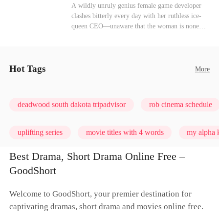
heroine of this world. They called my pain a
Mutual Love
Hate-love
Destiny
A wildly unruly genius female game developer
performance. They called my tears manipulation.
clashes bitterly every day with her ruthless ice-
They said I was only pretending to break down
queen CEO—unaware that the woman is none
so they would choose me over Sophia. But if
other than her sweet, flirty online lover she's
they never loved me, why did they lose control
been exchanging steamy, sugary banter with
when my mission failed and I chose to leave this
every night inside their game.
world for good?
Hot Tags
More
deadwood south dakota tripadvisor
rob cinema schedule
uplifting series
movie titles with 4 words
my alpha k
Best Drama, Short Drama Online Free –
GoodShort
Welcome to GoodShort, your premier destination for
captivating dramas, short drama and movies online free.