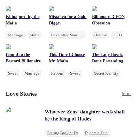
pack was already waiting. This time, I would
shatter our bond for good.
Kidnapped by the
Mistaken for a Gold
Billionaire CEO’s
Mafia
Digger
Obsession
Marriage
Mafia
Love After Marriage
Destiny
CEO
Contract Marriage
CEO
Sweet
Strong Female Lead
Love After Marriage
Marriage
Family Reunion
Bound to the
This Time I Choose
The Lady Boss is
Flash-Marriage
Hate-love
Bastard Billionaire
Mr. Mafia
Done Pretending
Sweet
Marriage
Reborn
Sweet
Secret Identity
CEO
Mafia
Female CEO
Counterattack
Mutual Love
Marriage
Love Stories
More
Contract Marriage
Getting Back at Ex
Dynamic Duo
Whoever Zeus' daughter weds shall
be the King of Hades
Getting Back at Ex
Dynamic Duo