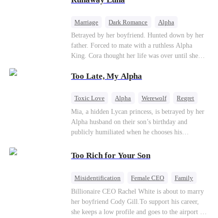
the entire underworld to stay together.
Marriage
Dark Romance
Alpha
Contract Marriage
Forbidden Love
Betrayed by her boyfriend. Hunted down by her
father. Forced to mate with a ruthless Alpha
King. Cora thought her life was over until she
escaped and accidentally marked a dangerous,
Too Late, My Alpha
magnetic stranger. Left with no choice, she
accepted a fake mating proposal from that
stranger, totally unaware that her "contract mate"
Toxic Love
Alpha
Werewolf
Regret
is the very Alpha King she’s desperately trying to
Mia, a hidden Lycan princess, is betrayed by her
escape...
Alpha husband on their son’s birthday and
publicly humiliated when he chooses his
brother’s widow over his own mate. Mia breaks
their sacred mate bond and escapes into a deadly
Too Rich for Your Son
blizzard with her child. At her darkest moment,
Alex, the Lycan King who has loved her for
Misidentification
Female CEO
Family
seven years, rescues them. As Mia’s hidden royal
Billionaire
CEO
Billionaire CEO Rachel White is about to marry
Lycan identity is revealed, she returns to reclaim
her boyfriend Cody Gill.To support his career,
her throne and make her betrayers pay.
she keeps a low profile and goes to the airport to