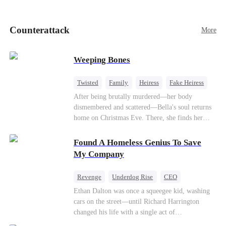
pick up her future mother-in-law, Lola George.
Lola is a snob who mistakes Cody’s mistress,
Lydia Harris—dressed to impress and flattering
Counterattack
More
the mother-in-law—for “the CEO daughter-in-
law.”Meanwhile,she mistakes Rachel for the
mistress and humiliates her mercilessly.
Weeping Bones
Twisted
Family
Heiress
Fake Heiress
Regret
After being brutally murdered—her body
dismembered and scattered—Bella's soul returns
home on Christmas Eve. There, she finds her
biological parents, Paul and Evelyn, doting on
her adopted sister, Anna, while remaining cold
Found A Homeless Genius To Save
and indifferent toward her, completely unaware
My Company
that their own daughter is already dead. When
Bella's body is discovered, Evelyn, a forensic
Revenge
Underdog Rise
CEO
examiner, and Paul, the police chief, lead the
Betrayal
Counterattack
Business
Ethan Dalton was once a squeegee kid, washing
investigation—yet fail to recognize the victim as
cars on the street—until Richard Harrington
their own child
changed his life with a single act of
kindness.Fifteen years later, Ethan comes back as