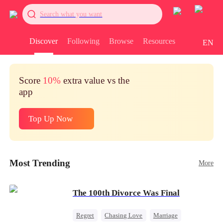
Search what you want
Discover
Following
Browse
Resources
EN
Score
10%
extra value vs the
app
Top Up Now
Most Trending
More
The 100th Divorce Was Final
Regret
Chasing Love
Marriage