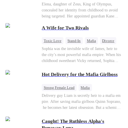
Secret Identity
Heiress
Sweet
Elena, daughter of Zeus, King of Olympus,
concealed her identity from childhood to avoid
being targeted. Her appointed guardian Kane
abandoned her at their wedding and proposed to
A Wife for Two Rivals
Stella, a maid who had stolen Elena's identity
and pretended to be Zeus' daughter. Humiliated,
Elena chose to marry Damon instead. He had
Toxic Love
Stand-In
Mafia
Divorce
loved her in secret for years, and was rumored to
Love Triangle
Regret
Sophia was the invisible wife of James, heir to
be an "illegitimate son" picked up from the
the city’s most powerful mafia empire. When his
mortal world by Hades, Lord of the Underworld.
childhood sweetheart Vicky returned, Sophia
realized she was just a stand-in. Heartbroken and
pregnant, she divorced him and vanished to
Hot Delivery for the Mafia Girlboss
Paris.But James tore the world apart searching—
only to find her at Alex’s side.
Strong Female Lead
Mafia
Underdog Rise
Heir
Destiny
Delivery guy Liam is secretly heir to a mafia em
pire. After saving mafia girlboss Quinn Soprano,
Memory Loss
Mutual Love
he becomes her latest obsession. But a scheming
fiancée, a stolen wedding, and a twisted amnesia
plot plunge them into an underworld war. They n
Caught! The Ruthless Alpha's
ever planned to fall in love. Now they’ll take on
Runaway Luna