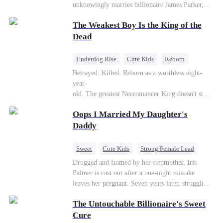
unknowingly marries billionaire James Parker,
Zoe's adoptive father. As secrets unravel, Jessica
The Weakest Boy Is the King of the
discovers Zoe is her long-lost daughter. Together,
they overcome betrayal, threats, and heartbreak
Dead
to reunite as a loving family.
Underdog Rise
Cute Kids
Reborn
Revenge
Comeback
Counterattack
Betrayed. Killed. Reborn as a worthless eight-
year-
old. The greatest Necromancer King doesn't stay
down. Hidden behind a child's face, he contracts
Oops I Married My Daughter's
Death and a Fallen Angel—
and makes every one of them pay. Until a voice l
Daddy
aughs from the dark
—"You didn't think it was over, did you?"
Sweet
Cute Kids
Strong Female Lead
One-Night Stand
Contract Marriage
Drugged and framed by her stepmother, Iris
Palmer is cast out after a one-night mistake
Mutual Love
leaves her pregnant. Seven years later, struggling
to save her hearing-impaired daughter, she
The Untouchable Billionaire's Sweet
reunites with billionaire Alex Sterling—the real
father of her child. Hiding his identity behind a
Cure