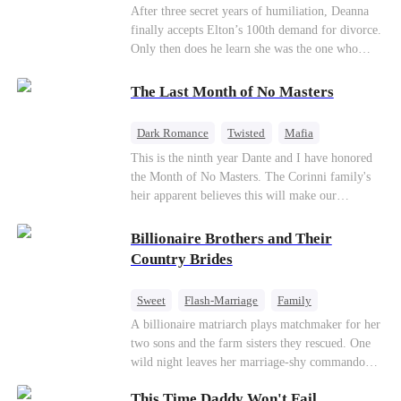
Divorce
CEO
Toxic Love
After three secret years of humiliation, Deanna
finally accepts Elton’s 100th demand for divorce.
Only then does he learn she was the one who
saved him from the fire years ago. Too late.
Deanna has already married billionaire heir Jacob
The Last Month of No Masters
—and she’s never coming back.
Dark Romance
Twisted
Mafia
Chasing Love
Regret
This is the ninth year Dante and I have honored
the Month of No Masters. The Corinni family's
heir apparent believes this will make our
relationship last longer. For one month after our
dating anniversary each year, he is free, and we
Billionaire Brothers and Their
stay out of each other's lives. If either of us finds
Country Brides
someone more suitable, we are to wish them
well. If not, we go back to the way things were
Sweet
Flash-Marriage
Family
after a month. Around me, the men of the family
Billionaire
Contract Marriage
A billionaire matriarch plays matchmaker for her
are spraying champagne with abandon. "To
two sons and the farm sisters they rescued. One
another year of freedom! Congratulations to our
Love After Marriage
wild night leaves her marriage-shy commando
Underboss on reclaiming his bachelor status!"
son in a contract marriage with the younger
"The family betting pool is open! Place your bets
This Time Daddy Won't Fail
sister, now pregnant with quadruplets.