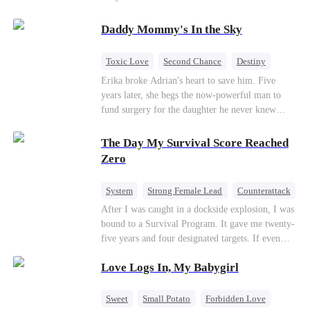
saved him from the fire years ago. Too late.
Deanna has already married billionaire heir Jacob
Daddy Mommy's In the Sky
—and she’s never coming back.
Toxic Love
Second Chance
Destiny
Cute Kids
Misunderstanding
Mutual Love
Erika broke Adrian's heart to save him. Five
years later, she begs the now-powerful man to
fund surgery for the daughter he never knew
existed, only to die of cancer herself. But her
spirit remains, protecting their child, saving
The Day My Survival Score Reached
Adrian from suicide, and finally becoming his
Zero
bride.
System
Strong Female Lead
Counterattack
After I was caught in a dockside explosion, I was
bound to a Survival Program. It gave me twenty-
five years and four designated targets. If even
one target’s Love Score or bond score reached
Love Logs In, My Babygirl
100%, I could wake up in my real world. But I
failed all four. Because every target I tried to
reach eventually turned toward Sophia Lane, the
Sweet
Small Potato
Forbidden Love