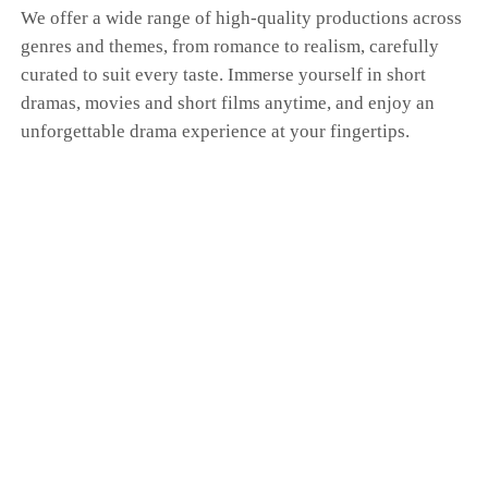
We offer a wide range of high-quality productions across
genres and themes, from romance to realism, carefully
curated to suit every taste. Immerse yourself in short
dramas, movies and short films anytime, and enjoy an
unforgettable drama experience at your fingertips.