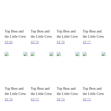
Top Boss and
Top Boss and
Top Boss and
Top Boss and
the Little Crew
the Little Crew
the Little Crew
the Little Crew
EP
80
EP
79
EP
78
EP
77
Top Boss and
Top Boss and
Top Boss and
Top Boss and
the Little Crew
the Little Crew
the Little Crew
the Little Crew
EP
76
EP
75
EP
74
EP
73