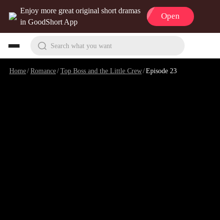
Enjoy more great original short dramas
Open
in GoodShort App
Search what you want
Home
/
Romance
/
Top Boss and the Little Crew
/
Episode 23