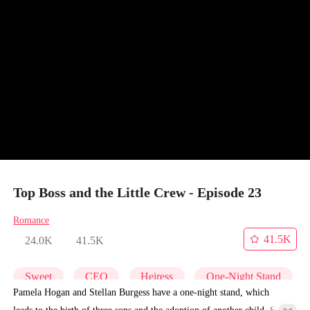
Top Boss and the Little Crew - Episode 23
Romance
41.5K
24.0K
41.5K
Sweet
CEO
Heiress
One-Night Stand
Pamela Hogan and Stellan Burgess have a one-night stand, which
leads to the birth of three sons and the adoption of another child. Six