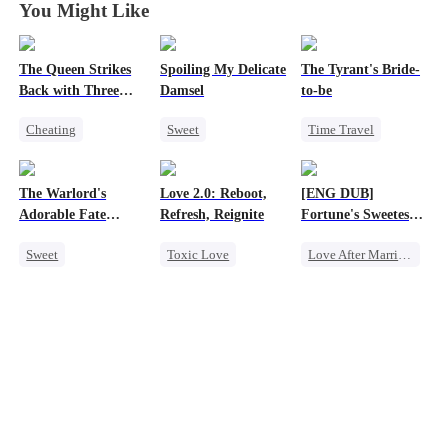
You Might Like
The Queen Strikes
Spoiling My Delicate
The Tyrant's Bride-
Back with Three
Damsel
to-be
Tycoons
Cheating
Sweet
Time Travel
Counterattack
Redemption
CEO
Group Favorite
CEO
Love After Marriage
The Warlord's
Love 2.0: Reboot,
[ENG DUB]
Family
One-Night Stand
Adorable Fate
Refresh, Reignite
Fortune's Sweetest
Chasing Love
Changer
Match
Sweet
Toxic Love
Love After Marriage
Cute Kids
Cute Kids
Time Travel
Historial
Misunderstanding
Marriage
Family Reunion
Hate
Strong Female Lead
Wizard