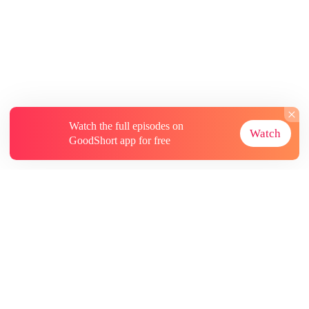
Watch the full episodes on
Watch
GoodShort app for free
About
Contact Us
More Resources
Subscriptions