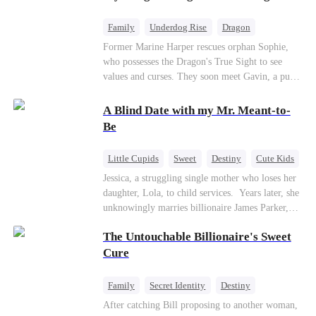
returns as the Sea God, unleashing divine wrath
to protect his family.
Family
Underdog Rise
Dragon
Cute Kids
Comeback
Hate
Former Marine Harper rescues orphan Sophie,
who possesses the Dragon's True Sight to see
Counterattack
values and curses. They soon meet Gavin, a pure-
blood dragon tycoon, who turns out to be
Sophie's birth father. The family faces constant
A Blind Date with my Mr. Meant-to-
schemes, dark magic and kidnapping plotted by
Be
vicious rivals. With awakened dragon blood and
perfect teamwork, they defeat all enemies,
Little Cupids
Sweet
Destiny
Cute Kids
reunite happily, and Sophie is recognized as the
Jessica, a struggling single mother who loses her
legitimate dragon heir.
daughter, Lola, to child services. ​ Years later, she
unknowingly marries billionaire James Parker,
Zoe's adoptive father. As secrets unravel, Jessica
The Untouchable Billionaire's Sweet
discovers Zoe is her long-lost daughter. Together,
they overcome betrayal, threats, and heartbreak
Cure
to reunite as a loving family.
Family
Secret Identity
Destiny
Billionaire
Betrayal
Contract Marriage
After catching Bill proposing to another woman,