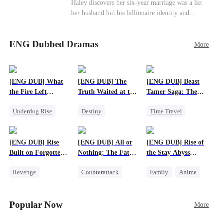
Haley discovers her six-year marriage was a lie:
her husband hid his billionaire identity and
betrayed her. Penniless, she signs a contract
marriage with Lester to repay his lifesaving help,
ENG Dubbed Dramas
only to uncover buried truths, cure his illness,
More
and find her lost daughter.
[ENG DUB] What
[ENG DUB] The
[ENG DUB] Beast
the Fire Left
Truth Waited at the
Tamer Saga: The
Standing
Altar
Dragons Are My
Underdog Rise
Destiny
Time Travel
Bros
Small Potato
Strong Female Lead
Dragon
Counterattack
Getting Back at Ex
Patriotism
[ENG DUB] Rise
[ENG DUB] All or
[ENG DUB] Rise of
Betrayal
Anime
Built on Forgotten
Nothing: The Fatal
the Stay Abyss
Betrayals
Gamble
Overlord
Revenge
Counterattack
Family
Anime
Counterattack
Small Potato
Underdog Rise
Dominant
Secret Identity
God of War
Popular Now
More
Betrayal