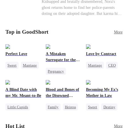
Misunderstanding
Family
Kidnapped and brutally dismembered, Nora's
his?
ghost returns home to find her police-parents
doting on their adopted daughter. But karma hits
hard when they're called to autopsy a mutilated
corpse. The horrifying truth shatters them: it’s
Top in GoodShort
Nora—their neglected biological daughter. Their
More
agonizing regret comes far too late.
Perfect Love
A Mistaken
Love by Contract
Surrogate for the
Sweet
Marriage
Marriage
CEO
Ruthless Billionaire
Pregnancy
CEO
Billionaire
Sweet
CEO
Crush-to-love
Contract Marriage
A Blind Date with
Blood and Bones of
Becoming My Ex’s
my Mr. Meant-to-Be
the Disowned
Mother in Law
Daughter
Little Cupids
Family
Heiress
Sweet
Destiny
Sweet
Destiny
Regret
Cinderella
Cute Kids
Age Gap
Hot List
More