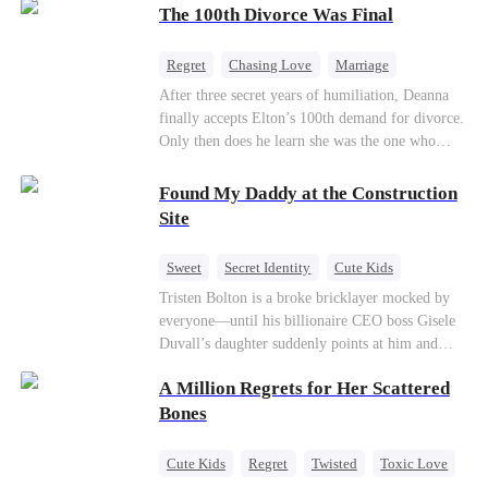
through his culinary talent, he opens a restaurant,
The 100th Divorce Was Final
defeats greedy rivals, and finally finds the
woman his family always needed.
Regret
Chasing Love
Marriage
Divorce
CEO
Toxic Love
After three secret years of humiliation, Deanna
finally accepts Elton’s 100th demand for divorce.
Only then does he learn she was the one who
saved him from the fire years ago. Too late.
Deanna has already married billionaire heir Jacob
Found My Daddy at the Construction
—and she’s never coming back.
Site
Sweet
Secret Identity
Cute Kids
Female CEO
Contract Marriage
Tristen Bolton is a broke bricklayer mocked by
everyone—until his billionaire CEO boss Gisele
Love After Marriage
Duvall’s daughter suddenly points at him and
calls him “Daddy.” A matching necklace reveals
A Million Regrets for Her Scattered
the truth Gisele has searched for six years:
Tristen may be the father of her little girl. With
Bones
Gisele’s family forcing her toward another man,
can this “nobody” rise up and claim the queen,
Cute Kids
Regret
Twisted
Toxic Love
the daughter, and the life that should have been