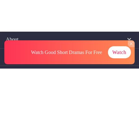
About
Watch
Watch Good Short Dramas
For Free
Contact Us
More Resources
Referrals
Subscriptions
@GoodShort, All Rights Reseved NewReading PTE.LTD