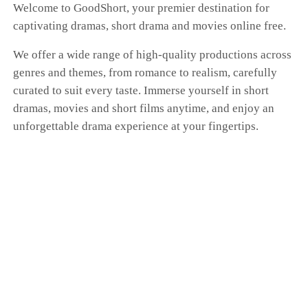
Welcome to GoodShort, your premier destination for
captivating dramas, short drama and movies online free.
We offer a wide range of high-quality productions across
genres and themes, from romance to realism, carefully
curated to suit every taste. Immerse yourself in short
dramas, movies and short films anytime, and enjoy an
unforgettable drama experience at your fingertips.