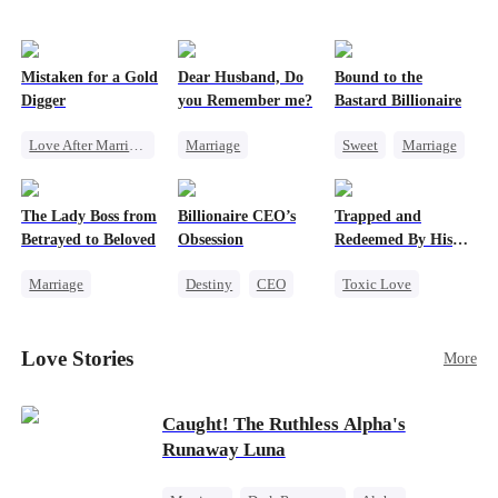
Mistaken for a Gold
Dear Husband, Do
Bound to the
Digger
you Remember me?
Bastard Billionaire
Love After Marriage
Marriage
Sweet
Marriage
CEO
Sweet
Redemption
CEO
Marriage
Cinderella
CEO
Counterattack
The Lady Boss from
Billionaire CEO’s
Trapped and
Flash-Marriage
Misidentification
Contract Marriage
Betrayed to Beloved
Obsession
Redeemed By His
Love
Marriage
Destiny
CEO
Toxic Love
Secret Identity
Strong Female Lead
Second Chance
CEO
Family Reunion
Cute Kids
Love Stories
More
Strong Female Lead
Hate-love
Misunderstanding
Counterattack
Chasing Love
Caught! The Ruthless Alpha's
Runaway Luna