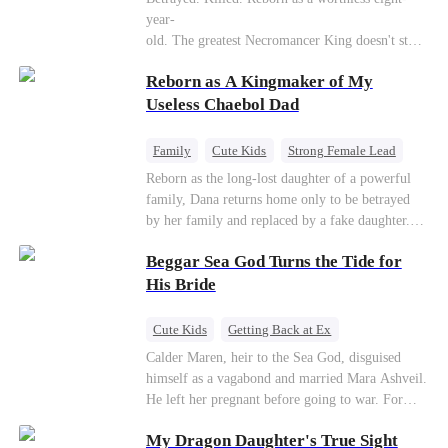
Connor Malone — the tycoon who owns half of
year-
Pittsburgh. Overnight, he tears away every
old. The greatest Necromancer King doesn't stay
contract Ridgeline has, and brings Jack to his
down. Hidden behind a child's face, he contracts
knees. They stripped him bare. They made him
Reborn as A Kingmaker of My
Death and a Fallen Angel—
beg. But they forgot one thing: You do not
and makes every one of them pay. Until a voice l
Useless Chaebol Dad
humiliate a fallen soldier's widow in front of the
aughs from the dark
men who bled for this country. The reckoning is
—"You didn't think it was over, did you?"
coming —
Family
Cute Kids
Strong Female Lead
Dynamic Duo
Underdog Rise
Reborn as the long-lost daughter of a powerful
family, Dana returns home only to be betrayed
by her family and replaced by a fake daughter.
Refusing to beg for love, she teams up with the
Beggar Sea God Turns the Tide for
family's disgraced son and turns an inheritance
war into her path to revenge, redemption, and the
His Bride
family she was meant to have.
Cute Kids
Getting Back at Ex
Counterattack
Cinderella
Dominant
Calder Maren, heir to the Sea God, disguised
himself as a vagabond and married Mara Ashveil.
Destiny
Sweet
He left her pregnant before going to war. For
eight years, she raised their son in humiliation.
My Dragon Daughter's True Sight
When the boy is chosen as a sacrifice, Calder