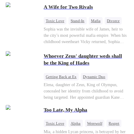
on the day she must choose her husband. Instead
A Wife for Two Rivals
of picking Marcus, she shocks every god by
choosing his uncle—the powerful war god she's
always called Uncle Alessandro. As her enemies
Toxic Love
Stand-In
Mafia
Divorce
crumble and a love no god dares name takes
Love Triangle
Regret
Sophia was the invisible wife of James, heir to
hold, is this sweet revenge… or a temptation
the city’s most powerful mafia empire. When his
even a goddess can't survive?
childhood sweetheart Vicky returned, Sophia
realized she was just a stand-in. Heartbroken and
pregnant, she divorced him and vanished to
Whoever Zeus' daughter weds shall
Paris.But James tore the world apart searching—
be the King of Hades
only to find her at Alex’s side.
Getting Back at Ex
Dynamic Duo
Secret Identity
Heiress
Sweet
Elena, daughter of Zeus, King of Olympus,
concealed her identity from childhood to avoid
being targeted. Her appointed guardian Kane
abandoned her at their wedding and proposed to
Too Late, My Alpha
Stella, a maid who had stolen Elena's identity
and pretended to be Zeus' daughter. Humiliated,
Elena chose to marry Damon instead. He had
Toxic Love
Alpha
Werewolf
Regret
loved her in secret for years, and was rumored to
Mia, a hidden Lycan princess, is betrayed by her