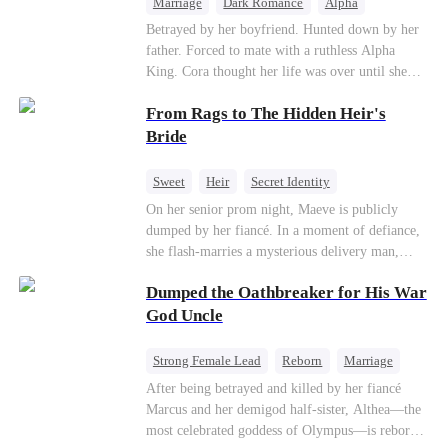
Marriage
Dark Romance
Alpha
Contract Marriage
Forbidden Love
Betrayed by her boyfriend. Hunted down by her
father. Forced to mate with a ruthless Alpha
King. Cora thought her life was over until she
escaped and accidentally marked a dangerous,
From Rags to The Hidden Heir's
magnetic stranger. Left with no choice, she
accepted a fake mating proposal from that
Bride
stranger, totally unaware that her "contract mate"
is the very Alpha King she’s desperately trying to
Sweet
Heir
Secret Identity
escape...
Flash-Marriage
Young
On her senior prom night, Maeve is publicly
dumped by her fiancé. In a moment of defiance,
she flash-marries a mysterious delivery man,
Lorenzo — unaware he is a secret billionaire. As
Dumped the Oathbreaker for His War
hidden identities unravel and enemies strike, their
fake marriage blossoms into true love.
God Uncle
Strong Female Lead
Reborn
Marriage
Betrayal
Counterattack
Dynamic Duo
After being betrayed and killed by her fiancé
Marcus and her demigod half-sister, Althea—the
most celebrated goddess of Olympus—is reborn