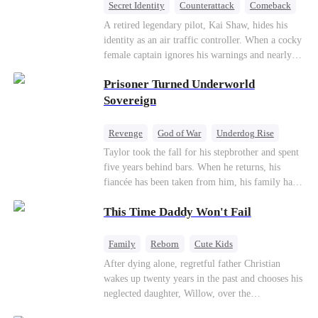
Secret Identity
Counterattack
Comeback
Underdog Rise
Heiress
A retired legendary pilot, Kai Shaw, hides his
identity as an air traffic controller. When a cocky
female captain ignores his warnings and nearly
crashes the plane, Kai risks his life with
Prisoner Turned Underworld
outstanding maneuvers to save 300 passengers.
Not only does he humiliate the arrogant captain,
Sovereign
but he also wins the heart of the chairman’s
secret daughter.
Revenge
God of War
Underdog Rise
Counterattack
Hate
Getting Back at Ex
Taylor took the fall for his stepbrother and spent
five years behind bars. When he returns, his
Twisted
fiancée has been taken from him, his family has
turned against him, and everything he once
This Time Daddy Won't Fail
owned is gone.But the man they cast aside now
rules the entire underworld—and his revenge is
only beginning...
Family
Reborn
Cute Kids
Underdog Rise
Counterattack
After dying alone, regretful father Christian
wakes up twenty years in the past and chooses his
Mid-aged Love
neglected daughter, Willow, over the
manipulative widow Joslyn. Rebuilding his life