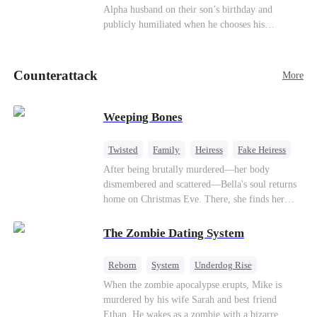
be an "illegitimate son" picked up from the
Alpha husband on their son’s birthday and
mortal world by Hades, Lord of the Underworld.
publicly humiliated when he chooses his
brother’s widow over his own mate. Mia breaks
their sacred mate bond and escapes into a deadly
blizzard with her child. At her darkest moment,
Counterattack
More
Alex, the Lycan King who has loved her for
seven years, rescues them. As Mia’s hidden royal
Lycan identity is revealed, she returns to reclaim
Weeping Bones
her throne and make her betrayers pay.
Twisted
Family
Heiress
Fake Heiress
Regret
After being brutally murdered—her body
dismembered and scattered—Bella's soul returns
home on Christmas Eve. There, she finds her
biological parents, Paul and Evelyn, doting on
her adopted sister, Anna, while remaining cold
The Zombie Dating System
and indifferent toward her, completely unaware
that their own daughter is already dead. When
Reborn
System
Underdog Rise
Bella's body is discovered, Evelyn, a forensic
Dominant
Small Potato
Counterattack
When the zombie apocalypse erupts, Mike is
examiner, and Paul, the police chief, lead the
murdered by his wife Sarah and best friend
investigation—yet fail to recognize the victim as
Ethan. He wakes as a zombie with a bizarre