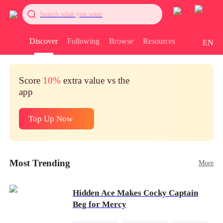
Search what you want
Discover
Following
Browse
Resources
EN
Score
10%
extra value vs the
app
Top Up Now
Most Trending
More
Hidden Ace Makes Cocky Captain
Beg for Mercy