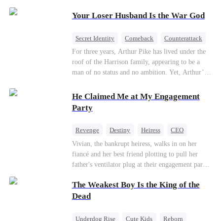
Patriotism
Your Loser Husband Is the War God
Secret Identity
Comeback
Counterattack
Dominant
Underdog Rise
God of War
For three years, Arthur Pike has lived under the
roof of the Harrison family, appearing to be a
man of no status and no ambition. Yet, Arthur’s
true identity is anything but ordinary—he is, in
fact, the Supreme Commander of the United
He Claimed Me at My Engagement
Defense Command, a shadowy titan who secretly
Party
pulls the strings across the military, political, and
business worlds, known to all as ""The
Revenge
Destiny
Heiress
CEO
Phantom.""Believing their success is solely due
Contract Marriage
Dynamic Duo
Vivian, the bankrupt heiress, walks in on her
to their own shrewdness, the Harrisons subject
fiancé and her best friend plotting to pull her
Arthur to constant humiliation. As tensions
Getting Back at Ex
father's ventilator plug at their engagement party.
escalate, Jenna Harrison—incited by her
While fleeing, she falls into the arms of her
ambitious lover, Trevor Beaumont—turns
The Weakest Boy Is the King of the
fiancé's uncle—Alistair, the "Tyrant of Wall
completely against Arthur. The family kicks
Street." He offers to save her father in exchange
Dead
Arthur and his daughter out, convinced they have
for a binding marriage contract. Vivian fights
finally cast off this ""dead weight."" However, at
back: she gets her fiancé drunk and ruins his
a grand investment gala—just as the Harrison and
Underdog Rise
Cute Kids
Reborn