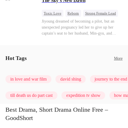
The Sky's New Dawn
every con artist, and turning the hunters into the
hunted.
Toxic Love
Reborn
Strong Female Lead
Getting Back at Ex
Jiyoung dreamed of becoming a pilot, but an
unexpected pregnancy led her to give up her
captain’s seat to her husband, Min-gyu, and
become a housewife. On their seventh
anniversary, she catches him cheating and dies in
a plane crash. However, fate has other plans. She
wakes up before the tragedy—and this time, she’s
Hot Tags
More
ready to take back the sky.
in love and war film
david shing
journey to the end 
till death us do part cast
expedition tv show
how man
Best Drama, Short Drama Online Free –
GoodShort