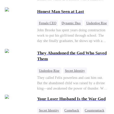
their own child
romance system: win women's affection, earn
powers. His target, Jessie, keeps trying to kill
Honest Man Seen at Last
him, until desire, revenge, and undead armies
turn enemies into lovers.
Female CEO
Dynamic Duo
Underdog Rise
John Brooke has spent years doing construction
work to put his girlfriend through school. The
day she finally graduates, he shows up with a
ring.She shows up with news that she's marrying
his best friend. The whole humiliating scene
They Abandoned the God Who Saved
plays out right in front of Luna Taylor, CEO of
Them
Taylor Group, who happens to be passing by. She
sees in John something she rarely encounters—
Underdog Rise
Secret Identity
genuine goodness. On impulse, Luna proposes.
God of War
Counterattack
Hate
They called Felix powerless and cast him out.
He says yes. John's ex watches the man she
But the abandoned child was raised by a divine
discarded walk into a life she couldn't have
Comeback
king—and awakened the power of thunder. When
imagined for him and realizes too late exactly
an ancient feud drags him back to the divine
what she threw away.
Your Loser Husband Is the War God
realm, he is mocked as a worthless mortal. But
when his mother risks her life to protect him,
Felix finally raises his hammer—and makes the
Secret Identity
Comeback
Counterattack