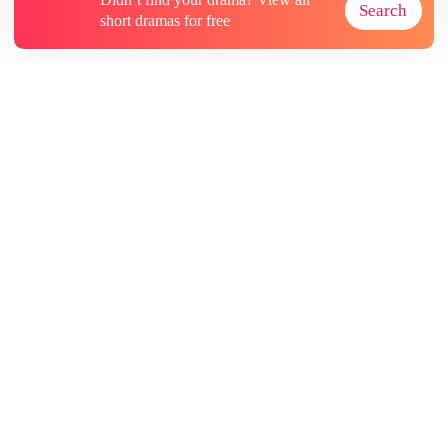
Search
short dramas for free
About
Contact Us
More Resources
Subscriptions
@GoodShort, All Rights Reseved NewReading PTE.LTD