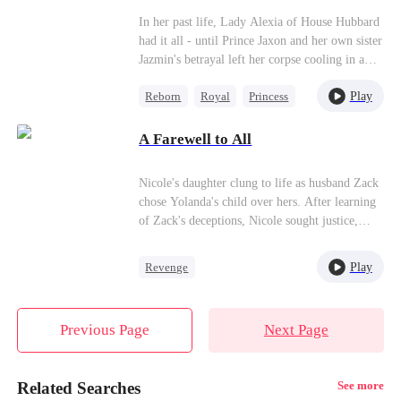
his command!
Love Amidst Ashes）
In her past life, Lady Alexia of House Hubbard
had it all - until Prince Jaxon and her own sister
Jazmin's betrayal left her corpse cooling in a
deserted manor, her entire lineage extinguished.
Play
Reborn
Royal
Princess
Reborn with vengeance in her heart, she makes
a calculated alliance with the 'Crippled Prince'
Getting Back at Ex
Yoric. But when assassins ambush her
A Farewell to All
Mutual Love
palanquin, the supposedly paralyzed prince does
the unthinkable - he stands, for her...
Nicole's daughter clung to life as husband Zack
chose Yolanda's child over hers. After learning
of Zack's deceptions, Nicole sought justice,
leading to a public fallout with Yolanda.
Amidst grief and Zack's infidelities, Nicole
Play
Revenge
fought for her daughter's legacy. Zack's
Strong Female Lead
realization of his mistakes came too late, ending
in his tragic demise. Nicole found new purpose
Betrayal
Counterattack
Previous Page
Next Page
in charity and love with Harrison.
Related Searches
See more