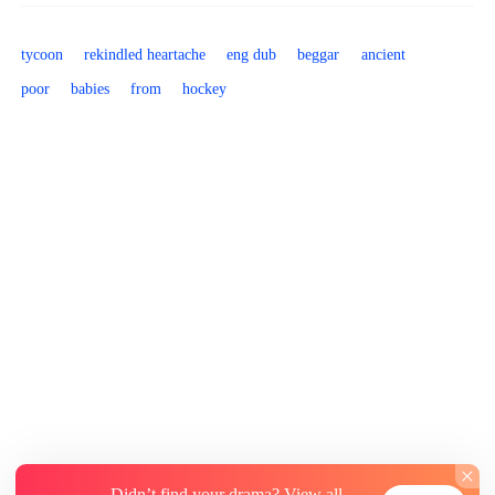
tycoon
rekindled heartache
eng dub
beggar
ancient
poor
babies
from
hockey
Didn’t find your drama? View all