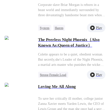
to the peak of life. So what if they're heroes?
Corporate slave Briar Morgan is reborn in a
Even S ranks work for me now!
beast world and immediately surrounded by
three devastatingly handsome beast men whose
hatred meters are maxed out. The original
owner's heinous crimes mean Briar could be
Play
System
Harem
torn apart at any moment. Fortunately, she
Strong Female Lead
Anime
binds with a survival system—only by lowering
The Peerless Night Phoenix（Also
their hatred values and raising points can she
Known As:Queen of Justice）
survive. Briar uses the system to break the
tribe's winter famine cycle. After becoming the
Colette appears to be a quiet, obedient woman.
first female chief, she unlocks "construction"
But secretly,she's Leader of the Night Phoenix,
skills, leading the beast men to build wooden
a martial arts master who punishes the wicked.
houses and adopt modern
When her ailing grandfather arranges a
civilization,completely solving food and shelter
Play
Strong Female Lead
marriage before his death, she reluctantly agrees
problems. She transforms from the tribe's most
to ease his final wish. But her new husband,
Comeback
Counterattack
hated villain into their revered queen.
Marc Newton, turns out to be a cruel scoundrel.
Loving Me All Along
Secret Identity
On their wedding night, he parties with his
reckless friends. When Colette confronts them,
To save her critically ill mother, college junior
they humiliate her and capture her loyal
Zanna Xavier meets Yarden Lewis, the CEO of
bodyguard Martin, who sacrifices himself to
Lewis Group and the man she once had a secret