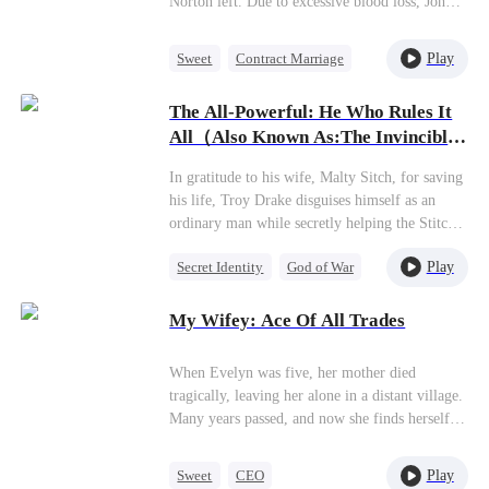
Norton left. Due to excessive blood loss, John
didn't get a good look at Julia's face.Meanwhile,
because of a marriage contract set by her
Play
Sweet
Contract Marriage
grandfather, Julia married John and began a
Love After Marriage
100-day married life with him!
The All-Powerful: He Who Rules It
Miracle Doctor
All（Also Known As:The Invincible
Legend）
In gratitude to his wife, Malty Sitch, for saving
his life, Troy Drake disguises himself as an
ordinary man while secretly helping the Stitch
family business grow. However, when Malty
Play
Secret Identity
God of War
starts to gain fame and fortune, she
unexpectedly asks for a divorce. Later on, Troy
Counterattack
Marriage
gradually unveils his true identity, leaving
My Wifey: Ace Of All Trades
Son-in-Law
Malty in disbelief as even the mayor bows to
his command!
When Evelyn was five, her mother died
tragically, leaving her alone in a distant village.
Many years passed, and now she finds herself
back in the city, poised to marry Athoria's
wealthiest man, Graham Britton, as a
Play
Sweet
CEO
replacement for another. While Graham is