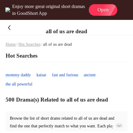
Enjoy more great original short dramas
Open
in GoodShort App
all of us are dead
Home
/
Hot Searches
/
all of us are dead
Hot Searches
mommy daddy
kaisar
fast and furious
ancient
the all powerful
500 Drama(s) Related to all of us are dead
Browse the list of short drams related to all of us are dead and
find the one that perfectly match to what you want. Each play is