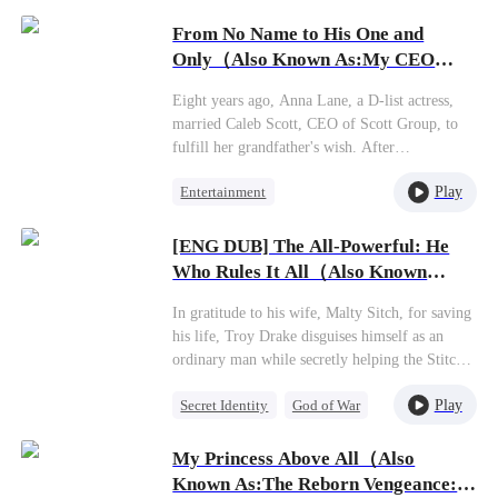
Female CEO
White.Together, they navigate corporate crises
From No Name to His One and
and outmaneuver rivals.Amidst the chaos of
Getting Back at Ex
Only（Also Known As:My CEO
wealth and power, a slow-burning romance
Daddy Found Us!）
begins to blossom.
Eight years ago, Anna Lane, a D-list actress,
married Caleb Scott, CEO of Scott Group, to
fulfill her grandfather's wish. After
unexpectedly becoming pregnant, she filed for
Play
Entertainment
divorce. Six years later, the Scott family
discovers that her daughter, Nancy, is actually
Second Chance
Sweet
Caleb's child and begins searching for them.
[ENG DUB] The All-Powerful: He
Cute Kids
Little Cupids
While Anna faces mistreatment on a film set,
Who Rules It All（Also Known
Caleb arrives to rescue them but doesn't
As:The Invincible Legend
recognize his daughter. At a banquet, Caleb's
In gratitude to his wife, Malty Sitch, for saving
(DUBBED)）
mother reveals Nancy's identity, and the truth
his life, Troy Drake disguises himself as an
comes out: Anna is Caleb's ex-wife. Caleb
ordinary man while secretly helping the Stitch
confesses his love, and they remarry,
family business grow. However, when Malty
welcoming twins and achieving both love and
Play
Secret Identity
God of War
starts to gain fame and fortune, she
career success.
unexpectedly asks for a divorce. Later on, Troy
Counterattack
Marriage
gradually unveils his true identity, leaving
My Princess Above All（Also
Son-in-Law
Malty in disbelief as even the mayor bows to
Known As:The Reborn Vengeance: