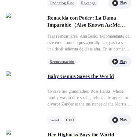
Play
Underdog Rise
Revenge
God of War
Counterattack
Renacida con Poder: La Dama
Comeback
Imparable（Also Known As:Me
subestimaste, cariño）
Tras reencarnarse, Ana Bello, excomandante del
este en un mundo postapocalíptico, pasó a ser
una débil señorita de clase alta. En su primer
encuentro con Carlos Gómez, lo ayudó a ganar
Play
Reencarnación
una carrera callejera con una maniobra divina y
desapareció. En el segundo, lanzó a su hermana
Protagonista Femenina Fuerte
Luisa a la piscina durante una fiesta en
Baby Genius Saves the World
Superación
Dragone, dejando atónitos a los aristócratas.
Viaje en el tiempo
¿Conquistarme? Demuestra que lo vales.
To save her grandfather, Ross Hanks, whose
Contraataque
family was in dire straits, reluctantly agreed to
divorce Zander at the insistence of the Morrison
family. Additionally, she relinquished custody
of the baby she was carrying to the Morrison
Play
Sweet
CEO
family. Five years later, Ross's grandfather
Mutual Love
Maid
passed away, and Zander lost his memory in a
Her Highness Buys the World
car accident. Meanwhile, Ross received an