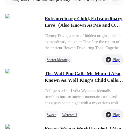
Each play is crafted with meticulous attention to detail, offering
powerful performances and engaging narratives that will leave
Extraordinary Child, Extraordinary
you wanting more. Explore our the world treat me kindly short
Love（Also Known As:Me and OG
movies below and discover the magic of our short play series
Daughter Saved the World!）
Cheney Davis, a man of hidden origins, and his
today.
extraordinary daughter Tina face the return of
the ancient Heaven-Devouring Toad. Together
they save the world—Tina delivering the
Play
Secret Identity
decisive strike that stuns all cultivators. But to
avert global fear and persecution,Cheney knows
Counterattack
God of War
their true identities must remain secret.
The Wolf Pup Calls Me Mom（Also
Known As:Wolf King's Child Calls
Me Mommy）
College student Lydia Wynn accidentally
stumbles into an ancient mountain castle and
has a passionate night with a mysterious wolf
king who marks her as his mate. The very next
Play
Sweet
Werewolf
day, doctors deliver shocking news—she's
somehow three months pregnant.Before Lydia
One-Night Stand
Cute Kids
can even process this bombshell, her belly
Error: Wrong World Loaded（Also