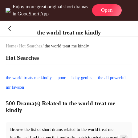
Enjoy more great original short dramas
Open
in GoodShort App
the world treat me kindly
Home
/
Hot Searches
/
the world treat me kindly
Hot Searches
the world treats me kindly
poor
baby genius
the all powerful
mr lawson
500 Drama(s) Related to the world treat me
kindly
Browse the list of short drams related to the world treat me
kindly and find the one that perfectly match to what you want.