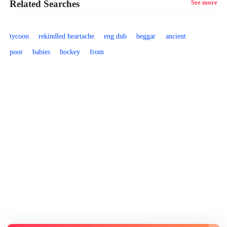
Related Searches
See more
tycoon
rekindled heartache
eng dub
beggar
ancient
poor
babies
hockey
from