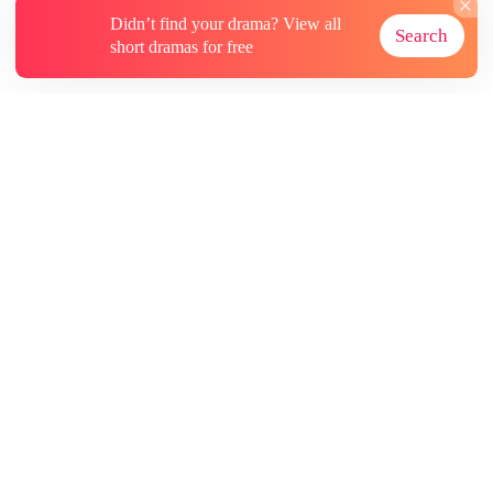
Didn’t find your drama? View all
Search
short dramas for free
About
Contact Us
More Resources
Subscriptions
@GoodShort, All Rights Reseved NewReading PTE.LTD