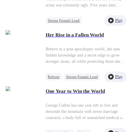
colega de classe Regina e das manipulações de
for her favor, how will she choose?
scene was extremely ugly. Five years later,
Ben, Haley se vê encurralada. Foi então que
Shaun—who had become someone the entire
Justin, inesperadamente, estende a mão com
imperial capital feared—came clinging back to
gentileza e generosidade. Aos poucos, a visão
Play
Strong Female Lead
her. Meanwhile, Nadine had become the young
que Haley tinha dele muda, e ela começa a se
Destiny
Chasing Love
madam of a wealthy family,surrounded by
apaixonar, mas tem medo de revelar que o bebê
Her Rise in a Fallen World
wolves on all sides. Her husband's half-brother
que espera é dele. Será que os dois conseguirão
relentlessly tried to win her over, and her ex-
superar os desafios e ficar juntos?
boyfriend returned with overwhelming force...
Reborn in a post-apocalyptic world, she uses
hidden knowledge and a secret edge to grow
stronger alone, all while protecting those she
loves most.
Play
Reborn
Strong Female Lead
Anime
Counterattack
One Year to Win the World
George Culkin has one year left to live and
descends the mountain with seven marriage
contracts, a body full of unmatched medical and
martial ability, and absolutely no plan beyond
survival. On his first day down he accidentally