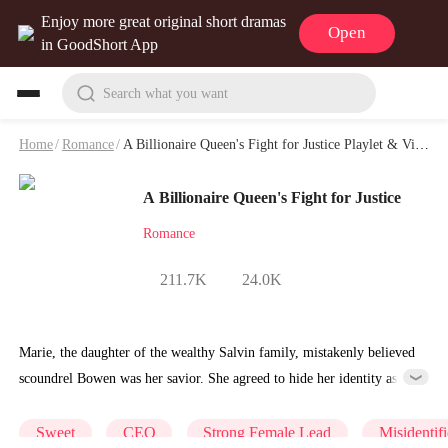
Enjoy more great original short dramas
Open
in GoodShort App
Search what you want
Home
/
Romance
/
A Billionaire Queen's Fight for Justice Playlet & Video
A Billionaire Queen's Fight for Justice
Romance
211.7K
24.0K
Marie, the daughter of the wealthy Salvin family, mistakenly believed
scoundrel Bowen was her savior. She agreed to hide her identity as
her father requested, pretended to be an ordinary person, and dated
Bowen, who used her money and cheated on her with Yadira. On the
Sweet
CEO
Strong Female Lead
Misidentifi