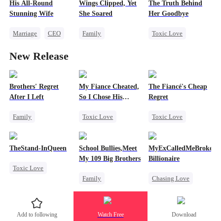
His All-Round
Wings Clipped, Yet
The Truth Behind
Stunning Wife
She Soared
Her Goodbye
Marriage
CEO
Family
Toxic Love
Revenge
Sweet
Strong Female Lead
Second Chance
New Release
Comeback
CEO
Counterattack
Misunderstanding
Mutual Love
Brothers' Regret
My Fiance Cheated,
The Fiancé's Cheap
After I Left
So I Chose His
Regret
Billionaire Dad
Family
Toxic Love
Toxic Love
Werewolf
Heir
Mafia
Regret
Regret
One-Night Stand
Chasing Love
TheStand-InQueen
School Bullies,Meet
MyExCalledMeBroke,No
Miracle Doctor
Betrayal
My 109 Big Brothers
Billionaire
Toxic Love
Forbidden Love
Family
Chasing Love
Werewolf
Small Potato
Hate-love
Regret
Stand-In
Regret
Strong Female Lead
Billionaire
Chasing Love
Add to following
Watch Free
Download
Group Favorite
Underdog Rise