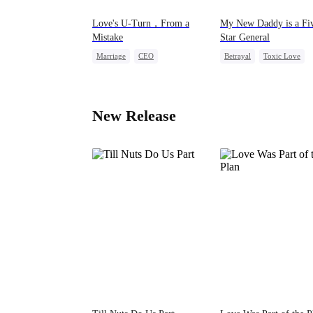
Love's U-Turn，From a
My New Daddy is a Fi
Mistake
Star General
Marriage
CEO
Betrayal
Toxic Love
Love After Marriage
Revenge
Cute Kids
Getting Back at Ex
New Release