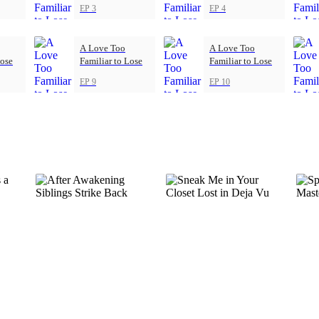
EP 3
EP 4
A Love Too
A Love Too
Lose
Familiar to Lose
Familiar to Lose
EP 9
EP 10