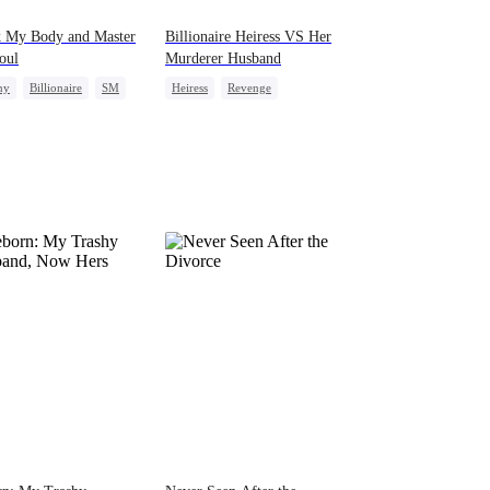
k My Body and Master
Billionaire Heiress VS Her
oul
Murderer Husband
ny
Billionaire
SM
Heiress
Revenge
entification
Strong Female Lead
Counterattack
Getting Back at Ex