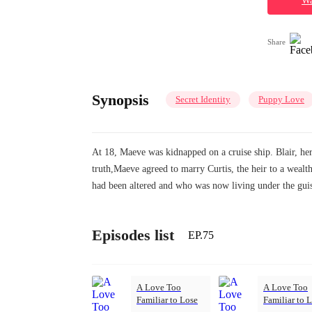
Wa
Share
Synopsis
Secret Identity
Puppy Love
At 18, Maeve was kidnapped on a cruise ship. Blair, her 
truth,Maeve agreed to marry Curtis, the heir to a we
had been altered and who was now living under the guis
Episodes list
EP.75
A Love Too
A Love Too
Familiar to Lose
Familiar to 