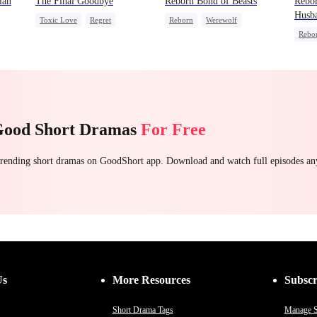
lan
The Final Goodbye
Reborn Bond of Beasts
Rebo
Husb
Toxic Love
Regret
Reborn
Werewolf
Rebo
Housewife
Chasing Love
Hate-love
Regret
Were
Getting Back at Ex
Getti
Good Short Dramas
For Free
 trending short dramas on GoodShort app. Download and watch full episodes a
Us
More Resources
Subscr
Short Drama Tags
Manage S