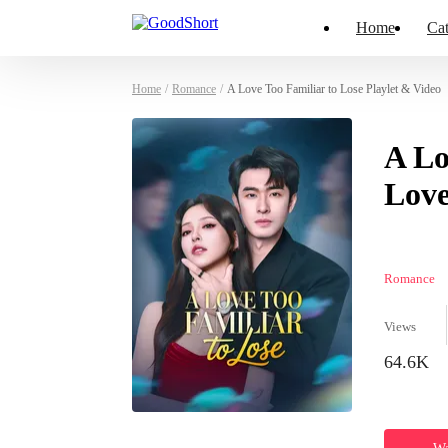
Home
Cat
Home
/
Romance
/
A Love Too Familiar to Lose Playlet & Video
A Lo
Love
Romance
Views
64.6K