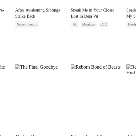
ve-
After Awakening Siblings
Sneak Me in Your Closet
Spar
Strike Back
Lost in Deja Vu
My S
Secret Identity
BL
Marriage
CEO
Desti
Underdog Rise
Dominant
Mutual Love
Memory Loss
Misid
Comeback
Memory Loss