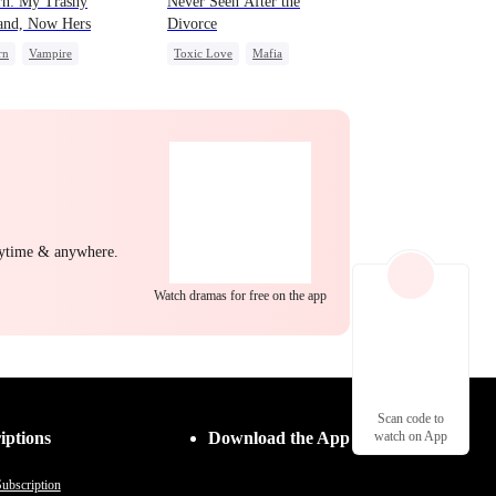
rn: My Trashy
Never Seen After the
and, Now Hers
Divorce
rn
Vampire
Toxic Love
Mafia
wolf
Regret
Chasing Love
ng Back at Ex
Strong Female Lead
Regret
nytime & anywhere.
Watch dramas for free on the app
Scan code to
iptions
Download the App
watch on App
ubscription