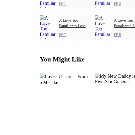
EP 1
EP 2
A Love Too
A Love Too
Familiar to Lose
Familiar to 
EP 7
EP 8
You Might Like