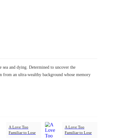
the sea and dying. Determined to uncover the
 man from an ultra-wealthy background whose memory
A Love Too
A Love Too
Familiar to Lose
Familiar to Lose