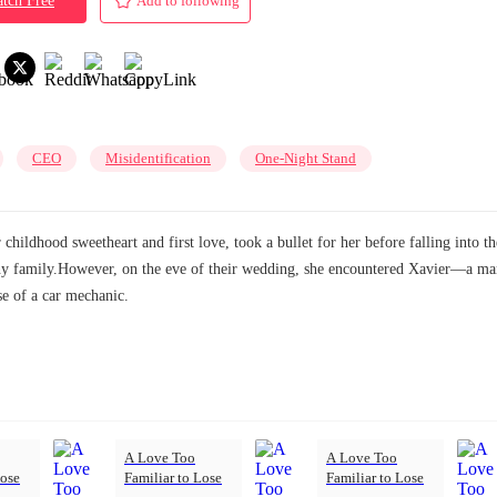
tch Free
Add to following
CEO
Misidentification
One-Night Stand
childhood sweetheart and first love, took a bullet for her before falling into 
althy family.However, on the eve of their wedding, she encountered Xavier—a
e of a car mechanic.
A Love Too
A Love Too
Lose
Familiar to Lose
Familiar to Lose