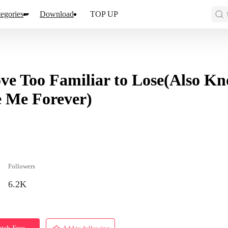
egories
Download
TOP UP
ve Too Familiar to Lose(Also 
 Me Forever)
Followers
6.2K