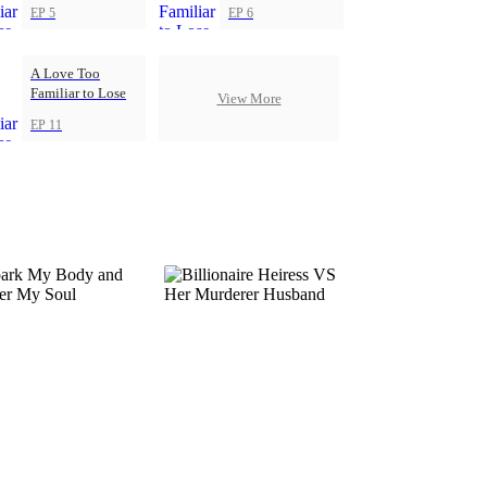
EP 5
EP 6
A Love Too
Familiar to Lose
View More
EP 11