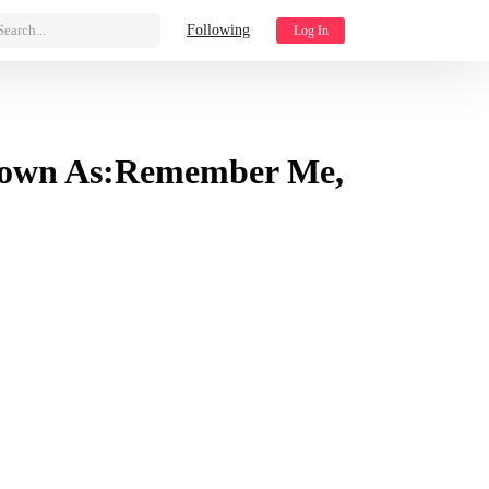
Search...
Following
Log In
Known As:Remember Me,