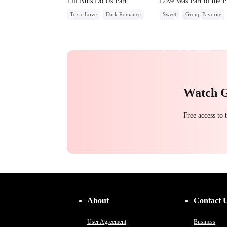
Till Nuts Do Us Part
Love Was Part of the P
Toxic Love
Dark Romance
Sweet
Group Favorite
Mafia
Regret
Betrayal
Strong Female Lead
Misunderstanding
Love Triangle
Business
Watch 
Free access to
About
Contact 
User Agreement
Business