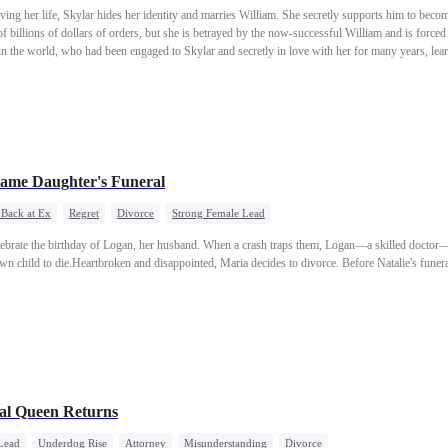
saving her life, Skylar hides her identity and marries William. She secretly supports him to bec
 billions of dollars of orders, but she is betrayed by the now-successful William and is forced 
in the world, who had been engaged to Skylar and secretly in love with her for many years, lea
ounce her real identity at William’s signing ceremony and join hands with Leopold to put William
ame Daughter's Funeral
 Back at Ex
Regret
Divorce
Strong Female Lead
lebrate the birthday of Logan, her husband. When a crash traps them, Logan—a skilled doctor—
n child to die.Heartbroken and disappointed, Maria decides to divorce. Before Natalie's funer
al Queen Returns
Lead
Underdog Rise
Attorney
Misunderstanding
Divorce