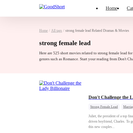
Home
Cat
Home
/
All tags
/
strong female lead Related Dramas & Movies
strong female lead
Here are 525 short movies related to strong female lead for
genres such as Romance. Start your reading from Don't Ch
Don't Challenge the L
Strong Female Lead
Marria
Juliet, the president of a top fi
driven boyfriend, Charles. To g
this new couples...