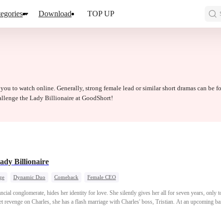
egories
Download
TOP UP
 you to watch online. Generally, strong female lead or similar short dramas can be f
allenge the Lady Billionaire at GoodShort!
ady Billionaire
ge
Dynamic Duo
Comeback
Female CEO
nancial conglomerate, hides her identity for love. She silently gives her all for seven years, only
et revenge on Charles, she has a flash marriage with Charles' boss, Tristian. At an upcoming ban