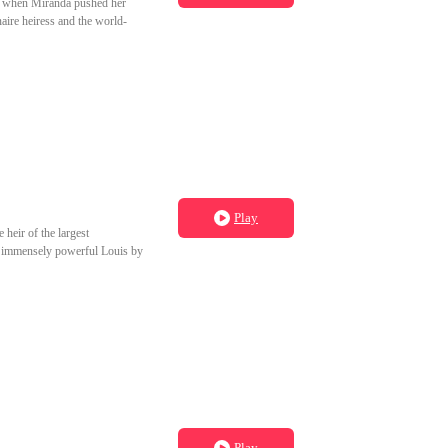
on when Miranda pushed her
aire heiress and the world-
Play
 heir of the largest
the immensely powerful Louis by
Play