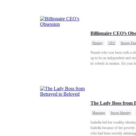
Billionaire CEO’s Obs
Destiny
CEO
Strong Fe
Naomi who was born with a silv
up to be an independent and st
its wheels in motion. Six year l
her birth... A love story full o
The Lady Boss from B
Marriage
Secret Identity
Isabella hid her wealthy ident
Isabella because of her poverty 
who had been secretly admiring