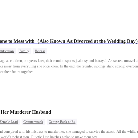
meone to Mess with（Also Known As:Divorced at the Wedding Da
tification
Family
Heiress
e as children, but years later, their reunion sparks jealousy and betrayal. As secrets unravel a
ks away from everything she once knew. In the end, the reunited siblings stand strong, overcomin
ce their future together.
VS Her Murderer Husband
 Female Lead
Counterattack
Getting Back at Ex
d conspired with his mistress to murder her, she managed to survive the attack. All the while,
e world's richest man. Quietly, Lisa hatches a plan to make them pay.