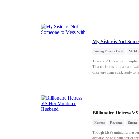
My Sister is Not So
Strong Female Lead
Misiden
Tina and Alan escape an orphanag
Tina confronts her past and wal
once tore them apart, ready to fa
Billionaire Heiress 
Heiress
Revenge
Strong
Though Lisa's unfaithful husban
actually the sole daughter of th