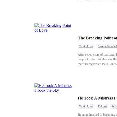
The Breaking Point o
Toxic Love
Strong Female 
After seven years of marriage, 
deeply. On her birthday, she fli
meet her stepsister, Bella Jone
He Took A Mistress I
Toxic Love
Reborn
Stro
Jiyoung dreamed of becoming a 