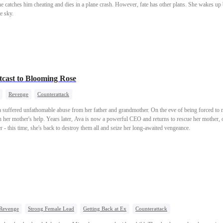
he catches him cheating and dies in a plane crash. However, fate has other plans. She wakes up
e sky.
cast to Blooming Rose
Revenge
Counterattack
a suffered unfathomable abuse from her father and grandmother. On the eve of being forced to 
her mother's help. Years later, Ava is now a powerful CEO and returns to rescue her mother, o
er - this time, she's back to destroy them all and seize her long-awaited vengeance.
Revenge
Strong Female Lead
Getting Back at Ex
Counterattack