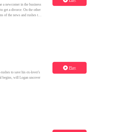
ome a newcomer in the business
to get a divorce. On the other
rns of the news and rushes to
 in his place.
Play
rushes to save his ex-lover's
al begins, will Logan uncover