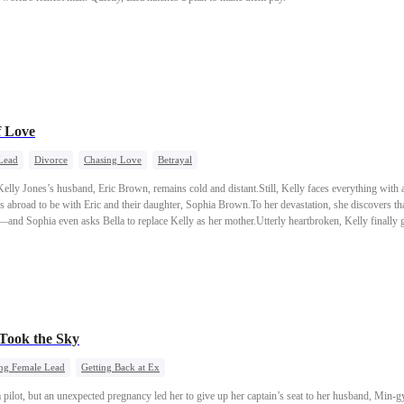
f Love
Lead
Divorce
Chasing Love
Betrayal
Kelly Jones’s husband, Eric Brown, remains cold and distant.Still, Kelly faces everything with
es abroad to be with Eric and their daughter, Sophia Brown.To her devastation, she discovers th
s—and Sophia even asks Bella to replace Kelly as her mother.Utterly heartbroken, Kelly finally 
 Took the Sky
ng Female Lead
Getting Back at Ex
pilot, but an unexpected pregnancy led her to give up her captain’s seat to her husband, Min-