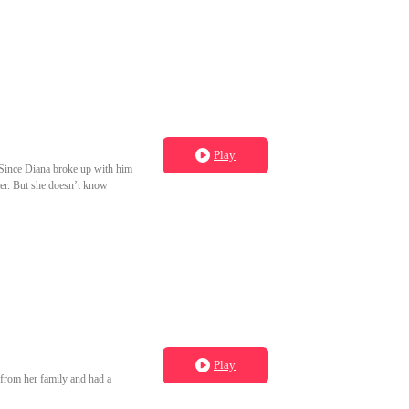
Play
. Since Diana broke up with him
hter. But she doesn’t know
Play
s from her family and had a