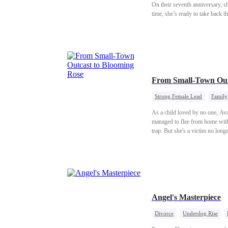
On their seventh anniversary, s
time, she’s ready to take back th
From Small-Town Out
Strong Female Lead
Family
As a child loved by no one, Av
managed to flee from home with 
trap. But she's a victim no long
Angel's Masterpiece
Divorce
Underdog Rise