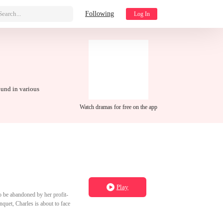
Search...
Following
Log In
ound in various
Watch dramas for free on the app
Play
 to be abandoned by her profit-
quet, Charles is about to face