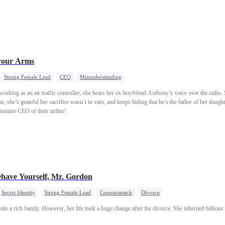
 your Arms
Strong Female Lead
CEO
Misunderstanding
rking as an air traffic controller, she hears her ex-boyfriend Anthony’s voice over the radio
ms, she’s grateful her sacrifice wasn’t in vain, and keeps hiding that he’s the father of her daug
ionaire CEO of their airline!
have Yourself, Mr. Gordon
Secret Identity
Strong Female Lead
Counterattack
Divorce
nto a rich family. However, her life took a huge change after the divorce. She inherited billion