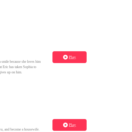
Play
 a smile because she loves him
at Eric has taken Sophia to
gives up on him.
Play
gyu, and become a housewife.