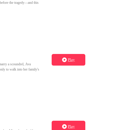
 before the tragedy—and this
Play
marry a scoundrel, Ava
nly to walk into her family's
Play