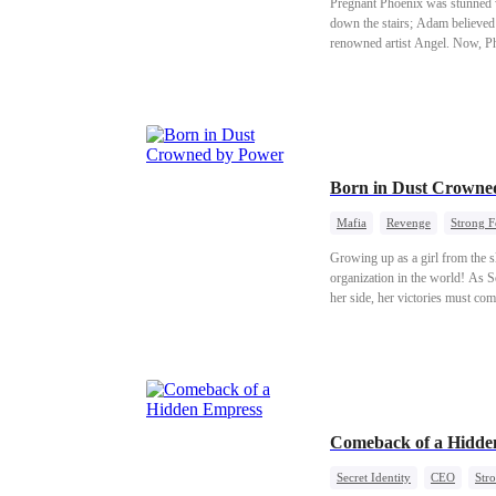
Pregnant Phoenix was stunned 
down the stairs; Adam believed 
renowned artist Angel. Now, Ph
Born in Dust Crowne
Mafia
Revenge
Strong 
Growing up as a girl from the sl
organization in the world! As S
her side, her victories must com
Comeback of a Hidde
Secret Identity
CEO
Str