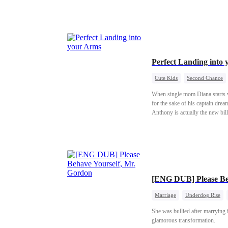
Perfect Landing into
Cute Kids
Second Chance
When single mom Diana starts wo
for the sake of his captain drea
Anthony is actually the new bill
[ENG DUB] Please Be
Marriage
Underdog Rise
She was bullied after marrying i
glamorous transformation.