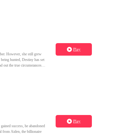
Play
ber. However, she still grew
being hunted, Destiny has set
nd out the true circumstances of
Play
a gained success, he abandoned
l from Aiden, the billionaire