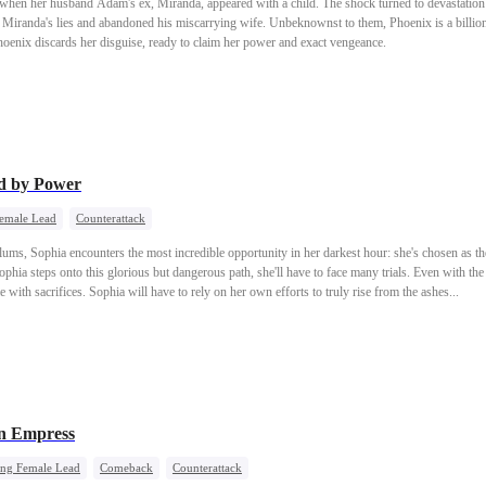
when her husband Adam's ex, Miranda, appeared with a child. The shock turned to devastati
Miranda's lies and abandoned his miscarrying wife. Unbeknownst to them, Phoenix is a billion
oenix discards her disguise, ready to claim her power and exact vengeance.
d by Power
Female Lead
Counterattack
ums, Sophia encounters the most incredible opportunity in her darkest hour: she's chosen as the
ophia steps onto this glorious but dangerous path, she'll have to face many trials. Even with 
e with sacrifices. Sophia will have to rely on her own efforts to truly rise from the ashes...
n Empress
ong Female Lead
Comeback
Counterattack