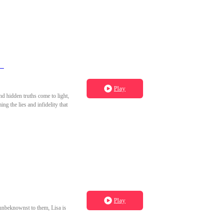
y）
Play
nd hidden truths come to light,
g the lies and infidelity that
Play
 unbeknownst to them, Lisa is