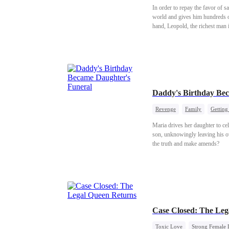
In order to repay the favor of 
world and gives him hundreds of
hand, Leopold, the richest man 
defend her. Skylar plans to ann
Daddy's Birthday Bec
Revenge
Family
Getting
Maria drives her daughter to ce
son, unknowingly leaving his ow
the truth and make amends?
Case Closed: The Leg
Toxic Love
Strong Female 