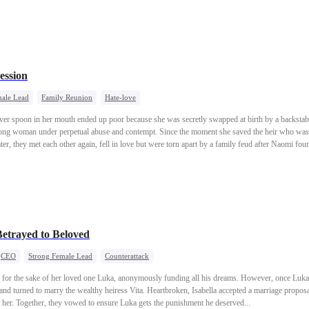
ession
male Lead
Family Reunion
Hate-love
er spoon in her mouth ended up poor because she was secretly swapped at birth by a backstab
rong woman under perpetual abuse and contempt. Since the moment she saved the heir who was 
ater, they met each other again, fell in love but were torn apart by a family feud after Naomi fou
f ups and downs unfolds...
etrayed to Beloved
CEO
Strong Female Lead
Counterattack
ity for the sake of her loved one Luka, anonymously funding all his dreams. However, once Luk
and turned to marry the wealthy heiress Vita. Heartbroken, Isabella accepted a marriage proposa
 her. Together, they vowed to ensure Luka gets the punishment he deserved...