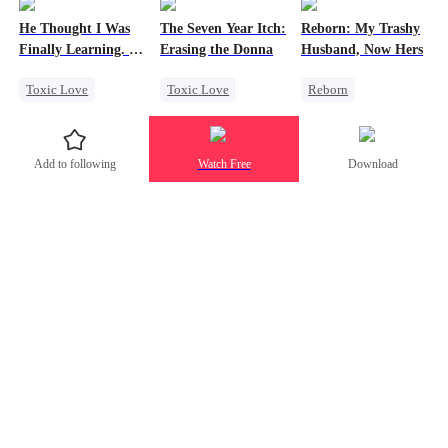
Toxic Love
Hate-love
Strong Female Lead
He Thought I Was
The Seven Year Itch:
Reborn: My Trashy
Twisted
Regret
Counterattack
Finally Learning. I
Erasing the Donna
Husband, Now Hers
Was Already
Toxic Love
Toxic Love
Reborn
Leaving
Dark Romance
Mafia
Regret
Vampire
Mafia
Chasing Love
Werewolf
Add to following
Watch Free
Download
Chasing Love
Regret
Regret
Getting Back at Ex