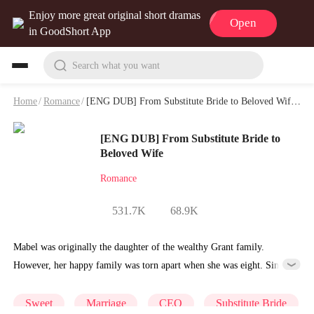
Enjoy more great original short dramas
Open
in GoodShort App
Search what you want
Home
/
Romance
/
[ENG DUB] From Substitute Bride to Beloved Wife Playlet & Video
[ENG DUB] From Substitute Bride to
Beloved Wife
Romance
531.7K
68.9K
Mabel was originally the daughter of the wealthy Grant family.
However, her happy family was torn apart when she was eight. Since
then, her days were hard and challenging.
Sweet
Marriage
CEO
Substitute Bride