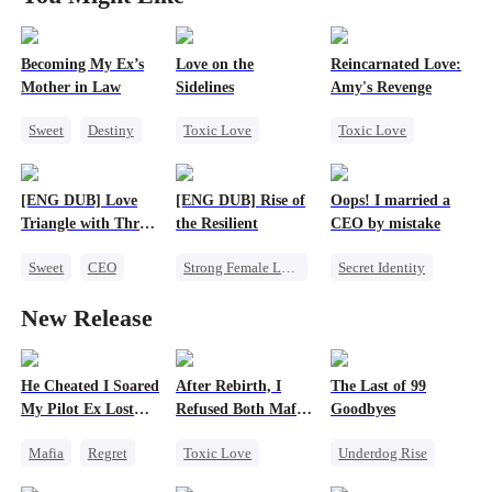
Becoming My Ex’s
Love on the
Reincarnated Love:
Mother in Law
Sidelines
Amy's Revenge
Sweet
Destiny
Toxic Love
Toxic Love
Cinderella
Second Chance
Revenge
Age Gap
Cute Kids
Billionaire
[ENG DUB] Love
[ENG DUB] Rise of
Oops! I married a
Athletes
Puppy Love
Triangle with Three
the Resilient
CEO by mistake
Little Cupids
Hate-love
Magnates
Sweet
CEO
Strong Female Lead
Secret Identity
Comeback
Marriage
Twisted
CEO
New Release
Betrayal
Comeback
Divorce
Getting Back at Ex
He Cheated I Soared
After Rebirth, I
The Last of 99
My Pilot Ex Lost
Refused Both Mafia
Goodbyes
His Mind
Twin Brothers
Mafia
Regret
Toxic Love
Underdog Rise
Chasing Love
Reborn
Mafia
Regret