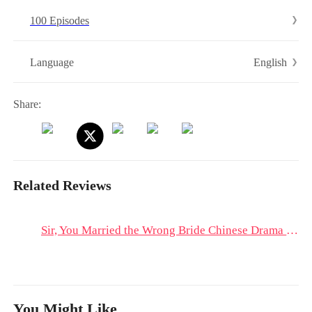
100 Episodes
English
Language
Share:
Related Reviews
Sir, You Married the Wrong Bride Chinese Drama & Hot Episodes: Revenge is Sweet, but Peace is Freedom
You Might Like