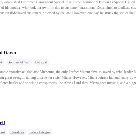
wly established Customer Harassment Special Task Force (commonly known as Special C), led 
y of his mother, who took her own life due to customer harassment. Determined to eradicate c
ns on ill-behaved customers, shielded by the law. However, one day, he struck the son of the O
hrow the government, labeled it "excessive self-defense" and tried to portray Luke as a nation
ob but also was on the verge of losing his social standing?
ual Dawn
ad
Goddess of War
Betrayal
 zombie apocalypse, gladiator Michonne, the only Perfect Mutant alive, is saved by rebel leader
ain great strength, aiming to save her sister Miana. However, Miana betrays her and teams up wi
 fierce battles and shocking conspiracies, the Abyss Lord dies, Miana goes missing, and a big
stant.
eft
ant
Hate-love
Palace Intrigue