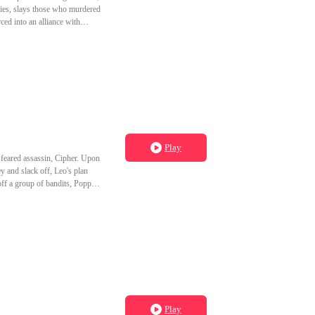
ies, slays those who murdered
ced into an alliance with
, punish the king, and strike
 freedom, not thrones.
Play
feared assassin, Cipher. Upon
 and slack off, Leo's plan
ff a group of bandits, Poppy's
her expected in a world built on
Play