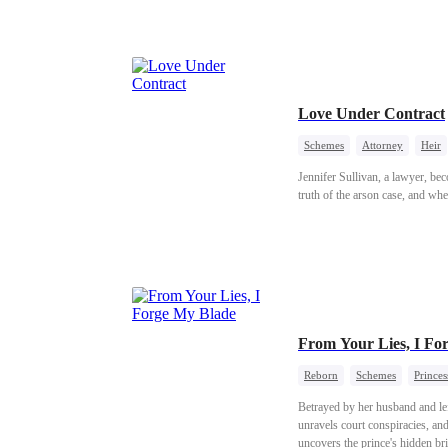
stunning, crushing trap.
Love Under Contract
Schemes
Attorney
Heir
Jennifer Sullivan, a lawyer, bec
truth of the arson case, and whe
From Your Lies, I Fo
Reborn
Schemes
Princes
Betrayed by her husband and left
unravels court conspiracies, an
uncovers the prince's hidden br