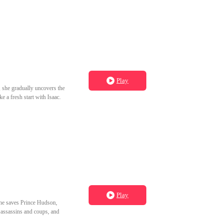
Play
y, she gradually uncovers the
e a fresh start with Isaac.
Play
 she saves Prince Hudson,
s assassins and coups, and