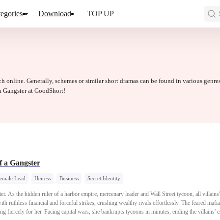
egories
Download
TOP UP
ch online. Generally, schemes or similar short dramas can be found in various genre
a Gangster at GoodShort!
of a Gangster
Female Lead
Heiress
Business
Secret Identity
er. As the hidden ruler of a harbor empire, mercenary leader and Wall Street tycoon, all villains
th ruthless financial and forceful strikes, crushing wealthy rivals effortlessly. The feared mafia
ing fiercely for her. Facing capital wars, she bankrupts tycoons in minutes, ending the villains'