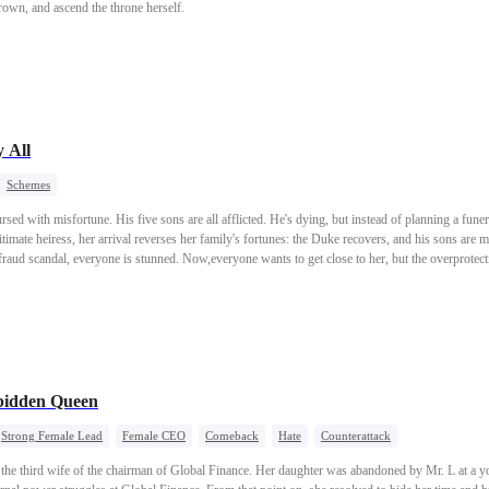
crown, and ascend the throne herself.
 All
Schemes
ed with misfortune. His five sons are all afflicted. He's dying, but instead of planning a fune
timate heiress, her arrival reverses her family's fortunes: the Duke recovers, and his sons are
raud scandal, everyone is stunned. Now,everyone wants to get close to her, but the overprotec
bidden Queen
Strong Female Lead
Female CEO
Comeback
Hate
Counterattack
s the third wife of the chairman of Global Finance. Her daughter was abandoned by Mr. L at a 