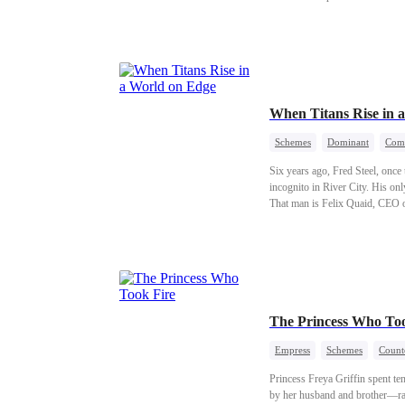
When Titans Rise in 
Schemes
Dominant
Com
Six years ago, Fred Steel, once
incognito in River City. His o
That man is Felix Quaid, CEO o
world six years ago is about to 
The Princess Who Too
Empress
Schemes
Count
Princess Freya Griffin spent te
by her husband and brother—rag