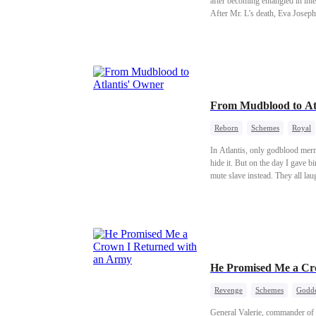
after becoming entangled in int
After Mr. L’s death, Eva Josep
Ethan, a mercenary who had ret
From Mudblood to At
Reborn
Schemes
Royal
In Atlantis, only godblood mermaids are allowed to liv
hide it. But on the day I gave birth, my husband 
mute slave instead. They all laugh. They say I've lost my mind. But they don't know the truth. He's not just a slave. He's Pure Godblood. The rarest, most
powerful bloodline in Atlantis.
He Promised Me a Cr
Revenge
Schemes
Godde
General Valerie, commander of 