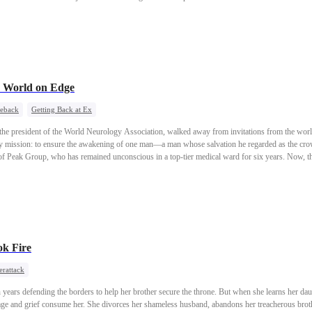
a World on Edge
eback
Getting Back at Ex
 the president of the World Neurology Association, walked away from invitations from the world’
nly mission: to ensure the awakening of one man—a man whose salvation he regarded as the crow
f Peak Group, who has remained unconscious in a top-tier medical ward for six years. Now, 
wake, and his return will once again send tremors across the globe.
k Fire
erattack
n years defending the borders to help her brother secure the throne. But when she learns her d
e and grief consume her. She divorces her shameless husband, abandons her treacherous brot