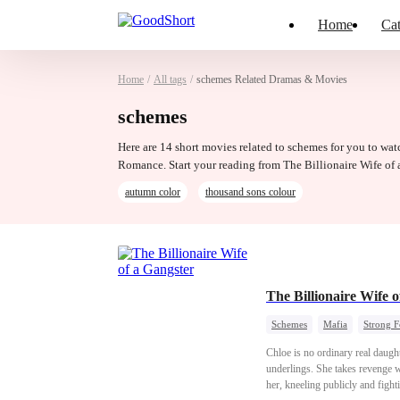
Home
Cat
Home
/
All tags
/
schemes Related Dramas & Movies
schemes
Here are 14 short movies related to schemes for you to wat
Romance. Start your reading from The Billionaire Wife of 
autumn color
thousand sons colour
The Billionaire Wife 
Schemes
Mafia
Strong 
Chloe is no ordinary real daught
underlings. She takes revenge wi
her, kneeling publicly and fight