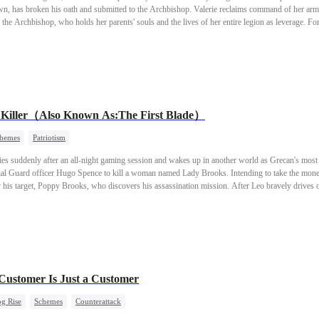
n, has broken his oath and submitted to the Archbishop. Valerie reclaims command of her arm
 the Archbishop, who holds her parents' souls and the lives of her entire legion as leverage. For
leads her human legions in a counteroffensive against the capital. They dismantle the old system
 the end, Valerie rejects the crown she once sought and establishes a new order—one built on
al Killer（Also Known As:The First Blade）
hemes
Patriotism
 suddenly after an all-night gaming session and wakes up in another world as Grecan's most 
ial Guard officer Hugo Spence to kill a woman named Lady Brooks. Intending to take the money
 his target, Poppy Brooks, who discovers his assassination mission. After Leo bravely drives o
ter learns that Leo once saved her life, their relationship begins to thaw, sparking a bond neit
 Customer Is Just a Customer
g Rise
Schemes
Counterattack