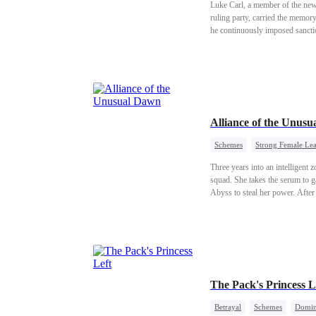
Luke Carl, a member of the ne
ruling party, carried the memor
he continuously imposed sanctio
The Opposition, aiming to overt
of Luke, who not only lost his j
Alliance of the Unus
Schemes
Strong Female Le
Three years into an intelligent
squad. She takes the serum to g
Abyss to steal her power. After
leaving humanity’s dawn still di
The Pack's Princess L
Betrayal
Schemes
Domin