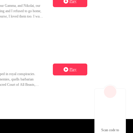
Play
 our Gamma, and Nikolai, our
zing and I refused to go home,
ourse, I loved them too. I was
oke cracked her. No stare
 The first time he left me
ou regret it." But soon, Orion
this my fault?" He kissed my
mised me on Dana's head. Just
ays. Let it be me.
Play
ped in royal conspiracies.
nemies, quells barbarian
acred Court of All Beasts,
Scan code to