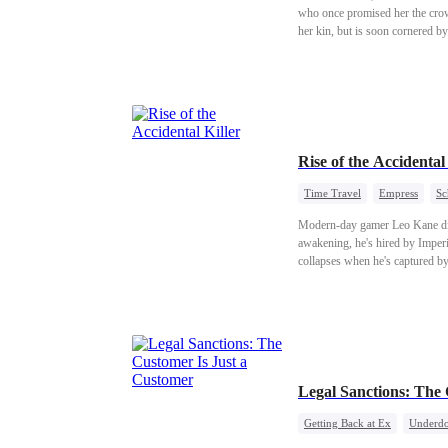
who once promised her the crow
her kin, but is soon cornered by
Raven, lord of Black Keep, she 
down the Archbishop himself. In
Rise of the Accident
Time Travel
Empress
Sc
Modern-day gamer Leo Kane dies
awakening, he's hired by Imper
collapses when he's captured by
view of him changes. When she la
blades and secrets...
Legal Sanctions: The
Getting Back at Ex
Underdo