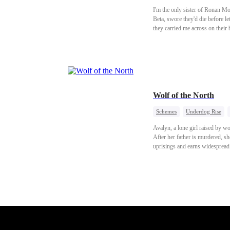
I'm the only sister of Ronan M
Beta, swore they'd die before l
they carried me across on their
sure one of them had to be my 
made her blush. On her first day
shaking in a storm just to walk
got pulled in too. At my birthd
hair. "Don't go there. They're 
to make her smile. Eyes red, ch
Wolf of the North
Schemes
Underdog Rise
Avalyn, a lone girl raised by wo
After her father is murdered, sh
uprisings and earns widespread 
returns to the divine realm, exe