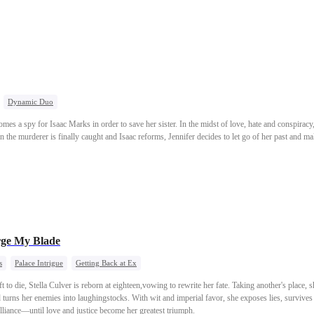
Dynamic Duo
omes a spy for Isaac Marks in order to save her sister. In the midst of love, hate and conspirac
n the murderer is finally caught and Isaac reforms, Jennifer decides to let go of her past and mak
rge My Blade
s
Palace Intrigue
Getting Back at Ex
 to die, Stella Culver is reborn at eighteen,vowing to rewrite her fate. Taking another's place,
d turns her enemies into laughingstocks. With wit and imperial favor, she exposes lies, survive
illiance—until love and justice become her greatest triumph.