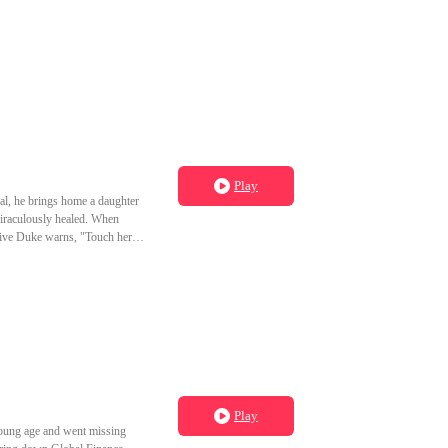
Play
ral, he brings home a daughter
 miraculously healed. When
tive Duke warns, "Touch her,
Play
young age and went missing