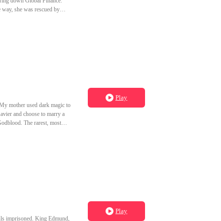
 bring down Global Finance.
e way, she was rescued by
d.
Play
Play
ouls imprisoned. King Edmund,