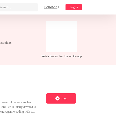
Search...
Following
Log In
s such as
Watch dramas for free on the app
Play
' powerful backers are her
 lord Leo is utterly devoted to
 extravagant wedding with a