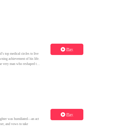
Play
s top medical circles to live
ning achievement of his life.
the very man who reshaped the
Play
aughter was humiliated—an act
her, and vows to take