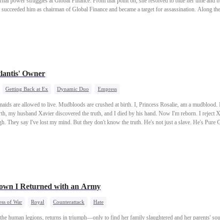
ernal power struggles at Global Finance. From that point on, she resolved to bide her time and
h succeeded him as chairman of Global Finance and became a target for assassination. Along th
urned to his homeland seeking revenge, and she kept him by her side as her personal bodyguar
lantis' Owner
Getting Back at Ex
Dynamic Duo
Empress
e. Mudbloods are crushed at birth. I, Princess Rosalie, am a mudblood. My mother used dark magic to
Xavier discovered the truth, and I died by his hand. Now I'm reborn. I reject Xavier and choose to marry a
own I Returned with an Army
ss of War
Royal
Counterattack
Hate
the human legions, returns in triumph—only to find her family slaughtered and her parents' s