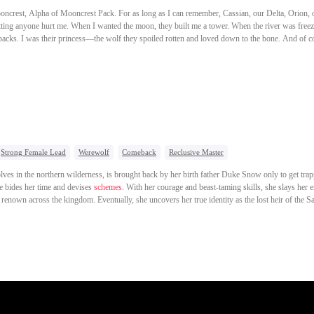
ooncrest, Alpha of Mooncrest Pack. For as long as I can remember, Cassian, our Delta, Orion,
etting anyone hurt me. When I wanted the moon, they built me a tower. When the river was free
 backs. I was their princess—the wolf they spoiled rotten and loved down to the bone. And of c
mate. Then Dana came to Mooncrest. An outsider she-wolf. Bold. Gorgeous. Untouchable. No j
, she challenged our pack warriors one by one. After that, Cassian started saying I was spoiled.
 Dana home, Orion and Nikolai snapped at him. "Cassian, you're choosing her. Don't cry when y
ay party, I looked at the only one still beside me—Nikolai—and my eyes burned. "Nikolai... is 
idiots. They don't know what they're losing." Then I saw him put the moonstone crown he'd pro
est wrecked, I knocked on Ronan's door. "Mooncrest is sending someone to Frostfang in three d
Strong Female Lead
Werewolf
Comeback
Reclusive Master
lves in the northern wilderness, is brought back by her birth father Duke Snow only to get trap
e bides her time and devises
schemes.
With her courage and beast-taming skills, she slays her e
renown across the kingdom. Eventually, she uncovers her true identity as the lost heir of the S
cutes the usurper, and ascends the Throne of All Beasts.