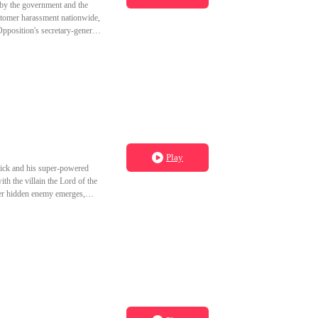
by the government and the
ustomer harassment nationwide,
pposition's secretary-general.
al villain. What would become
Play
 Rick and his super-powered
th the villain the Lord of the
ger hidden enemy emerges,