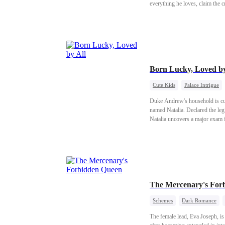
everything he loves, claim the 
Born Lucky, Loved by
Cute Kids
Palace Intrigue
Duke Andrew's household is curs
named Natalia. Declared the legi
Natalia uncovers a major exam f
and you'll be dead!"
The Mercenary's For
Schemes
Dark Romance
The female lead, Eva Joseph, i