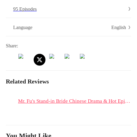
95 Episodes
English
Language
Share:
Related Reviews
Mr. Fu's Stand-in Bride Chinese Drama & Hot Episodes: Fu Yiming's Toxic Love Toward Ning Xiangwan
You Might Like