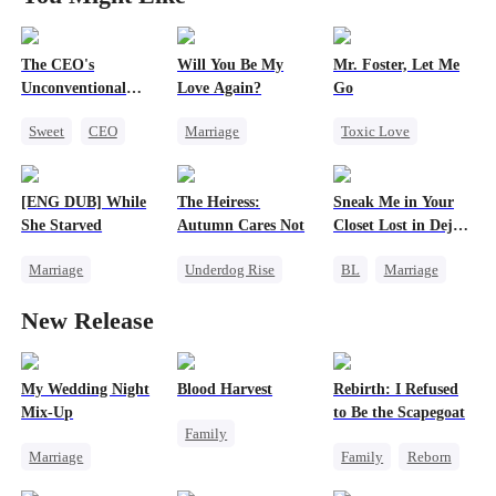
The CEO's
Will You Be My
Mr. Foster, Let Me
Unconventional
Love Again?
Go
Tactics
Sweet
CEO
Marriage
Toxic Love
Mutual Love
Redemption
Reborn
CEO
Bodyguard
Cinderella
CEO
Cheating
[ENG DUB] While
The Heiress:
Sneak Me in Your
Misidentification
Getting Back at Ex
She Starved
Autumn Cares Not
Closet Lost in Deja
Vu
Marriage
Underdog Rise
BL
Marriage
Revenge
Heiress
CEO
New Release
Reborn
Counterattack
Mutual Love
Strong Female Lead
Memory Loss
Getting Back at Ex
My Wedding Night
Blood Harvest
Rebirth: I Refused
Mix-Up
to Be the Scapegoat
Family
Marriage
Family
Reborn
Revenge
Small Potato
Revenge
Dominant
Hate