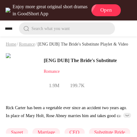
Enjoy more great original short dramas
Open
in GoodShort App
Search what you want
Home
/
Romance
/
[ENG DUB] The Bride's Substitute Playlet & Video
[ENG DUB] The Bride's Substitute
Romance
1.9M
199.7K
Rick Carter has been a vegetable ever since an accident two years ago.
In place of Mary Holt, Rose Abney marries him and takes good care
of him, earning her the favor of his mother, Ann White.
Sweet
Marriage
CEO
Substitute Bride