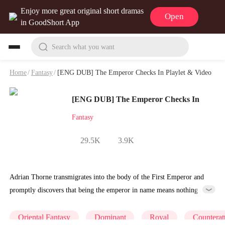
Enjoy more great original short dramas
Open
in GoodShort App
Search what you want
Home
/
Fantasy
/
[ENG DUB] The Emperor Checks In Playlet & Video
[ENG DUB] The Emperor Checks In
Fantasy
29.5K
3.9K
Adrian Thorne transmigrates into the body of the First Emperor and
promptly discovers that being the emperor in name means nothing
when you're young and Lucian Vane is pulling every string. Adrian is
a throne warmed by a puppet. Then the system activates: one hundred
Oriental Fantasy
Dominant
Royal
Counterat