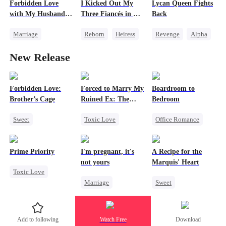
Forbidden Love
I Kicked Out My
Lycan Queen Fights
Chasing Love
with My Husband's
Three Fiancés in My
Back
Betrayal
Son
Second Life
Marriage
Reborn
Heiress
Revenge
Alpha
Twisted
Heir
Counterattack
Werewolf
New Release
Cinderella
Love After Marriage
Comeback
Forbidden Love
Getting Back at Ex
Getting Back at Ex
Forbidden Love:
Forced to Marry My
Boardroom to
Brother’s Cage
Ruined Ex: The
Bedroom
Duke's Revenge
Sweet
Toxic Love
Office Romance
Small Potato
Second Chance
Business
Mutual Love
Royal
Enemies-to-lovers
Prime Priority
I'm pregnant, it's
A Recipe for the
Forbidden Love
Small Potato
not yours
Marquis' Heart
Toxic Love
Age Gap
Chasing Love
Marriage
Sweet
Mafia
Hate
Betrayal
Underdog Rise
Time Travel
Hate-love
Strong Female Lead
Family
Add to following
Watch Free
Download
Counterattack
Small Potato