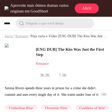
Aproveite mais ótimos dramas curtos
Abrir
originais em GoodShort
Pesquise o que você deseja
Início
/
Romance
/
Peça curta e Vídeo [ENG DUB] The Kiss Was Just the First Step
[ENG DUB] The Kiss Was Just the First
Step
Romance
36.3K
7.3K
Serena Rivers spends three years in prison for a crime she didn't
commit and uses every single day of it. She trains under four of the
most formidable masters the underworld has ever produced and walks
out as something entirely different from the woman who walked in.
Underdog Rise
Dynamic Duo
Goddess of War