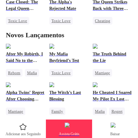
Case Closed: The
The Alpha's
The Queen Strikes
Fake Heiress
Legal Queen
Rejected Mate
Back with Three
Returns
Tycoons
Toxic Love
Toxic Love
Cheating
Strong Female Lead
Destiny
Counterattack
Novos Lançamentos
Underdog Rise
Werewolf
Slave
Group Favorite
Attorney
Love Triangle
Family
Misunderstanding
After My Rebirth, I
My Mafia
The Truth Behind
Said No to the
Boyfriend’s Test
the Lie
Divorce
Mafia Don's Late
Reborn
Mafia
Toxic Love
Marriage
Confession
Hate-love
Marriage
Mafia
Strong Female Lead
Chasing Love
Housewife
Counterattack
Alpha Twins’ Regret
The Witch’s Last
He Cheated I Soared
Chasing Love
Divorce
After Choosing
Blessing
My Pilot Ex Lost
Regret
Their Stepsister
His Mind
Marriage
Family
Mafia
Regret
Revenge
Alpha
Second Chance
Chasing Love
Divorce
Regret
Small Potato
Toxic Love
Adicionar aos Seguindo
Assista Grátis
Baixar
Werewolf
Family Reunion
Twisted