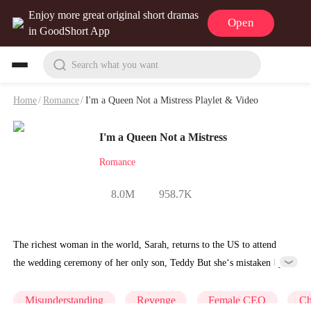
Enjoy more great original short dramas
Open
in GoodShort App
Search what you want
Home
/
Romance
/
I'm a Queen Not a Mistress Playlet & Video
I'm a Queen Not a Mistress
Romance
8.0M
958.7K
The richest woman in the world, Sarah, returns to the US to attend
the wedding ceremony of her only son, Teddy But she‘s mistaken by
Teddy's fiancée Lucinda as Teddy’s mistress, so Lucinda brutalizes
Sarah, insults her, and takes indecent photos of her. Until Teddy
Misunderstanding
Revenge
Female CEO
Ch