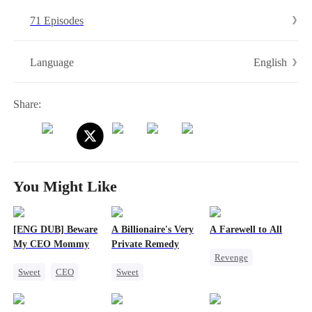
arrives and furiously yells：Sarah is my mom!
71 Episodes
English
Language
Share:
You Might Like
[ENG DUB] Beware
A Billionaire's Very
A Farewell to All
My CEO Mommy
Private Remedy
Revenge
Sweet
CEO
Sweet
Strong Female Lead
One-Night Stand
Chasing Love
Betrayal
Pregnancy
CEO