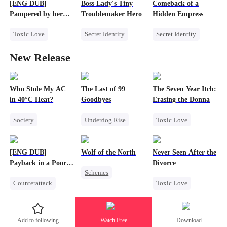
Counterattack
[ENG DUB]
Boss Lady's Tiny
Comeback of a
One-Night Stand
Pampered by her
Troublemaker Hero
Hidden Empress
Ex-Husband
Toxic Love
Secret Identity
Secret Identity
Marriage
CEO
Cute Kids
CEO
New Release
Crush-to-love
Family
Strong Female Lead
Chasing Love
Female CEO
Comeback
Divorce
Dynamic Duo
Counterattack
Who Stole My AC
The Last of 99
The Seven Year Itch:
in 40°C Heat?
Goodbyes
Erasing the Donna
Society
Underdog Rise
Toxic Love
Small Potato
Regret
Mafia
Regret
Regret
Strong Female Lead
Chasing Love
[ENG DUB]
Wolf of the North
Never Seen After the
Misunderstanding
Counterattack
Payback in a Poor
Divorce
Schemes
Business
Man's Clothes
Counterattack
Toxic Love
Underdog Rise
Secret Identity
Mafia
Strong Female Lead
CEO
Family
Chasing Love
Werewolf
Add to following
Watch Free
Download
Second Chance
Strong Female Lead
Comeback