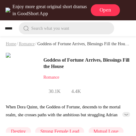
Enjoy more great original short dramas
Open
in GoodShort App
Search what you want
Home
/
Romance
/
Goddess of Fortune Arrives, Blessings Fill the House Playlet & Video
Goddess of Fortune Arrives, Blessings Fill
the House
Romance
30.1K
4.4K
When Dora Quinn, the Goddess of Fortune, descends to the mortal
realm, she crosses paths with the ambitious but struggling Adrian
West.Using her divine powers, Dora helps Adrian navigate a career
crisis and repeatedly thwarts the schemes of the ruthless Leo
Destiny
Strong Female Lead
Mutual Love