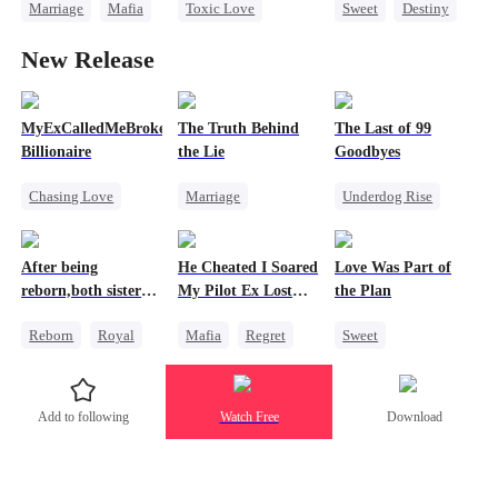
Marriage
Mafia
Toxic Love
Sweet
Destiny
Heiress
Reborn
Cinderella
New Release
Flash-Marriage
Strong Female Lead
Age Gap
Getting Back at Ex
MyExCalledMeBroke,NotKnowingI'mtheWifeofa
The Truth Behind
The Last of 99
Billionaire
the Lie
Goodbyes
Chasing Love
Marriage
Underdog Rise
Regret
Strong Female Lead
Regret
Billionaire
Counterattack
Strong Female Lead
After being
He Cheated I Soared
Love Was Part of
Underdog Rise
Divorce
Counterattack
reborn,both sisters
My Pilot Ex Lost
the Plan
refused to marry
His Mind
Reborn
Royal
Mafia
Regret
Sweet
Cinderella
Chasing Love
Group Favorite
Contract Marriage
Toxic Love
Strong Female Lead
Add to following
Watch Free
Download
Twisted
Love Triangle
Business