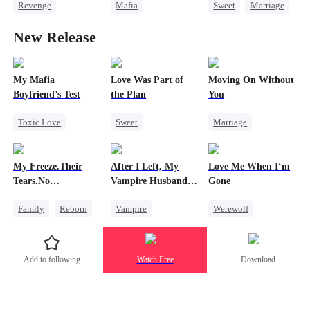
Revenge
Mafia
Sweet
Marriage
Billionaire
Secret Identity
CEO
New Release
Strong Female Lead
Dynamic Duo
Counterattack
Comeback
Counterattack
Contract Marriage
Regret
Getting Back at Ex
My Mafia
Love Was Part of
Moving On Without
Boyfriend’s Test
the Plan
You
Toxic Love
Sweet
Marriage
Marriage
Mafia
Group Favorite
Toxic Love
Housewife
Strong Female Lead
Housewife
My Freeze.Their
After I Left, My
Love Me When I‘m
Chasing Love
Love Triangle
Regret
Tears.No
Vampire Husband
Gone
Regret
Business
Forgiveness
Went Mad with
Family
Reborn
Vampire
Werewolf
Regret Over His
Affair
Revenge
Chasing Love
Betrayal
Small Potato
Toxic Love
Misunderstanding
Add to following
Watch Free
Download
Betrayal
Hate
Dark Romance