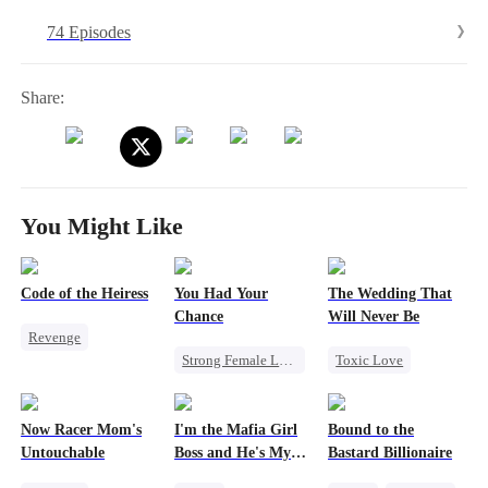
without hesitation. In the end, Willa's true identity is revealed, and
74 Episodes
the two find love and start a new life with their child.
Share:
You Might Like
Code of the Heiress
You Had Your
The Wedding That
Chance
Will Never Be
Revenge
Strong Female Lead
Toxic Love
Divorce
Heiress
Chasing Love
Miracle Doctor
Marriage
Family
Regret
Misunderstanding
Now Racer Mom's
I'm the Mafia Girl
Bound to the
Chasing Love
Untouchable
Boss and He's My
Bastard Billionaire
Escape From Wedding
Man