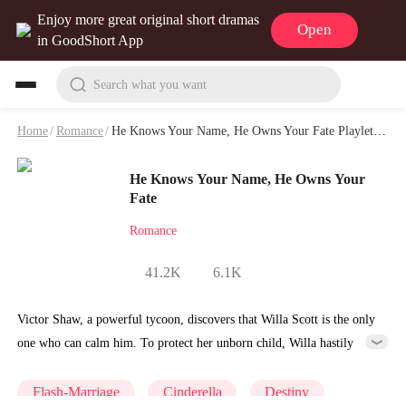
Enjoy more great original short dramas
Open
in GoodShort App
Search what you want
Home
/
Romance
/
He Knows Your Name, He Owns Your Fate Playlet & Video
He Knows Your Name, He Owns Your
Fate
Romance
41.2K
6.1K
Victor Shaw, a powerful tycoon, discovers that Willa Scott is the only
one who can calm him. To protect her unborn child, Willa hastily
marries him, but is soon exploited by her family and framed by the
fake heiress, Wilma Cooper. As danger grows, Victor protects her
Flash-Marriage
Cinderella
Destiny