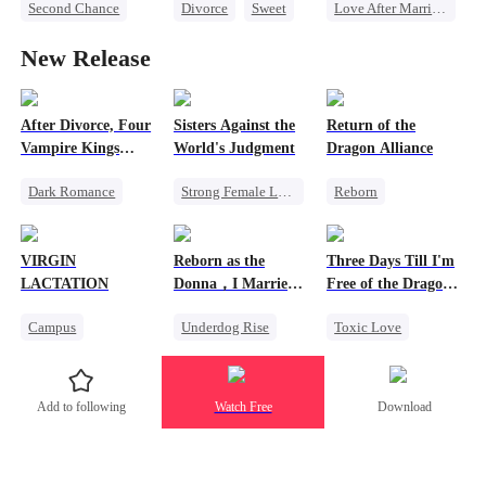
Second Chance
Divorce
Sweet
Love After Marriage
Heiress
CEO
CEO
Sweet
New Release
Misunderstanding
Counterattack
Marriage
Contract Marriage
Flash-Marriage
After Divorce, Four
Sisters Against the
Return of the
Vampire Kings
World's Judgment
Dragon Alliance
Chasing Me
Dark Romance
Strong Female Lead
Reborn
Vampire
Underdog Rise
Revenge
Strong Female Lead
Getting Back at Ex
Female CEO
VIRGIN
Reborn as the
Three Days Till I'm
Dominant
Dominant
LACTATION
Donna，I Married
Free of the Dragon
Comeback
Comeback
My Ex-Husband's
King
Campus
Underdog Rise
Toxic Love
Father
Chasing Love
Dynamic Duo
Small Potato
Reborn
Mafia
Dragon
Mutual Love
Counterattack
Strong Female Lead
Add to following
Watch Free
Download
Campus Bullying
Hate
Regret
Sweet
Chasing Love
Marriage