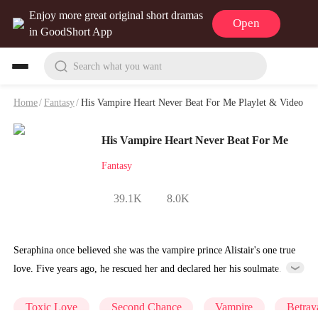
Enjoy more great original short dramas
Open
in GoodShort App
Search what you want
Home
/
Fantasy
/
His Vampire Heart Never Beat For Me Playlet & Video
His Vampire Heart Never Beat For Me
Fantasy
39.1K
8.0K
Seraphina once believed she was the vampire prince Alistair's one true
love. Five years ago, he rescued her and declared her his soulmate.
But when she was attacked by werewolves while pregnant, he sent all
the healers to her stepsister Isabella, who had forged a "life bond"
Toxic Love
Second Chance
Vampire
Betray