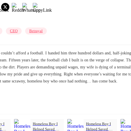
CEO
Betrayal
 couldn’t afford a football. I handed him three hundred dollars and, half-joki
ream. Fifteen years later, the football club I built is on the verge of collapse.
 the dirt. Players are demanding unpaid wages, my wife is dying of a terminal 
low my pride and give up everything. Right when everyone’s waiting for me to
That same scrawny, homeless boy who once had nothing… has come back.
y I
Homeless Boy I
Homeless Boy I
ed My
Helped Saved My
Helped Saved My