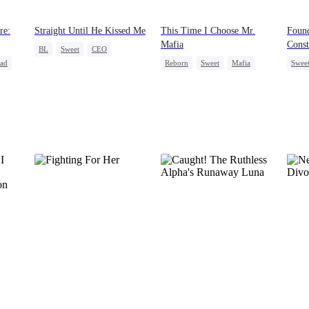
re:
Straight Until He Kissed Me
This Time I Choose Mr.
Foun
Mafia
Const
BL
Sweet
CEO
ead
Reborn
Sweet
Mafia
Swee
Betrayal
Gay
Mutual Love
Cute 
Getting Back at Ex
Contr
Love 