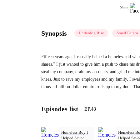
Share
Synopsis
Underdog Rise
Small Potato
Fifteen years ago, I casually helped a homeless kid who
shares.” I just wanted to give him a push to chase his d
steal my company, drain my accounts, and grind me into
knees. Just to save my employees and my family, I swal
thousand-billion-dollar empire rolls up to my door. 
Episodes list
EP.48
Homeless Boy I
Homeless Bo
Helped Saved My
Helped Sav