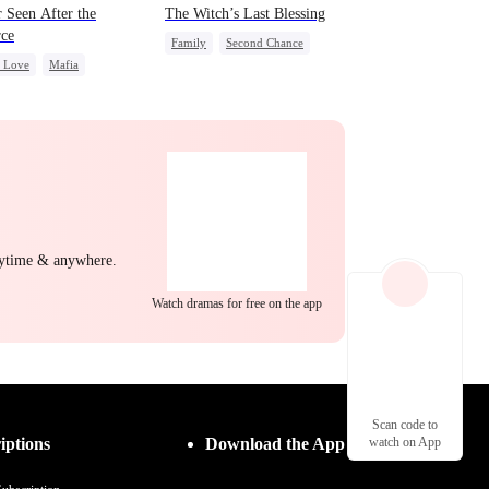
 Seen After the
The Witch’s Last Blessing
rce
Family
Second Chance
c Love
Mafia
Small Potato
ing Love
Family Reunion
g Female Lead
Regret
Misunderstanding
nytime & anywhere.
Watch dramas for free on the app
Scan code to
iptions
Download the App
watch on App