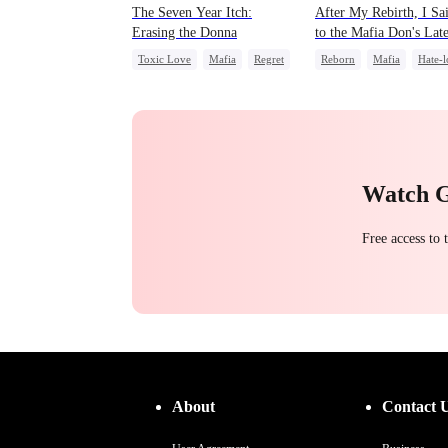
The Seven Year Itch:
After My Rebirth, I Sa
Erasing the Donna
to the Mafia Don's Lat
Confession
Toxic Love
Mafia
Regret
Reborn
Mafia
Hate-l
Chasing Love
Chasing Love
Watch 
Free access to
About
Contact 