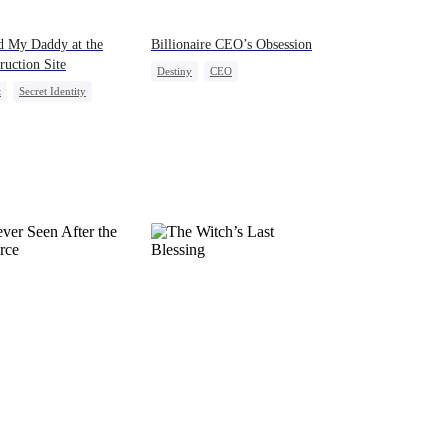
d My Daddy at the
Billionaire CEO’s Obsession
ruction Site
Destiny
CEO
t
Secret Identity
Strong Female Lead
Kids
Female CEO
Family Reunion
Hate-love
act Marriage
After Marriage