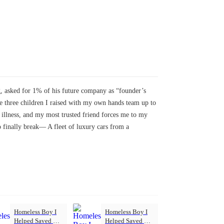
ng, asked for 1% of his future company as “founder’s
 The three children I raised with my own hands team up to
illness, and my most trusted friend forces me to my
 finally break— A fleet of luxury cars from a
Homeless Boy I
Homeless Boy I
Helped Saved My
Helped Saved My