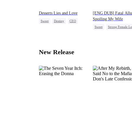
Desserts Lies and Love
[ENG DUB] Fatal Allu
Spoiling My Wife
Sweet
Destiny
CEO
Sweet
Strong Female L
Top Chef
Crush-to-love
Counterattack
Marriage
CEO
New Release