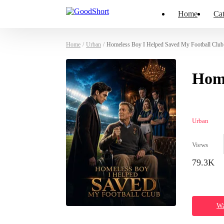
Home
Cat
Home
/
Urban
/
Homeless Boy I Helped Saved My Football Club 
Home
Urban
Views
79.3K
Wa