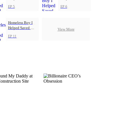
Football Club
Football Club
EP 5
EP 6
Homeless Boy I
Helped Saved My
View More
Football Club
EP 11