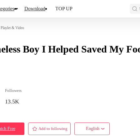
egories
Download
TOP UP
Playlet & Video
less Boy I Helped Saved My Foo
Followers
13.5K
tch Free
Add to following
English