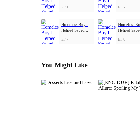
Football Club
Football Cl
EP 1
EP 2
Homeless Boy I
Homeless Bo
Helped Saved My
Helped Sav
Football Club
Football Cl
EP 7
EP 8
You Might Like