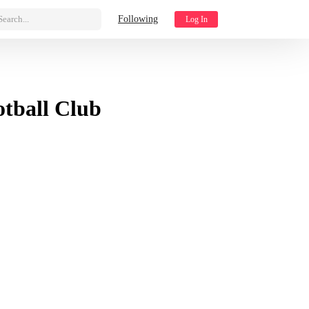
Search...
Following
Log In
tball Club