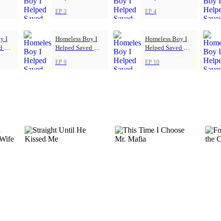
ub
Football Club
Football Club
EP 3
EP 4
y I
Homeless Boy I
Homeless Boy I
ed My
Helped Saved My
Helped Saved My
ub
Football Club
Football Club
EP 9
EP 10