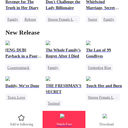
Revenge for The
Don't Challenge the
Whirlwind
One-Night Stand
Getting Back at Ex
Truth in Her Diary
Lady Billionaire
Marriage, Secret
Mutual Love
Twins
Family
Reborn
Strong Female Lead
Sweet
Family
Strong Female Lead
Marriage
Second Chance
New Release
Counterattack
Dynamic Duo
Cute Kids
CEO
Comeback
Little Cupids
Female CEO
[ENG DUB]
The Whole Family’s
The Last of 99
Payback in a Poor
Regret After I Died
Goodbyes
Man's Clothes
Counterattack
Family
Underdog Rise
Secret Identity
Cinderella
Regret
CEO
Family
Misunderstanding
Strong Female Lead
Daddy, We’re Done
THE FRESHMAN'S
Touch Her and Burn
Second Chance
Regret
Counterattack
SECRET
Toxic Love
Strong Female Lead
Twisted
Marriage
Revenge
Campus
Heiress
Divorce
Betrayal
Professor
Chasing Love
Werewolf
Add to following
Watch Free
Download
Forbidden Love
Getting Back at Ex