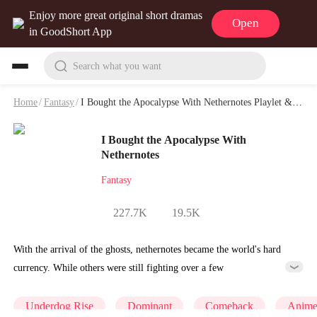
Enjoy more great original short dramas
Open
in GoodShort App
Search what you want
Home
/
Fantasy
/
I Bought the Apocalypse With Nethernotes Playlet & Video
I Bought the Apocalypse With
Nethernotes
Fantasy
227.7K
19.5K
With the arrival of the ghosts, nethernotes became the world's hard
currency. While others were still fighting over a few
nethernotes,Morgan had already used trillions of them to acquire vast
estates. He became a rule-setter in this new world order and soared to
Underdog Rise
Dominant
Comeback
Anim