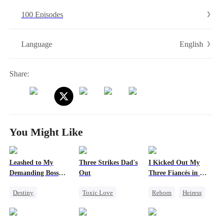
the top.
100 Episodes
English
Language
Share:
You Might Like
Leashed to My
Three Strikes Dad's
I Kicked Out My
Demanding Boss
Out
Three Fiancés in My
24/7
Second Life
Destiny
Toxic Love
Reborn
Heiress
Office Romance
Cute Kids
Counterattack
Royal
Hate-love
Love After Marriage