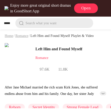
Enjoy more great original short dramas
Open
in GoodShort App
Search what you want
Home
/
Romance
/
Left Him and Found Myself Playlet & Video
Left Him and Found Myself
Romance
97.6K
11.8K
After Jane Michael married the rich scum Kirk Jones, she suffered
endless abuse from him and his family. One day, her sister Judy
stabbed her to death. When she was at her last breath, Judy coldly
said, "It's all your fault I'm this miserable." When Jane woke up, she
Reborn
Secret Identity
Strong Female Lead