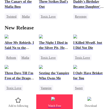
The Canary of the
Three Strikes Dad's
Daddy's Birthday
Mafia Boss
Out
Became Daughter's
Funeral
Twisted
Mafia
Toxic Love
Revenge
Contract Marriage
Cute Kids
Family
New Release
Hate-love
Getting Back at Ex
Regret
Divorce
Strong Female Lead
After My Rebirth, I
The Night I Died in
I Killed Myself, but
Said No to the
the Silver Pit, He
I Did Not Die
Mafia Don's Late
Regretted
Reborn
Mafia
Toxic Love
Toxic Love
Confession
Hate-love
Werewolf
Reborn
Chasing Love
Regret
Vampire
Hate
Three Days Till I'm
Sexting the Vampire
I Only Have Brisket
Chasing Love
Chasing Love
Free of the Dragon
Who Owns Me
for You
King
Toxic Love
Vampire
Sweet
Dragon
Twisted
Secret Identity
Strong Female Lead
Chasing Love
Small Potato
Add to following
Watch Free
Download
Regret
Contract Marriage