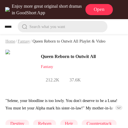
Enjoy more great original short dramas
Open
in GoodShort App
Search what you want
Home
/
Fantasy
/
Queen Reborn to Outwit All Playlet & Video
Queen Reborn to Outwit All
Fantasy
212.2K
37.6K
"Selene, your bloodline is too lowly. You don't deserve to be a Luna!
You must let your Alpha mark his sister-in-law!" My mother-in-law
despises me because I'm a lowly Omega. When my mate's brother
dies in an accident, my mother-in-law wants me to allow my mate,
Destiny
Reborn
Heir
Counterattack