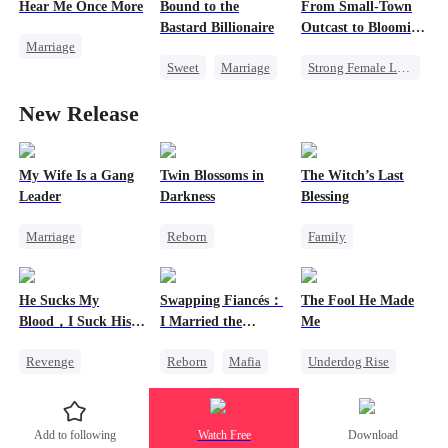
Regret
Hear Me Once More
Bound to the
From Small-Town
Strong Female Lead
Bastard Billionaire
Outcast to Blooming
Marriage
Counterattack
Rose
Sweet
Marriage
Strong Female Lead
Redemption
CEO
Family
Cinderella
CEO
New Release
Counterattack
Revenge
Misidentification
Contract Marriage
Counterattack
My Wife Is a Gang
Twin Blossoms in
The Witch’s Last
Leader
Darkness
Blessing
Marriage
Reborn
Family
Family
CEO
Betrayal
Second Chance
Female CEO
Misunderstanding
Small Potato
He Sucks My
Swapping Fiancés：
The Fool He Made
Dynamic Duo
Family Reunion
Blood，I Suck His
I Married the
Me
Mutual Love
Misunderstanding
Life
Ruthless Don 2
Revenge
Reborn
Mafia
Underdog Rise
Vampire
Sweet
Young
Counterattack
Getting Back at Ex
Comeback
Add to following
Watch Free
Download
Love After Marriage
Heiress