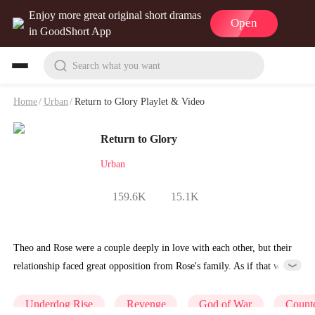
Enjoy more great original short dramas
Open
in GoodShort App
Search what you want
Home
/
Urban
/
Return to Glory Playlet & Video
Return to Glory
Urban
159.6K
15.1K
Theo and Rose were a couple deeply in love with each other, but their
relationship faced great opposition from Rose's family. As if that was
not enough, Theo had to watch his own mother who had died of
strange circumstances have her body torn apart by stray dogs, all
Underdog Rise
Revenge
God of War
Counte