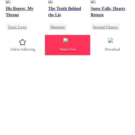
Mutual Love
Counterattack
Counterattack
His Regret, My
The Truth Behind
Snow Falls, Hearts
Forbidden Love
Betrayal
Throne
the Lie
Return
Age Gap
Toxic Love
Marriage
Second Chance
Werewolf
Strong Female Lead
Toxic Love
Chasing Love
Counterattack
Small Potato
Add to following
Watch Free
Download
Regret
Divorce
Puppy Love
Misunderstanding