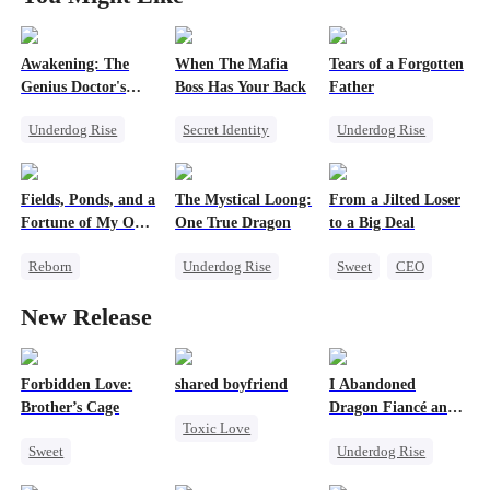
Awakening: The
When The Mafia
Tears of a Forgotten
Genius Doctor's
Boss Has Your Back
Father
Resurrection
Underdog Rise
Secret Identity
Underdog Rise
Miracle Doctor
Sweet
CEO
Single Dad
Family Reunion
Puppy Love
Comeback
Fields, Ponds, and a
The Mystical Loong:
From a Jilted Loser
Secret Identity
Counterattack
Society
Fortune of My Own
One True Dragon
to a Big Deal
Memory Loss
80s
Reborn
Underdog Rise
Sweet
CEO
Underdog Rise
Dominant
Cute Kids
New Release
Historial
Business
Enemies-to-lovers
Counterattack
Secret Identity
Small Potato
Forbidden Love:
shared boyfriend
I Abandoned
Brother’s Cage
Dragon Fiancé and
Toxic Love
Chose His Three
Sweet
Underdog Rise
Bastard Brothers
Underdog Rise
After Rebirth
Small Potato
Reborn
Dragon
Small Potato