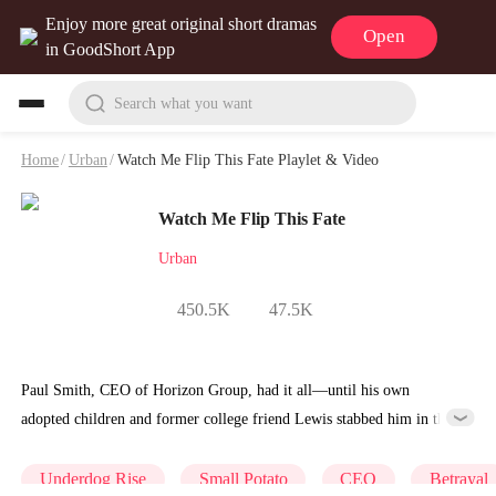
Enjoy more great original short dramas
Open
in GoodShort App
Search what you want
Home
/
Urban
/
Watch Me Flip This Fate Playlet & Video
Watch Me Flip This Fate
Urban
450.5K
47.5K
Paul Smith, CEO of Horizon Group, had it all—until his own
adopted children and former college friend Lewis stabbed him in the
back. Forced into bankruptcy, he watched his empire crumble while
grappling with his mother's failing health and furious employees
Underdog Rise
Small Potato
CEO
Betrayal