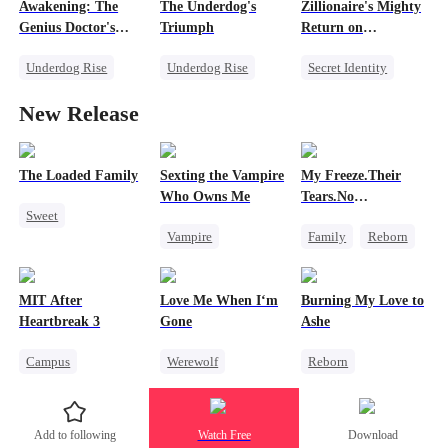
Awakening: The
The Underdog's
Zillionaire's Mighty
Getting Back at Ex
Secret Identity
Dark Romance
Genius Doctor's
Triumph
Return on
Getting Back at Ex
Resurrection
Christmas
Underdog Rise
Underdog Rise
Secret Identity
Miracle Doctor
Secret Identity
Underdog Rise
New Release
Family Reunion
God of War
Dominant
Secret Identity
Counterattack
Comeback
Counterattack
The Loaded Family
Sexting the Vampire
My Freeze.Their
Who Owns Me
Tears.No
Sweet
Forgiveness
Vampire
Family
Reborn
Cute Kids
Twisted
Revenge
Memory Loss
Chasing Love
Small Potato
Mutual Love
MIT After
Love Me When I‘m
Burning My Love to
Betrayal
Hate
Mafia
Heartbreak 3
Gone
Ashe
Campus
Werewolf
Reborn
Underdog Rise
Betrayal
Revenge
Regret
Young
Misunderstanding
Counterattack
Add to following
Watch Free
Download
Strong Female Lead
Regret