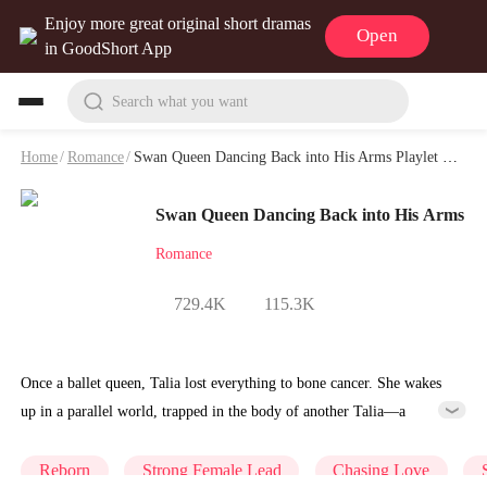
Enjoy more great original short dramas
Open
in GoodShort App
Search what you want
Home
/
Romance
/
Swan Queen Dancing Back into His Arms Playlet & Video
Swan Queen Dancing Back into His Arms
Romance
729.4K
115.3K
Once a ballet queen, Talia lost everything to bone cancer. She wakes
up in a parallel world, trapped in the body of another Talia—a
notorious wife who abandoned ballet and nearly destroyed her
marriage. Given a second chance, the reborn Talia vows to reclaim
Reborn
Strong Female Lead
Chasing Love