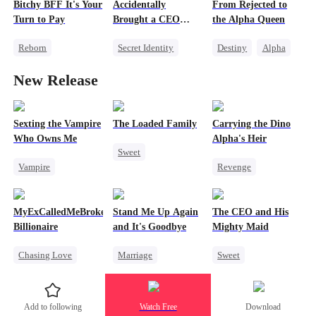
Bitchy BFF It's Your
Accidentally
From Rejected to
Betrayal
Family
Turn to Pay
Brought a CEO
the Alpha Queen
Getting Back at Ex
Home
Reborn
Secret Identity
Destiny
Alpha
Getting Back at Ex
Sweet
CEO
Luna
New Release
Misidentification
Heiress
Dynamic Duo
Heiress
Counterattack
Puppy Love
Sexting the Vampire
The Loaded Family
Carrying the Dino
Who Owns Me
Alpha's Heir
Sweet
Vampire
Revenge
Cute Kids
Twisted
Underdog Rise
Memory Loss
Chasing Love
Heir
Dominant
Mutual Love
MyExCalledMeBroke,NotKnowingI'mtheWifeofa
Stand Me Up Again
The CEO and His
Dynamic Duo
Mafia
Billionaire
and It's Goodbye
Mighty Maid
Counterattack
Chasing Love
Marriage
Sweet
Hate
Regret
Cheating
Small Potato
Billionaire
Counterattack
Maid
Add to following
Watch Free
Download
Underdog Rise
Betrayal
Heir
Mutual Love