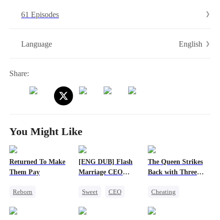
the stage and rewrite her destiny. The husband who was ready to
61 Episodes
leave is now falling—hard and fast—for the woman she’s becoming.
English
Language
Share:
You Might Like
Returned To Make
[ENG DUB] Flash
The Queen Strikes
Them Pay
Marriage CEO
Back with Three
Spoils Me a Lot
Tycoons
Reborn
Sweet
CEO
Cheating
Revenge
Flash-Marriage
Counterattack
Heiress
Group Favorite