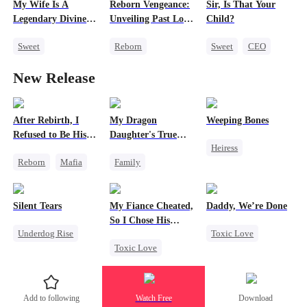
My Wife Is A
Reborn Vengeance:
Sir, Is That Your
Legendary Divine
Unveiling Past Love
Child?
Doctor
and Betrayal
Sweet
Reborn
Sweet
CEO
Miracle Doctor
Strong Female Lead
Cute Kids
New Release
Contract Marriage
Counterattack
One-Night Stand
Revenge
Little Cupids
After Rebirth, I
My Dragon
Weeping Bones
Refused to Be His
Daughter's True
Heiress
Replacement
Sight
Reborn
Mafia
Family
Fake Heiress
Revenge
Underdog Rise
Family
Regret
Strong Female Lead
Dragon
Silent Tears
My Fiance Cheated,
Daddy, We’re Done
Counterattack
Cute Kids
So I Chose His
Underdog Rise
Toxic Love
Comeback
Hate
Billionaire Dad
Toxic Love
Revenge
Marriage
Counterattack
Heir
Family
Heiress
Divorce
One-Night Stand
Bad Girl
Chasing Love
Add to following
Watch Free
Download
Betrayal
Betrayal
Getting Back at Ex