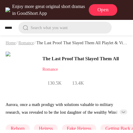
Enjoy more great original short dramas
Open
in GoodShort App
Search what you want
Home
/
Romance
/
The Last Proof That Slayed Them All Playlet & Video
The Last Proof That Slayed Them All
Romance
130.5K
13.4K
Aurora, once a math prodigy with solutions valuable to military
research, was revealed to be the lost daughter of the wealthy Winslow
family. But after being brought home, she was looked down upon for
her rural background and overshadowed by the adopted daughter,
Reborn
Heiress
Fake Heiress
Getting Back 