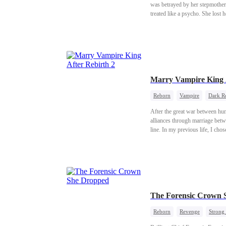
was betrayed by her stepmother Regina and her stepbrother Kieran. Fram
treated like a psycho. She lost her voice. She was beat
Then, after four years missing, Gabriel sudde
daughter she used to be. Haunted by
revenge can erase the darkness 
she wears. He touches the wounds she’s spent years trying to bury. But can the part of Ava that once believed in love, the part she thought died long ago, ever
come back to life?
Marry Vampire King A
Reborn
Vampire
Dark R
After the great war between hu
alliances through marriage betw
line. In my previous life, I cho
pup we named Zeal. Our child be
clan. But the elf prince slept wit
burned me and my young pup aliv
knew she had been reborn too. B
ruts.
The Forensic Crown 
Reborn
Revenge
Strong