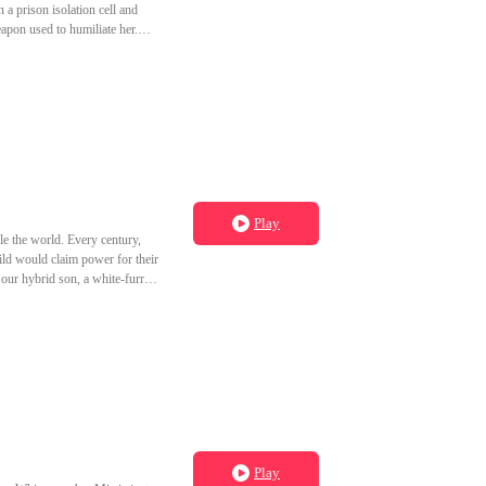
 amount of
ough to see through every mask
Play
e the world. Every century,
ild would claim power for their
o our hybrid son, a white-furred
 beauty and married into their
 bitter, she set a fire that
ready slept with Jax first. I
es apart in his bed during his
Play