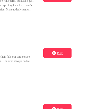
se Whisperer, but Mia is just
respecting their loved one's
nsics. Mia suddenly panics
Play
air falls out, and corpse
n. The dead always collect.
Play