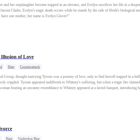
her and her stepdaughter become trapped in an elevator, and Evelyn sacrifices her life in a desper
cent Clarke, Evelyn's tragic death occurs while he stands by the side of Heidi's biological m
nly have one mother, her name is Evelyn Glover!"
Illusion of Love
ad
Hate
Counterattack
d Group, thought marrying Tyrone was a journey of love, only to find herself trapped in a hell
ssly crippled. Tyrone appeared indifferent to Whitney's suffering, but when a tragic fire claimed 
 woman bearing an uncanny resemblance to Whitney appeared at a lavish banquet, introducing h
she cunningly captivated Tyrone, beginning to spin a web of vengeance...
ivorce
d
Hate
Underdog Rise