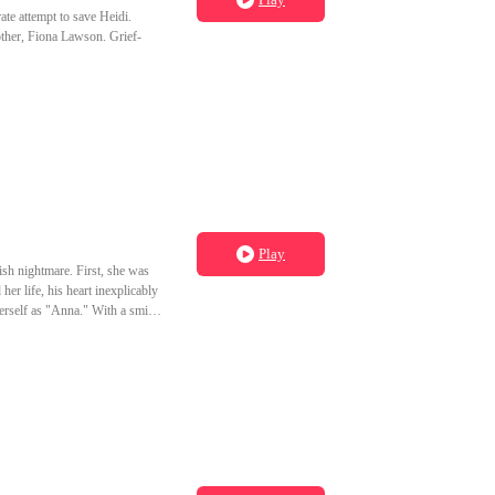
ate attempt to save Heidi.
other, Fiona Lawson. Grief-
Play
ish nightmare. First, she was
her life, his heart inexplicably
erself as "Anna." With a smile