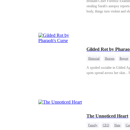
Brilliant Chief Forensic Examin
stealing Sarah's autopsy report
body, things turn violent and s
when she realizes her source of 
Gilded Rot by Pharao
Historial
Heiress
Regret
A spoiled socialite in Gilded 
spots spread across her skin...
The Unnoticed Heart
Family
CEO
Hate
Cut