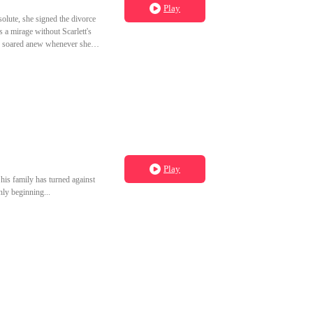
Play
solute, she signed the divorce
s a mirage without Scarlett's
she soared anew whenever she
Play
 his family has turned against
ly beginning...