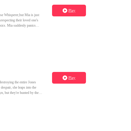
Play
se Whisperer,but Mia is just
respecting their loved one's
nsics. Mia suddenly panics
Play
stroying the entire Jones
espair, she leaps into the
n, but they're hunted by the
d obsessions backfire and
vine realm.