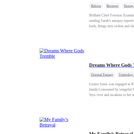
Reborn
Revenge
Strong
Brilliant Chief Forensic Examin
stealing Sarah's autopsy report
body, things turn violent and s
when she realizes her source of 
Dreams Where Gods 
Oriental Fantasy
Underdog 
Louise Jones was engaged to Ke
family.Consumed by vengeful fur
Styx river and awakens to her t
gods and forced to flee into G
actually help awaken Girgyn. Th
My Family’s Betrayal