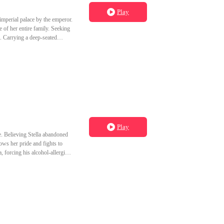
Play
imperial palace by the emperor.
 of her entire family. Seeking
l. Carrying a deep-seated
she ascended to become a palace
 true enemy was someone else.
Play
ge. Believing Stella abandoned
ws her pride and fights to
, forcing his alcohol-allergic
or him.Determined to fulfill her
ous billionaire who has loved
tween them, Ashton spitefully
tches the woman he lost marry
la has already moved on—and she refuses to look back."