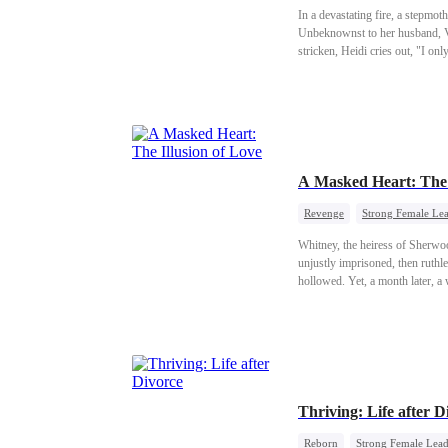
In a devastating fire, a stepmot
Unbeknownst to her husband, Vin
stricken, Heidi cries out, "I o
A Masked Heart: The 
Revenge
Strong Female Le
Whitney, the heiress of Sherwoo
unjustly imprisoned, then ruthle
hollowed. Yet, a month later, a
as radiant as it was deceitful, 
Thriving: Life after D
Reborn
Strong Female Lea