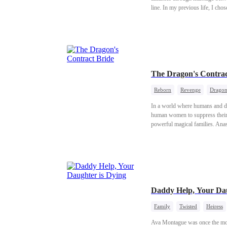
line. In my previous life, I cho
pup we named Zeal. Our child be
clan. But the elf prince slept wit
burned me and my young pup aliv
knew she had been reborn too. B
ruts.
The Dragon's Contrac
Reborn
Revenge
Drago
In a world where humans and d
human women to suppress their 
powerful magical families. Anas
the throne—only to be betrayed b
the eve of his proposal. This t
Daddy Help, Your Dau
Family
Twisted
Heiress
Ava Montague was once the most