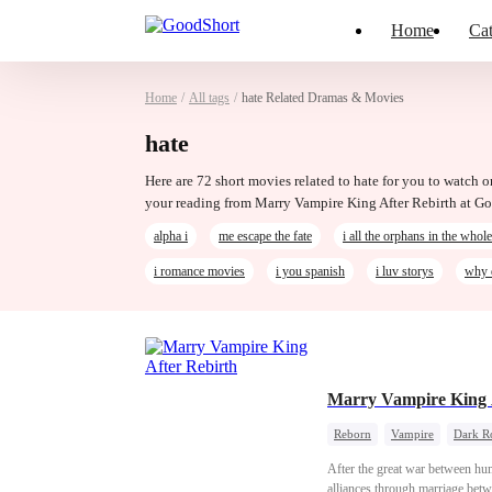
Home
Cat
Home
/
All tags
/
hate Related Dramas & Movies
hate
Here are 72 short movies related to hate for you to watch o
your reading from Marry Vampire King After Rebirth at G
alpha i
me escape the fate
i all the orphans in the whol
i romance movies
i you spanish
i luv storys
why 
Marry Vampire King 
Reborn
Vampire
Dark R
After the great war between hu
alliances through marriage betw