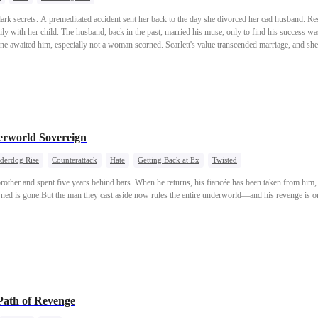
 dark secrets. A premeditated accident sent her back to the day she divorced her cad husband. Re
ly with her child. The husband, back in the past, married his muse, only to find his success wa
 one awaited him, especially not a woman scorned. Scarlett's value transcended marriage, and 
erworld Sovereign
derdog Rise
Counterattack
Hate
Getting Back at Ex
Twisted
pbrother and spent five years behind bars. When he returns, his fiancée has been taken from him,
ned is gone.But the man they cast aside now rules the entire underworld—and his revenge is on
Path of Revenge