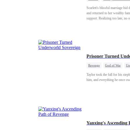
Scarlett's blissful marriage hid
and returned to her wealthy fami
support. Realizing too late, no
chose.
Prisoner Turned Und
Revenge
God of War
Un
Taylor took the fall for his ste
him, and everything he once ow
Yanxing's Ascending 