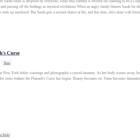
er Sarah Jones is despised by everyone, while Mia Zimmer is revered for claiming to be a Corp
s and passing off the findings as mystical revelations.When an angry family blames Sarah for dis
he ends up murdered. But Sarah gets a second chance at life, and this time, she's done with fore
stolen glory is about to disappear.
h's Curse
Hate
Age New York defies warnings and photographs a cursed mummy. As her body wastes away, her h
 Her sister realizes the Pharaoh's Curse has begun. Beauty becomes rot. Fame becomes damnatio
e Kids