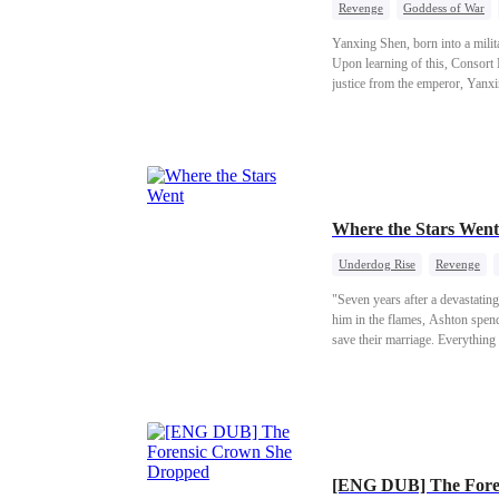
Revenge
Goddess of War
Yanxing Shen, born into a milit
Upon learning of this, Consort 
justice from the emperor, Yanxin
grudge, Yanxing resolutely emba
lady, and then replaced Consort
Where the Stars Went
Underdog Rise
Revenge
"Seven years after a devastating
him in the flames, Ashton spend
save their marriage. Everything 
wife to drink in public. When St
late mother’s dream of developi
her for years, and finally sign
announces his engagement to Ja
Ethan, the richest man in the Bay Area. Consumed by regret, Ashton launches a reckless campaign of revenge, only to de
[ENG DUB] The Fore