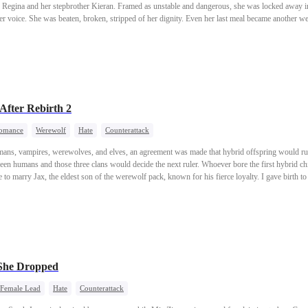
ed as unstable and dangerous, she was locked away in a prison isolation cell and
en, broken, stripped of her dignity. Even her last meal became another weapon used to humiliate her.
nly returned, and pulled Ava back from the brink of death. But the girl he saved was no longer the naive
 what she endured, Ava sets out to reclaim her inheritance and destroy everyone who betrayed her. Yet no
the isolation cell left behind. And then a man enters her life, dangerously handsome, sharp en
fter Rebirth 2
omance
Werewolf
Hate
Counterattack
mans, vampires, werewolves, and elves, an agreement was made that hybrid offspring would rul
een humans and those three clans would decide the next ruler. Whoever bore the first hybrid ch
se to marry Jax, the eldest son of the werewolf pack, known for his fierce loyalty. I gave birth t
came the next world ruler, and Jax gained immense power. My sister had lusted after the elves'
h every female in the forest. In the end, my sister caught a disease that left her barren. Jealous and
e. When I opened my eyes again, I was back on the day of the racial alliances. My sister had al
ut she didn't know that Jax was brutally savage with his mates, having torn countless she-wolv
She Dropped
 Female Lead
Hate
Counterattack