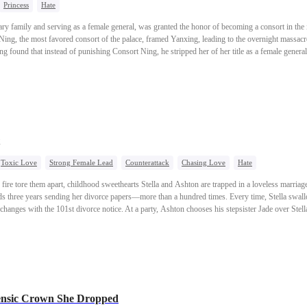
Princess
Hate
ary family and serving as a female general, was granted the honor of becoming a consort in the 
Ning, the most favored consort of the palace, framed Yanxing, leading to the overnight massacre
g found that instead of punishing Consort Ning, he stripped her of her title as a female genera
rked on a path of revenge, determined to seek justice for herself. From an official courtesan, 
 Ning as the most favored consort. Just as she finally avenged herself, she discovered that her
Toxic Love
Strong Female Lead
Counterattack
Chasing Love
Hate
 fire tore them apart, childhood sweethearts Stella and Ashton are trapped in a loveless marria
s three years sending her divorce papers—more than a hundred times. Every time, Stella swallo
changes with the 101st divorce notice. At a party, Ashton chooses his stepsister Jade over Stella
ella refuses, he slaps her so hard that her hearing aid shatters—destroying the last of her love f
ng a breakthrough cancer screening program, Stella accepts a proposal from Ethan, the mysteri
s the divorce papers.But Jade isn’t done. After faking a video to drive an even deeper wedge be
de,convinced Stella will come running back.Instead, on the day of his engagement, Ashton wa
stroy his own family’s jewelry
empire. Left with nothing, he ends up begging on the streets for one last chance. This time, Stel
nsic Crown She Dropped