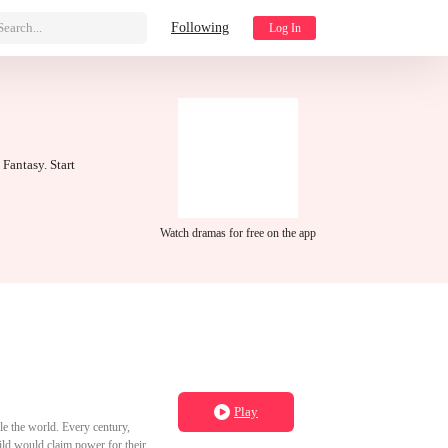
Search...
Following
Log In
 Fantasy. Start
Watch dramas for free on the app
Play
e the world. Every century,
ild would claim power for their