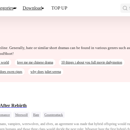
egories
Download
TOP UP
nline. Generally, hate or similar short dramas can be found in various genres such as
oodShort!
e world
love me me chinese drama
10 things i about you full movie dailymotion
does owen riggs
why does juliet serena
After Rebirth
omance
Werewolf
Hate
Counterattack
mans, vampires, werewolves, and elves, an agreement was made that hybrid offspring would rul
een humans and those three clans would decide the next ruler. Whoever bore the first hybrid ch