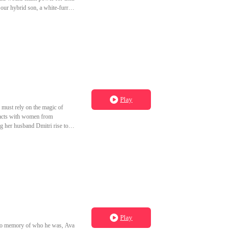
o our hybrid son, a white-furred
 beauty and married into their
 bitter, she set a fire that
ready slept with Jax first. I
es apart in his bed during his
Play
must rely on the magic of
pacts with women from
ng her husband Dmitri rise to
orbidden spell and is reborn on
 her.
Play
h no memory of who he was, Ava