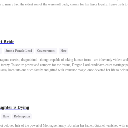
se to marry Jax, the eldest son of the werewolf pack, known for his fierce loyalty. I gave birth t
came the next world ruler, and Jax gained immense power. My sister had lusted after the elves'
h every female in the forest. In the end, my sister caught a disease that left her barren. Jealous and
e. When I opened my eyes again, I was back on the day of the racial alliances. My sister had al
ut she didn't know that Jax was brutally savage with his mates, having torn countless she-wolv
t Bride
n
Strong Female Lead
Counterattack
Hate
ragons coexist, dragonkind—though capable of taking human form—are inherently violent and 
frenzy. To secure power and compete for the throne, Dragon Lord candidates enter marriage 
tasia, born into one such family and gifted with immense magic, once devoted her life to helpi
y him and her own sister, and die a tragic death in prison. On the brink of death, she casts a f
ime, she refuses to be a pawn—she will rewrite her fate and take revenge on those who destroyed
ghter is Dying
Hate
Redemption
 beloved heir of the powerful Montague family. But after her father, Gabriel, vanished wit