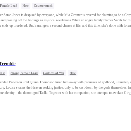
 Female Lead
Hate
Counterattack
er Sarah Jones is despised by everyone, while Mia Zimmer is revered for claiming to be a Corp
s and passing off the findings as mystical revelations.When an angry family blames Sarah for dis
he ends up murdered. But Sarah gets a second chance at life, and this time, she's done with fore
stolen glory is about to disappear.
Tremble
Rise
Strong Female Lead
Goddess of War
Hate
ndall Patterson until Quinn Thompson lured him away with promises of godhood, ultimately de
y, Louise storms the Heaven seeking justice, only to be cast down by the gods themselves. In d
rue identity—the demon god Taella. Together with her companion, she attempts to awaken Girgy
irgyn's dreamscape. When Quinn and Kendall pursue them into the dream realm, their unresolve
e three great demon gods—Taella,Girgyn, and Rhys—reunite at last, striking terror into the di