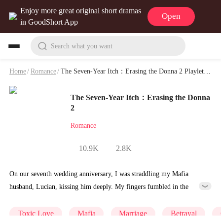
Enjoy more great original short dramas
Open
in GoodShort App
Search what you want
Home
/
Romance
/
The Seven-Year Itch：Erasing the Donna 2 Playlet & Video
The Seven-Year Itch：Erasing the Donna
2
Romance
10.9K
2.8K
On our seventh wedding anniversary, I was straddling my Mafia
husband, Lucian, kissing him deeply. My fingers fumbled in the
pocket of my expensive silk dress, searching for the pregnancy test I'd
hidden there. I wanted to save the news of my unexpected pregnancy
Toxic Love
Mafia
Marriage
Betrayal