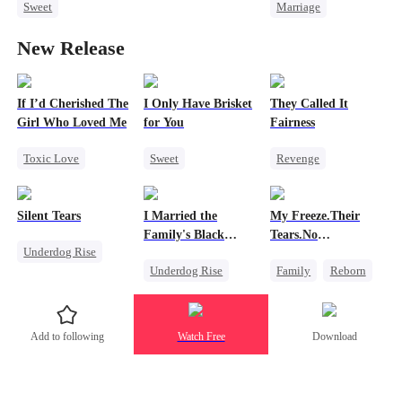
Sweet
Marriage
Redemption
Forbidden Love
Redemption
Cinderella
CEO
New Release
Crush-to-love
Cinderella
CEO
Misidentification
Playing Dumb
Misidentification
Heiress
If I’d Cherished The
I Only Have Brisket
They Called It
Girl Who Loved Me
for You
Fairness
Toxic Love
Sweet
Revenge
Marriage
Secret Identity
Campus
Small Potato
Small Potato
Cinderella
Silent Tears
I Married the
My Freeze.Their
Betrayal
Contract Marriage
Fake Heiress
Family's Black
Tears.No
Underdog Rise
Cheating
Mutual Love
Sheep
Forgiveness
Underdog Rise
Family
Reborn
Revenge
Love Triangle
Marriage
Revenge
Family
Strong Female Lead
Small Potato
Bad Girl
Add to following
Watch Free
Download
Contract Marriage
Betrayal
Hate
Betrayal
Love After Marriage
Patriotism
Dynamic Duo
Counterattack