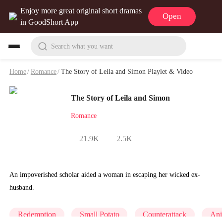
Enjoy more great original short dramas
Open
in GoodShort App
Search what you want
Home
/
Romance
/
The Story of Leila and Simon Playlet & Video
The Story of Leila and Simon
Romance
21.9K
2.5K
An impoverished scholar aided a woman in escaping her wicked ex-
husband.
Redemption
Small Potato
Counterattack
An