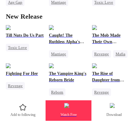
Age Gap
Marriage
Toxic Love
Reborn
Sweet
Destiny
CEO
Cute Kids
New Release
CEO
Pregnancy
Love Triangle
Hate-love
Till Nuts Do Us Part
Caught! The
The Mob Made
Ruthless Alpha's
Their Own
Toxic Love
Runaway Luna
Destroyer
Marriage
Revenge
Mafia
Dark Romance
Dark Romance
Comeback
Mafia
Regret
Alpha
Counterattack
Betrayal
Fighting For Her
The Vampire King's
The Rise of
Contract Marriage
Hate
Misunderstanding
Reborn Bride
Daughter from
Revenge
Forbidden Love
Underdog Rise
commanding
Reborn
Revenge
Dragon
Underdog Rise
Vampire
Strong Female Lead
Strong Female Lead
Werewolf
Family
Empress
Counterattack
Add to following
Watch Free
Download
Regret
Counterattack
Hate
Getting Back at Ex
Hate
Getting Back at Ex