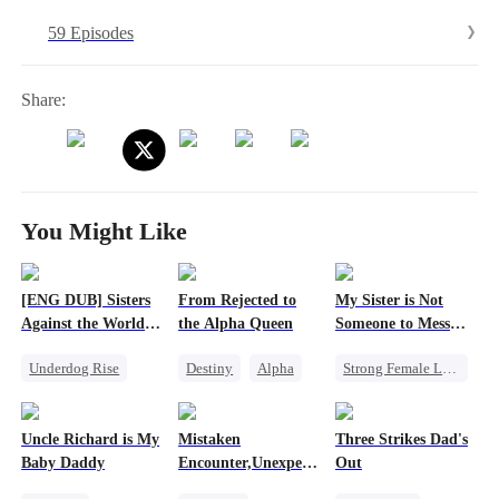
59 Episodes
Share:
You Might Like
[ENG DUB] Sisters
From Rejected to
My Sister is Not
Against the World's
the Alpha Queen
Someone to Mess
Judgment
with
Underdog Rise
Destiny
Alpha
Strong Female Lead
Time Travel
Luna
Misidentification
Strong Female Lead
Dynamic Duo
Family
Heiress
Uncle Richard is My
Mistaken
Three Strikes Dad's
Getting Back at Ex
Puppy Love
Baby Daddy
Encounter,Unexpected
Out
Counterattack
Love