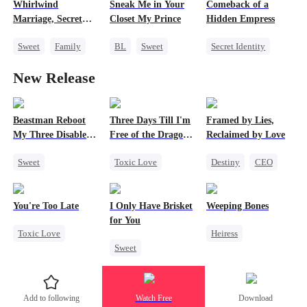
Heiress
Whirlwind
Sneak Me in Your
Comeback of a
Mutual Love
Marriage, Secret
Closet My Prince
Hidden Empress
Twins
Sweet
Family
BL
Sweet
Secret Identity
Second Chance
Marriage
Mafia
CEO
New Release
Cute Kids
CEO
Heir
Strong Female Lead
Little Cupids
Comeback
Counterattack
Beastman Reboot
Three Days Till I'm
Framed by Lies,
My Three Disabled
Free of the Dragon
Reclaimed by Love
Mates 2
King
Sweet
Toxic Love
Destiny
CEO
Underdog Rise
Dragon
One-Night Stand
Reborn
Harem
Strong Female Lead
You're Too Late
I Only Have Brisket
Weeping Bones
Beast
Regret
for You
Toxic Love
Heiress
Chasing Love
Sweet
Strong Female Lead
Fake Heiress
Marriage
Secret Identity
Chasing Love
Family
Regret
Small Potato
Regret
Add to following
Watch Free
Download
Contract Marriage