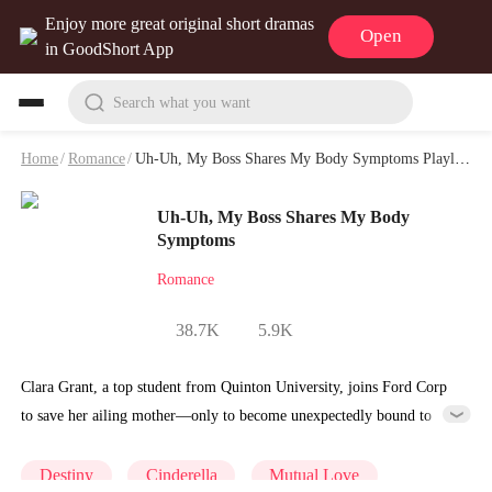
Enjoy more great original short dramas
Open
in GoodShort App
Search what you want
Home
/
Romance
/
Uh-Uh, My Boss Shares My Body Symptoms Playlet & Video
Uh-Uh, My Boss Shares My Body
Symptoms
Romance
38.7K
5.9K
Clara Grant, a top student from Quinton University, joins Ford Corp
to save her ailing mother—only to become unexpectedly bound to
CEO Xavier Ford and pregnant with quintuplets. At first, he mistakes
her for a gold-digger and resents the situation, but gradually comes to
Destiny
Cinderella
Mutual Love