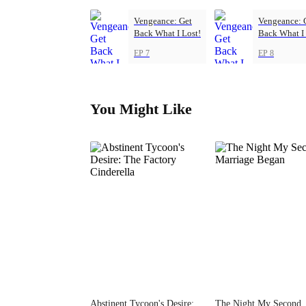
Vengeance: Get
Vengeance: 
Back What I Lost!
Back What I 
EP 7
EP 8
You Might Like
Abstinent Tycoon's Desire:
The Night My Second