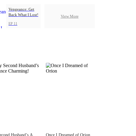
Vengeance: Get
Back What I Lost!
View More
EP 11
econd Husband’s A
Once I Dreamed of Orion