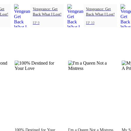
Get
Vengeance: Get
Vengeance: Get
Lost!
Back What I Lost!
Back What I Lost!
EP 9
EP 10
100% Destined for Your
I'm a Queen Not a Mistress
My S