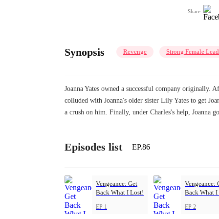
Share
Synopsis
Revenge
Strong Female Lead
Joanna Yates owned a successful company originally. Af
colluded with Joanna's older sister Lily Yates to get J
a crush on him. Finally, under Charles's help, Joanna 
Episodes list
EP.86
Vengeance: Get
Vengeance: 
Back What I Lost!
Back What I 
EP 1
EP 2