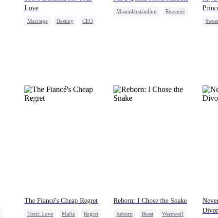
Love
Princ
Misunderstanding
Revenge
Marriage
Destiny
CEO
Swee
Female CEO
Cheating
Contract Marriage
Hous
Love After Marriage
Crush
The Fiancé's Cheap Regret
Reborn: I Chose the Snake
Never
Divo
Toxic Love
Mafia
Regret
Reborn
Beast
Werewolf