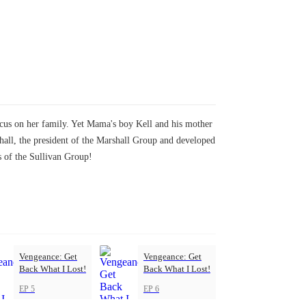
ocus on her family. Yet Mama's boy Kell and his mother
shall, the president of the Marshall Group and developed
s of the Sullivan Group!
Vengeance: Get
Vengeance: Get
Back What I Lost!
Back What I Lost!
EP 5
EP 6