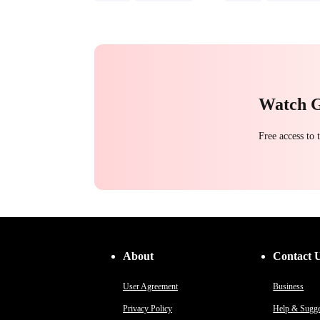
Toxic Love
Hate-love
Strong Female Lead
Chasing Love
Regret
Counterattack
Hate
Getting Back at Ex
Watch 
Free access to
About
Contact 
User Agreement
Business
Privacy Policy
Help & Sugge