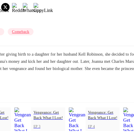
Comeback
ter giving birth to a daughter for her husband Kell Robinson, she decided to f
oanna's money and kick her and her daughter out. Later, Joanna met Charles Mar
got her vengeance and found her biological mother. She even became the princes
Get
Vengeance: Get
Vengeance: Get
Lost!
Back What I Lost!
Back What I Lost!
EP 3
EP 4