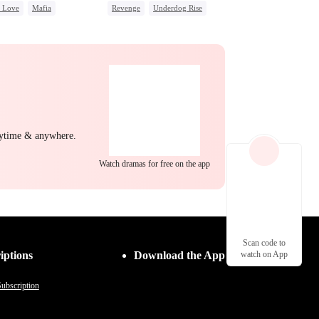
c Love
Mafia
Revenge
Underdog Rise
ing Love
Heir
Dominant
g Female Lead
Regret
Dynamic Duo
Counterattack
Hate
nytime & anywhere.
Watch dramas for free on the app
Scan code to
iptions
Download the App
watch on App
ubscription