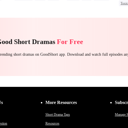
Toxi
Chasing Love
Getting Back at Ex
Chas
Stron
Good Short Dramas
For Free
 trending short dramas on GoodShort app. Download and watch full episodes a
Us
More Resources
Subscr
Short Drama Tags
Manage S
stion
Resources