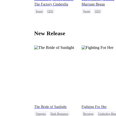
The Factory Cinderella
Marriage Began
Sweet
CEO
Sweet
CEO
One-Night Stand
Pregnancy
Love After Marriage
Mid-aged Love
New Release
The Bride of Sunlight
Fighting For Her
Vampire
Dark Romance
Revenge
Underdog Rise