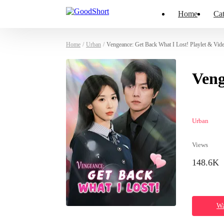
Home
Cat
Home
/
Urban
/
Vengeance: Get Back What I Lost! Playlet & Vid
Veng
Urban
Views
148.6K
Wa