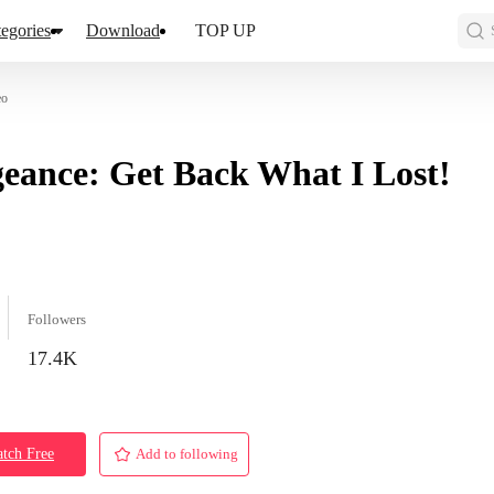
egories
Download
TOP UP
eo
eance: Get Back What I Lost!
Followers
17.4K
tch Free
Add to following