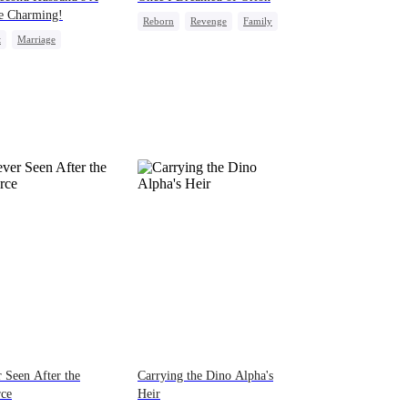
e Charming!
Reborn
Revenge
Family
t
Marriage
Heiress
Regret
ewife
Billionaire
-to-love
 Seen After the
Carrying the Dino Alpha's
rce
Heir