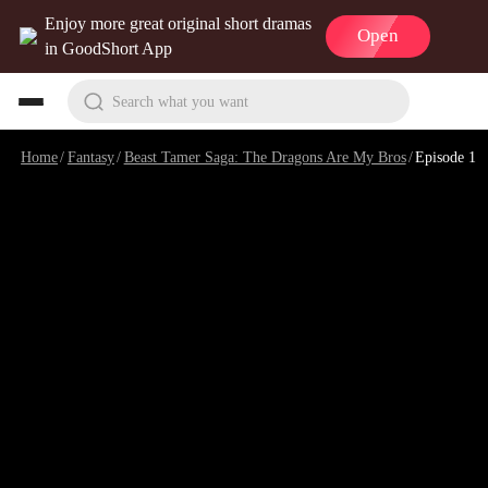
Enjoy more great original short dramas
Open
in GoodShort App
Search what you want
Home
/
Fantasy
/
Beast Tamer Saga: The Dragons Are My Bros
/
Episode 1