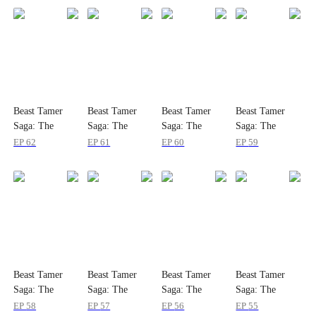
Beast Tamer
Beast Tamer
Beast Tamer
Beast Tamer
Saga: The
Saga: The
Saga: The
Saga: The
Dragons Are
Dragons Are
Dragons Are
Dragons Are
EP
62
EP
61
EP
60
EP
59
My Bros
My Bros
My Bros
My Bros
Beast Tamer
Beast Tamer
Beast Tamer
Beast Tamer
Saga: The
Saga: The
Saga: The
Saga: The
Dragons Are
Dragons Are
Dragons Are
Dragons Are
EP
58
EP
57
EP
56
EP
55