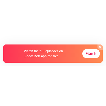
Watch the full episodes on
Watch
GoodShort app for free
About
Contact Us
More Resources