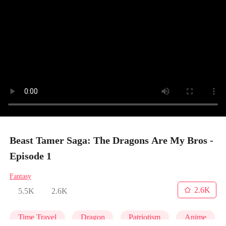
Beast Tamer Saga: The Dragons Are My Bros -
Episode 1
Fantasy
2.6K
5.5K
2.6K
Time Travel
Dragon
Patriotism
Anime