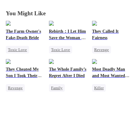
My Bros
My Bros
My Bros
My Bros
You Might Like
The Farm Owner's
Rebirth：I Let Him
They Called It
Fake-Death Bride
Save the Woman He
Fairness
Loves
Toxic Love
Toxic Love
Revenge
Marriage
Marriage
Campus
Chasing Love
Love Triangle
Cinderella
They Cheated My
The Whole Family’s
Most Deadly Man
Cinderella
Cinderella
Fake Heiress
Son I Took Their
Regret After I Died
and Most Wanted
Casino
Woman
Revenge
Family
Killer
Comeback
Cinderella
Secret Identity
Counterattack
Misunderstanding
Playing Dumb
Dominant
Regret
Comeback
Secret Identity
Counterattack
Underdog Rise
Mafia