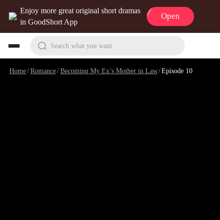
Enjoy more great original short dramas
Open
in GoodShort App
Search what you want
Home
/
Romance
/
Becoming My Ex’s Mother in Law
/
Episode 10