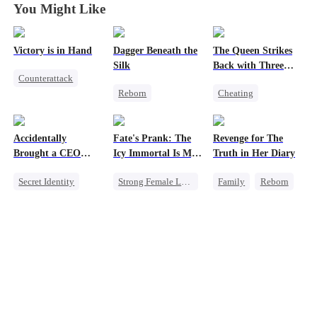
You Might Like
Victory is in Hand
Dagger Beneath the
The Queen Strikes
Silk
Back with Three
Counterattack
Tycoons
Reborn
Cheating
Reborn
Goddess of War
Counterattack
Revenge
Counterattack
Group Favorite
Heiress
Accidentally
Fate's Prank: The
Revenge for The
Getting Back at Ex
Family
Mutual Love
Brought a CEO
Icy Immortal Is My
Truth in Her Diary
Underdog Rise
Home
Wife
Secret Identity
Strong Female Lead
Family
Reborn
Sweet
CEO
Love After Marriage
Strong Female Lead
Heiress
Palace Intrigue
Counterattack
Counterattack