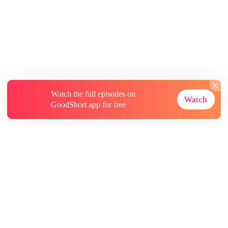
Watch the full episodes on
Watch
GoodShort app for free
About
Contact Us
More Resources
Subscriptions