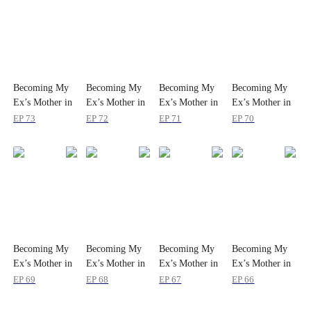
Becoming My
Becoming My
Becoming My
Becoming My
Ex’s Mother in
Ex’s Mother in
Ex’s Mother in
Ex’s Mother in
Law
Law
Law
Law
EP
73
EP
72
EP
71
EP
70
Becoming My
Becoming My
Becoming My
Becoming My
Ex’s Mother in
Ex’s Mother in
Ex’s Mother in
Ex’s Mother in
Law
Law
Law
Law
EP
69
EP
68
EP
67
EP
66