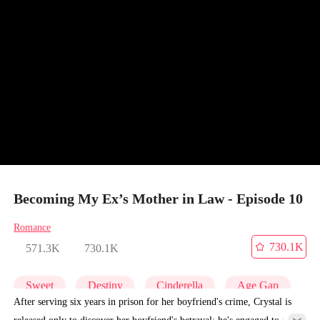
Becoming My Ex’s Mother in Law - Episode 10
Romance
730.1K
571.3K
730.1K
Sweet
Destiny
Cinderella
Age Gap
After serving six years in prison for her boyfriend's crime, Crystal is
released only to discover her boyfriend's betrayal: he's engaged to the