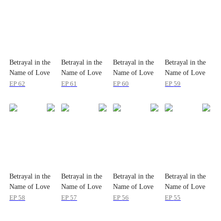
Betrayal in the
Betrayal in the
Betrayal in the
Betrayal in the
Name of Love
Name of Love
Name of Love
Name of Love
EP
62
EP
61
EP
60
EP
59
Betrayal in the
Betrayal in the
Betrayal in the
Betrayal in the
Name of Love
Name of Love
Name of Love
Name of Love
EP
58
EP
57
EP
56
EP
55