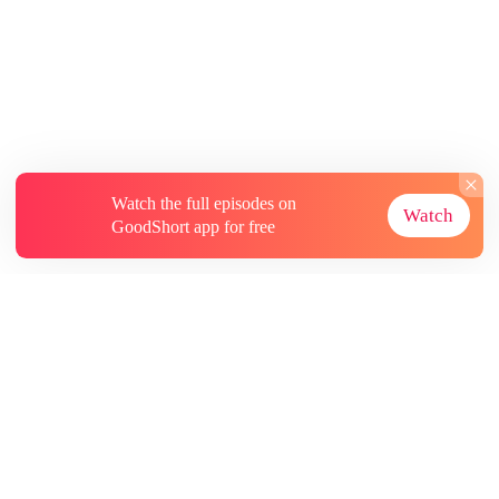
Watch the full episodes on
Watch
GoodShort app for free
About
Contact Us
More Resources
Subscriptions