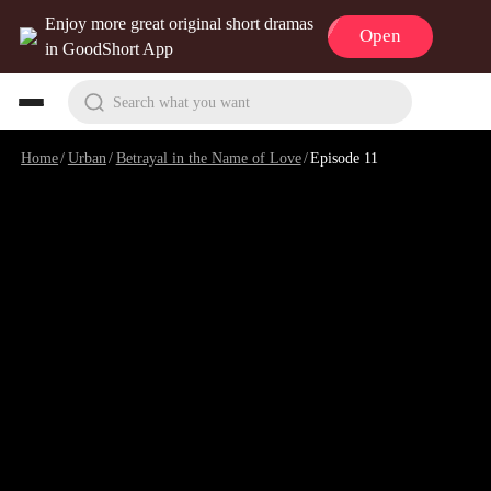
Enjoy more great original short dramas
Open
in GoodShort App
Search what you want
Home
/
Urban
/
Betrayal in the Name of Love
/
Episode 11