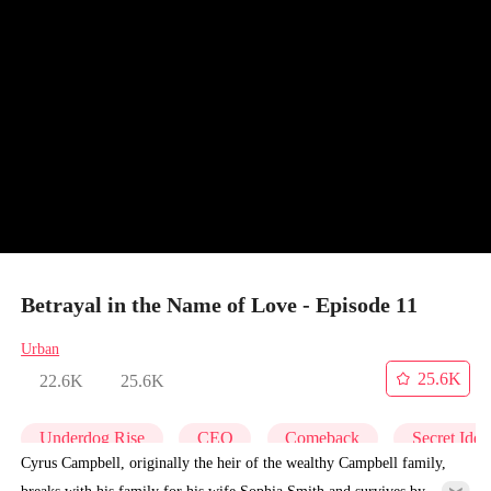
Betrayal in the Name of Love - Episode 11
Urban
25.6K
22.6K
25.6K
Underdog Rise
CEO
Comeback
Secret Iden
Cyrus Campbell, originally the heir of the wealthy Campbell family,
breaks with his family for his wife Sophia Smith and survives by