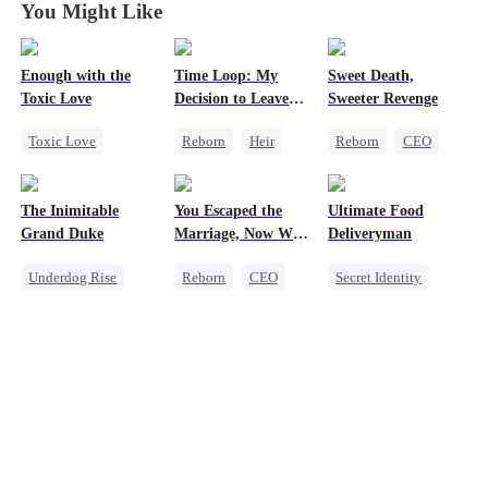
You Might Like
Enough with the
Time Loop: My
Sweet Death,
Toxic Love
Decision to Leave
Sweeter Revenge
My Family Behind
Toxic Love
Reborn
Heir
Reborn
CEO
Small Potato
Business
Weight Loss
Puppy Love
Underdog Rise
Getting Back at Ex
The Inimitable
You Escaped the
Ultimate Food
Love Triangle
Mutual Love
Grand Duke
Marriage, Now Why
Deliveryman
Betrayal
the Tears When I
Underdog Rise
Reborn
CEO
Secret Identity
Let Go?
Revenge
Getting Back at Ex
Underdog Rise
God of War
Son-in-Law
Counterattack
God of War
Comeback
Comeback
Counterattack