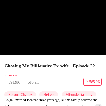
Chasing My Billionaire Ex-wife - Episode 22
Romance
585.9K
398.9K
585.9K
Second Chance
Heiress
Misunderstanding
Abigail married Jonathan three years ago, but his family believed she
did so for their money. The in-law's dislike and a looming