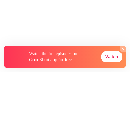
Watch the full episodes on
Watch
GoodShort app for free
About
Contact Us
More Resources
Subscriptions