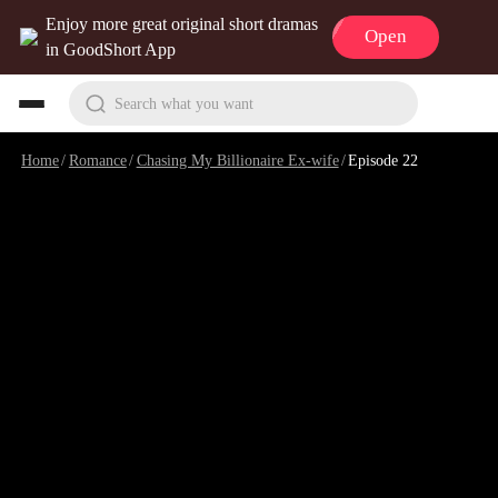
Enjoy more great original short dramas
Open
in GoodShort App
Search what you want
Home
/
Romance
/
Chasing My Billionaire Ex-wife
/
Episode 22