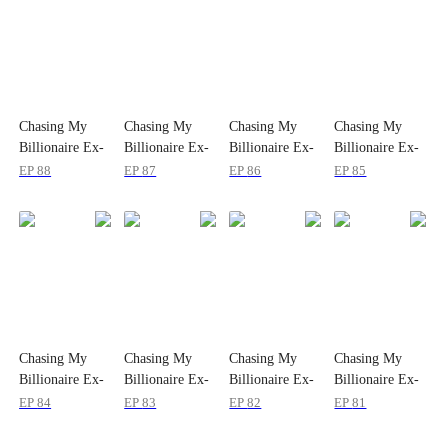
Chasing My
Chasing My
Chasing My
Chasing My
Billionaire Ex-
Billionaire Ex-
Billionaire Ex-
Billionaire Ex-
wife
wife
wife
wife
EP
88
EP
87
EP
86
EP
85
Chasing My
Chasing My
Chasing My
Chasing My
Billionaire Ex-
Billionaire Ex-
Billionaire Ex-
Billionaire Ex-
wife
wife
wife
wife
EP
84
EP
83
EP
82
EP
81