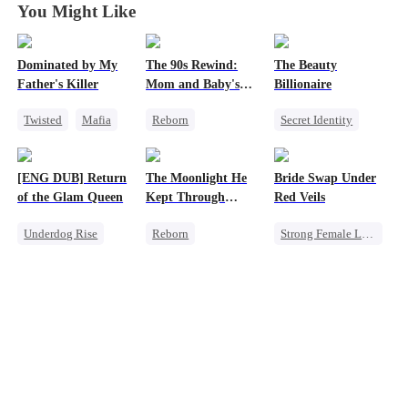
You Might Like
Dominated by My
The 90s Rewind:
The Beauty
Father's Killer
Mom and Baby's
Billionaire
New Start
Twisted
Mafia
Reborn
Secret Identity
SM
Historial
Heiress
Cute Kids
Love Triangle
[ENG DUB] Return
The Moonlight He
Bride Swap Under
Counterattack
of the Glam Queen
Kept Through
Red Veils
Getting Back at Ex
Lifetimes
Underdog Rise
Reborn
Strong Female Lead
Strong Female Lead
Historial
Love After Marriage
Divorce
Crush-to-love
Palace Intrigue
Revenge
Chasing Love
Sweet
Getting Back at Ex
Strong Female Lead