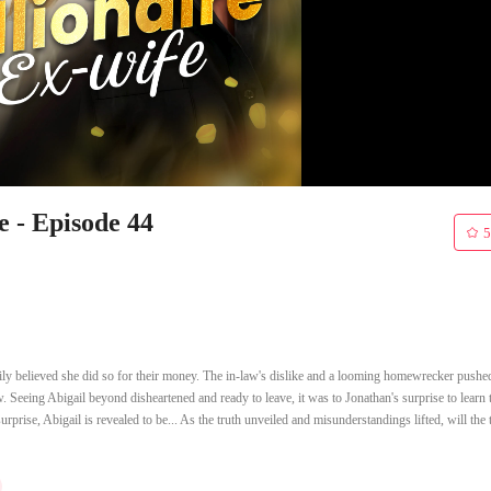
e - Episode 44
5
mily believed she did so for their money. The in-law's dislike and a looming homewrecker pushe
aw. Seeing Abigail beyond disheartened and ready to leave, it was to Jonathan's surprise to learn 
rprise, Abigail is revealed to be... As the truth unveiled and misunderstandings lifted, will the