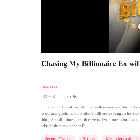
Chasing My Billionaire Ex-wif
Romance
357.6K
585.9K
Introduction:
Abigail married Jonathan three years ago, but his fa
to a breaking point, with Jonathan's indifference being the last str
things Abigail endured these three years. Even more to Jonathan's su
rekindle their love in the end?
Second Chance
Heiress
Misunderstanding