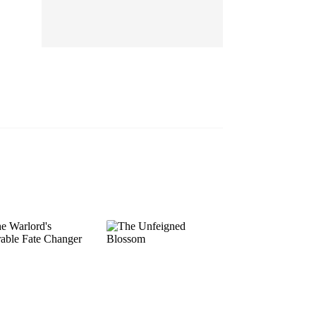
EP 13
EP 14
EP 15
EP 16
EP 17
EP 18
EP 19
EP 20
EP 21