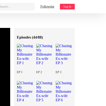
Search...
Following
Log In
Episodes (
44/88
)
EP 1
EP 2
EP 3