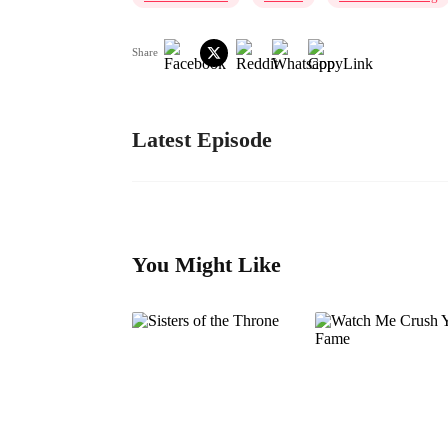
Share
Latest Episode
You Might Like