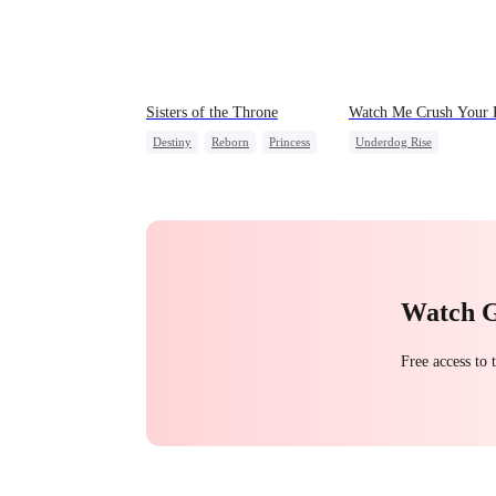
Sisters of the Throne
Watch Me Crush Your
Destiny
Reborn
Princess
Underdog Rise
Crush-to-love
Secret Identity
Revenge
Strong Female Lead
Hei
Watch 
Free access to