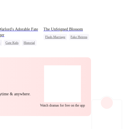
EP 22
EP 23
EP 24
arlord's Adorable Fate
The Unfeigned Blossom
ger
Flash-Marriage
Fake Heiress
t
Cute Kids
Historial
Revenge
Secret Identity
ly Reunion
Wizard
Billionaire
EP 25
EP 26
EP 27
nytime & anywhere.
Watch dramas for free on the app
EP 28
EP 29
EP 30