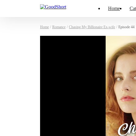
Home
Cat
Home
/
Romance
/
Chasing My Billionaire Ex-wife
/
Episode 44