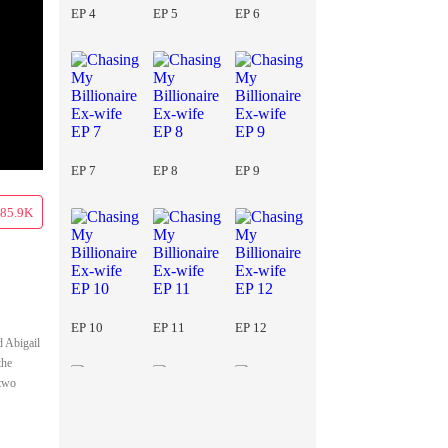
EP 4
EP 5
EP 6
EP 7
EP 8
EP 9
85.9K
EP 10
EP 11
EP 12
d Abigail
the
 two