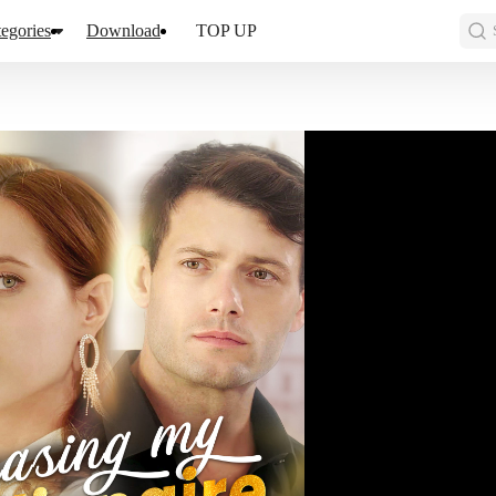
egories
Download
TOP UP