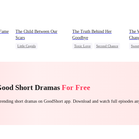
 Fame
The Child Between Our
The Truth Behind Her
The W
Scars
Goodbye
Chan
Little Cupids
Toxic Love
Second Chance
Swee
Second Chance
CEO
Misunderstanding
Fami
ress
Misunderstanding
CEO
Mutual Love
Good Short Dramas
For Free
 trending short dramas on GoodShort app. Download and watch full episodes a