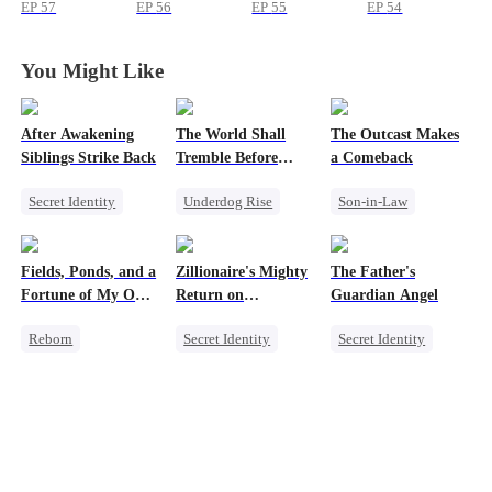
School
School
School
School
EP
57
EP
56
EP
55
EP
54
You Might Like
After Awakening
The World Shall
The Outcast Makes
Siblings Strike Back
Tremble Before
a Comeback
Hades
Secret Identity
Underdog Rise
Son-in-Law
Underdog Rise
Revenge
Family
Dominant
God of War
Secret Identity
Fields, Ponds, and a
Zillionaire's Mighty
The Father's
Comeback
Counterattack
Comeback
Fortune of My Own
Return on
Guardian Angel
Memory Loss
Comeback
Counterattack
80s
Christmas
Reborn
Secret Identity
Secret Identity
Underdog Rise
Underdog Rise
Family
Historial
Dominant
Small Potato
Counterattack
Comeback
Misidentification
Small Potato
Counterattack