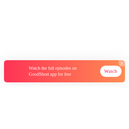
Watch the full episodes on
Watch
GoodShort app for free
About
Contact Us
More Resources