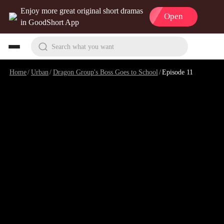
Enjoy more great original short dramas
Open
in GoodShort App
Search what you want
Home
/
Urban
/
Dragon Group's Boss Goes to School
/
Episode 11