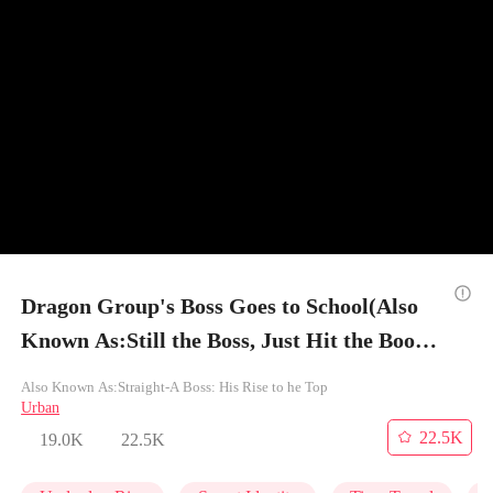
Dragon Group's Boss Goes to School(Also
Known As:Still the Boss, Just Hit the Books)
- Episode 11
Also Known As:Straight-A Boss: His Rise to he Top
Urban
22.5K
19.0K
22.5K