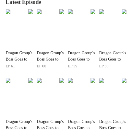
Latest Episode
Dragon Group's
Dragon Group's
Dragon Group's
Dragon Group's
Boss Goes to
Boss Goes to
Boss Goes to
Boss Goes to
School
School
School
School
EP
61
EP
60
EP
59
EP
58
Dragon Group's
Dragon Group's
Dragon Group's
Dragon Group's
Boss Goes to
Boss Goes to
Boss Goes to
Boss Goes to