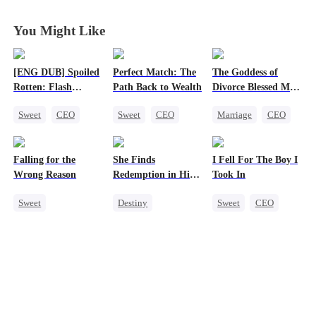
a Lot
a Lot
a Lot
a Lot
You Might Like
[ENG DUB] Spoiled
Perfect Match: The
The Goddess of
Rotten: Flash
Path Back to Wealth
Divorce Blessed Me
Marriage to My
with a CEO
Sweet
CEO
Sweet
CEO
Marriage
CEO
Child's Father
One-Night Stand
One-Night Stand
Housewife
Flash-Marriage
Cute Kids
Getting Back at Ex
Falling for the
She Finds
I Fell For The Boy I
Love After Marriage
Counterattack
Wrong Reason
Redemption in His
Took In
Love
Sweet
Destiny
Sweet
CEO
Chasing Love
Strong Female Lead
Strong Female Lead
Betrayal
CEO
Chasing Love
Cinderella
CEO
Dynamic Duo
Mutual Love