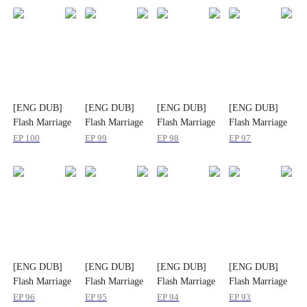
[ENG DUB]
[ENG DUB]
[ENG DUB]
[ENG DUB]
Flash Marriage
Flash Marriage
Flash Marriage
Flash Marriage
CEO Spoils Me
CEO Spoils Me
CEO Spoils Me
CEO Spoils Me
EP
100
EP
99
EP
98
EP
97
a Lot
a Lot
a Lot
a Lot
[ENG DUB]
[ENG DUB]
[ENG DUB]
[ENG DUB]
Flash Marriage
Flash Marriage
Flash Marriage
Flash Marriage
CEO Spoils Me
CEO Spoils Me
CEO Spoils Me
CEO Spoils Me
EP
96
EP
95
EP
94
EP
93