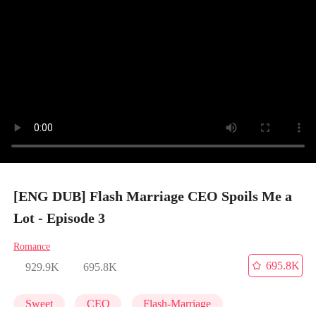
[ENG DUB] Flash Marriage CEO Spoils Me a
Lot - Episode 3
Romance
695.8K
929.9K
695.8K
Sweet
CEO
Flash-Marriage