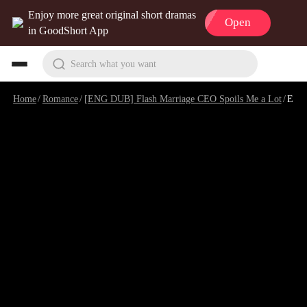
Enjoy more great original short dramas
Open
in GoodShort App
Search what you want
Home
/
Romance
/
[ENG DUB] Flash Marriage CEO Spoils Me a Lot
/
Episode 3