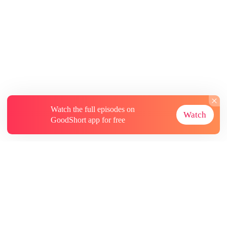
Watch the full episodes on
Watch
GoodShort app for free
About
Contact Us
More Resources